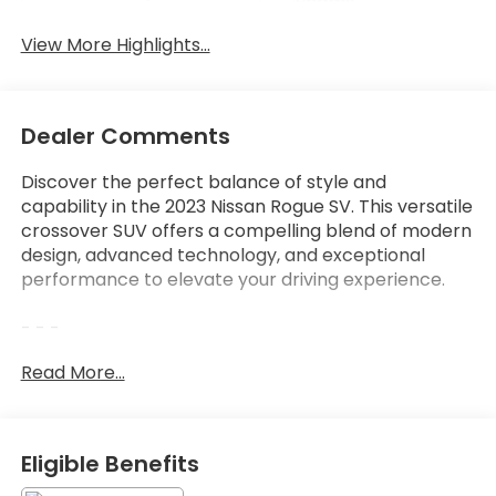
Beams
View More Highlights...
Dealer Comments
Discover the perfect balance of style and
capability in the 2023 Nissan Rogue SV. This versatile
crossover SUV offers a compelling blend of modern
design, advanced technology, and exceptional
performance to elevate your driving experience.
- - -
Read More...
Indulge in the convenience of features like:
- Chrome Rear Bumper Protector
- Floor Mats w/1-Piece Cargo Area Protector
- Black Splash Guards (Set of 4)
Eligible Benefits
- Front Dual Zone A/C