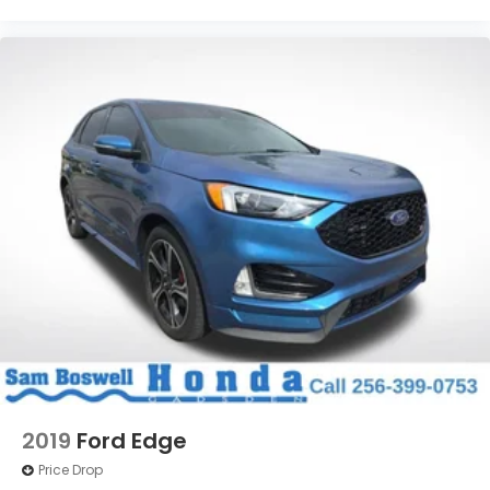
2019
Ford Edge
Price Drop