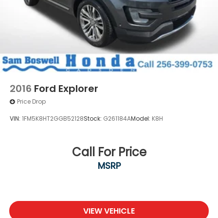
2016
Ford Explorer
Price Drop
VIN:
1FM5K8HT2GGB52128
Stock:
G261184A
Model:
K8H
Call For Price
MSRP
VIEW VEHICLE