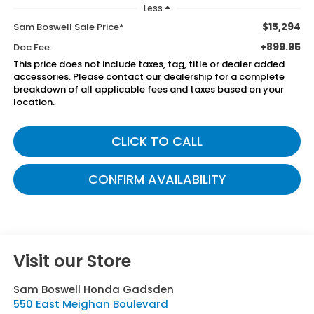
Less
$15,294
Sam Boswell Sale Price*
+899.95
Doc Fee:
This price does not include taxes, tag, title or dealer added
accessories. Please contact our dealership for a complete
breakdown of all applicable fees and taxes based on your
location.
CLICK TO CALL
CONFIRM AVAILABILITY
Visit our Store
Sam Boswell Honda Gadsden
550 East Meighan Boulevard