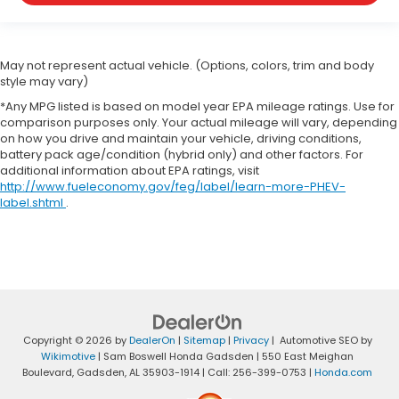
May not represent actual vehicle. (Options, colors, trim and body
style may vary)
*Any MPG listed is based on model year EPA mileage ratings. Use for
comparison purposes only. Your actual mileage will vary, depending
on how you drive and maintain your vehicle, driving conditions,
battery pack age/condition (hybrid only) and other factors. For
additional information about EPA ratings, visit
http://www.fueleconomy.gov/feg/label/learn-more-PHEV-
label.shtml
.
Copyright © 2026
by
DealerOn
|
Sitemap
|
Privacy
| Automotive SEO by
Wikimotive
| Sam Boswell Honda Gadsden
|
550 East Meighan
Boulevard,
Gadsden,
AL
35903-1914
| Call:
256-399-0753
|
Honda.com