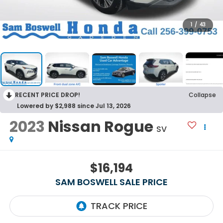
1
/
43
RECENT PRICE DROP!
Collapse
Lowered by $2,988 since Jul 13, 2026
2023
Nissan Rogue
SV
$16,194
SAM BOSWELL SALE PRICE