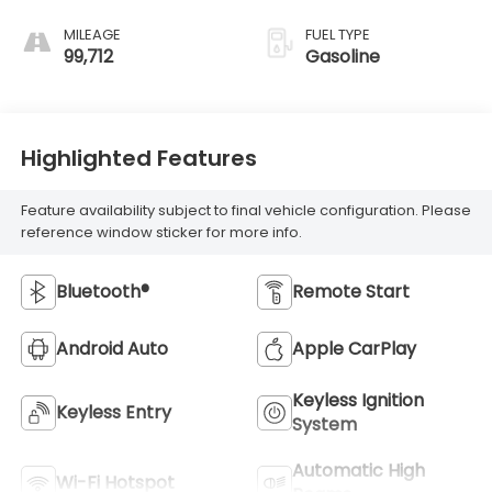
MILEAGE
FUEL TYPE
99,712
Gasoline
Highlighted Features
Feature availability subject to final vehicle configuration. Please
reference window sticker for more info.
Bluetooth®
Remote Start
Android Auto
Apple CarPlay
Keyless Ignition
Keyless Entry
System
Automatic High
Wi-Fi Hotspot