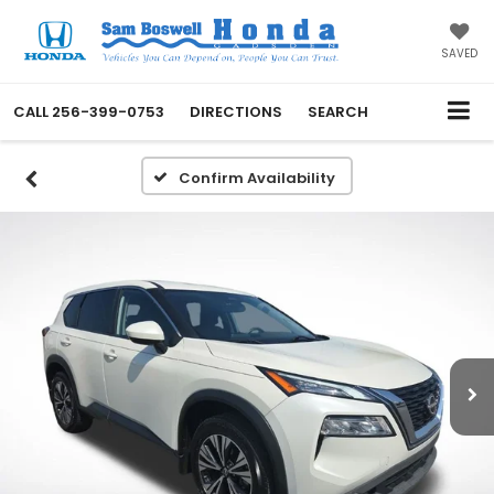
SAVED
CALL
256-399-0753
DIRECTIONS
SEARCH
Confirm Availability