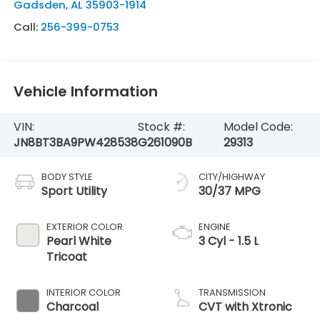
Gadsden
,
AL
35903-1914
Call:
256-399-0753
Vehicle Information
VIN:
Stock #:
Model Code:
JN8BT3BA9PW428538
G261090B
29313
BODY STYLE
CITY/HIGHWAY
Sport Utility
30/37 MPG
EXTERIOR COLOR
ENGINE
Pearl White
3 Cyl - 1.5 L
Tricoat
INTERIOR COLOR
TRANSMISSION
Charcoal
CVT with Xtronic