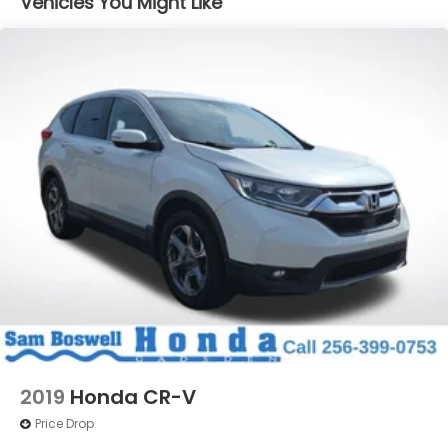
Vehicles You Might Like
Window Trim
Compact Spare Tire Mounted Inside Under Cargo
Deep Tinted Glass
Fixed Rear Window w/Wiper, Heated Wiper Park
and Defroster
Galvanized Steel/Aluminum/Composite Panels
Headlights-Automatic Highbeams
Intelligent Auto Headlights (i-Ah) Auto On/Off
Reflector Led Low/High Beam Daytime Running
Auto High-Beam Headlamps w/Delay-Off
LED Brakelights
Liftgate Rear Cargo Access
Lip Spoiler
Speed Sensitive Variable Intermittent Wipers
Steel Spare Wheel
2019
Honda CR-V
Tailgate/Rear Door Lock Included w/Power Door
Price Drop
Locks