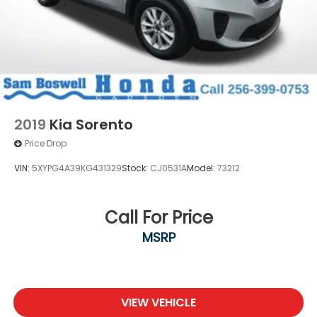
2019
Kia Sorento
Price Drop
VIN:
5XYPG4A39KG431329
Stock:
CJ0531A
Model:
73212
Call For Price
MSRP
VIEW VEHICLE