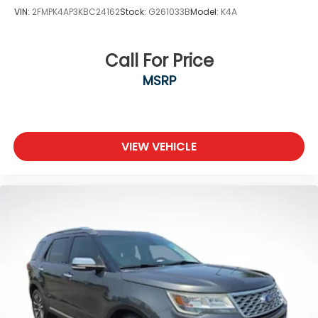
VIN:
2FMPK4AP3KBC24162
Stock:
G261033B
Model:
K4A
Call For Price
MSRP
VIEW VEHICLE