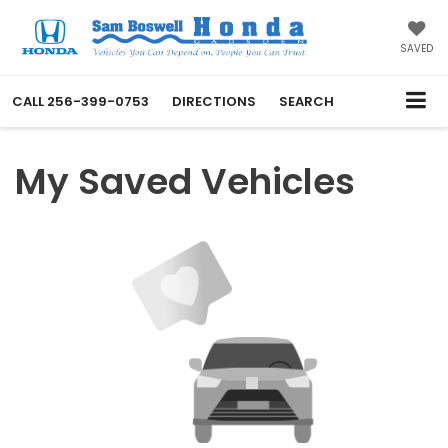
SAVED
CALL
256-399-0753
DIRECTIONS
SEARCH
My Saved Vehicles