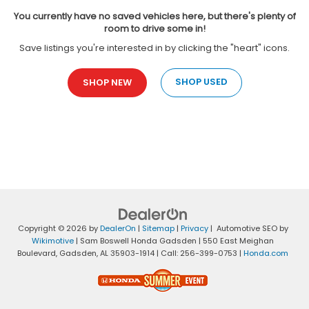
You currently have no saved vehicles here, but there's plenty of
room to drive some in!
Save listings you're interested in by clicking the "heart" icons.
SHOP USED
SHOP NEW
Copyright © 2026
by
DealerOn
|
Sitemap
|
Privacy
| Automotive SEO by
Wikimotive
| Sam Boswell Honda Gadsden
|
550 East Meighan
Boulevard,
Gadsden,
AL
35903-1914
| Call:
256-399-0753
|
Honda.com