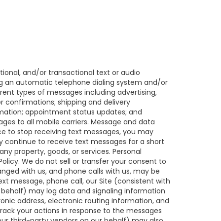
ional, and/or transactional text or audio
ng an automatic telephone dialing system and/or
rent types of messages including advertising,
r confirmations; shipping and delivery
ormation; appointment status updates; and
ges to all mobile carriers. Message and data
nce to stop receiving text messages, you may
 continue to receive text messages for a short
ny property, goods, or services. Personal
licy. We do not sell or transfer your consent to
anged with us, and phone calls with us, may be
ext message, phone call, our Site (consistent with
 behalf) may log data and signaling information
nic address, electronic routing information, and
track your actions in response to the messages
ur third-party vendors on our behalf) may also