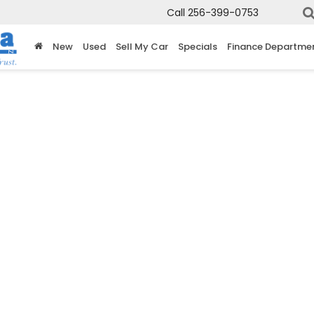
Call
256-399-0753
New
Used
Sell My Car
Specials
Finance Departme