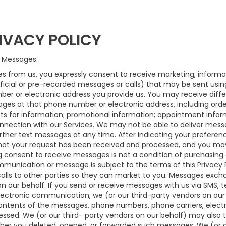
IVACY POLICY
 Messages:
s from us, you expressly consent to receive marketing, informat
ficial or pre-recorded messages or calls) that may be sent usi
mber or electronic address you provide us. You may receive diffe
ages at that phone number or electronic address, including orde
ests for information; promotional information; appointment inf
nection with our Services. We may not be able to deliver messa
rther text messages at any time. After indicating your prefere
hat your request has been received and processed, and you may
g consent to receive messages is not a condition of purchasing a
munication or message is subject to the terms of this Privacy Po
alls to other parties so they can market to you. Messages exch
on our behalf. If you send or receive messages with us via SMS, t
lectronic communication, we (or our third-party vendors on our
ntents of the messages, phone numbers, phone carriers, electro
sed. We (or our third- party vendors on our behalf) may also 
ther you deleted, opened, or forwarded such messages. We (or o