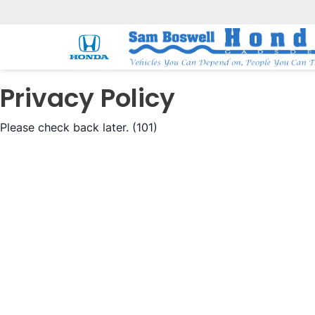
Privacy Policy