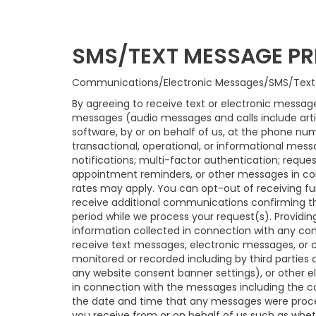
SMS/TEXT MESSAGE PR
Communications/Electronic Messages/SMS/Text
By agreeing to receive text or electronic message
messages (audio messages and calls include arti
software, by or on behalf of us, at the phone nu
transactional, operational, or informational mess
notifications; multi-factor authentication; requ
appointment reminders, or other messages in con
rates may apply. You can opt-out of receiving fu
receive additional communications confirming t
period while we process your request(s). Providin
information collected in connection with any com
receive text messages, electronic messages, or c
monitored or recorded including by third parties 
any website consent banner settings), or other e
in connection with the messages including the co
the date and time that any messages were proces
you receive from or on behalf of us such as whe