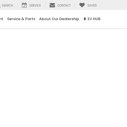
SEARCH
SERVICE
CONTACT
SAVED
nt
Service & Parts
About Our Dealership
🔋 EV HUB