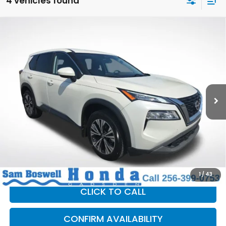
4 vehicles found
Compare Vehicle
$16,194
2023
Nissan Rogue
SV
SAM BOSWELL SALE PRICE
Price Drop
Sam Boswell Honda Gadsden
VIN:
JN8BT3BA9PW428538
Stock:
G261090B
Model:
29313
99,712 mi
Ext.
Int.
Less
Sam Boswell Sale Price*
$15,294
Doc Fee:
+899.95
This price does not include taxes, tag, title or dealer added
accessories. Please contact our dealership for a complete
breakdown of all applicable fees and taxes based on your
location.
1
/
43
CLICK TO CALL
CONFIRM AVAILABILITY