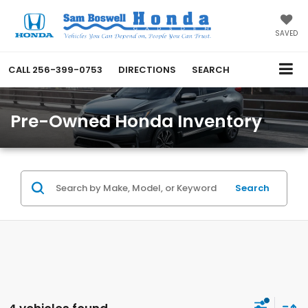
SAVED
CALL
256-399-0753
DIRECTIONS
SEARCH
Pre-Owned Honda Inventory
Search