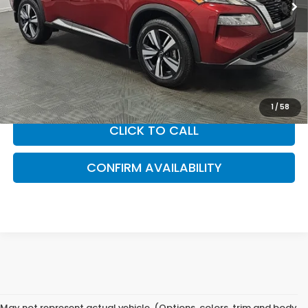
Less
Sam Boswell Sale Price*
$26,990
Doc Fee:
+899.95
This price does not include taxes, tag, title or dealer added
accessories. Please contact our dealership for a complete
breakdown of all applicable fees and taxes based on your
location.
1
/
58
CLICK TO CALL
CONFIRM AVAILABILITY
May not represent actual vehicle. (Options, colors, trim and body