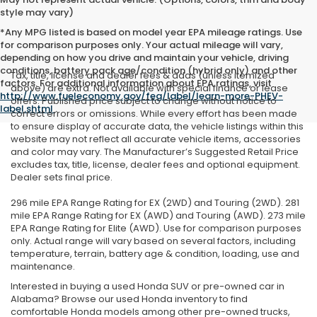
style may vary)
*Any MPG listed is based on model year EPA mileage ratings. Use
for comparison purposes only. Your actual mileage will vary,
depending on how you drive and maintain your vehicle, driving
conditions, battery pack age/condition (hybrid only) and other
Tax, title, license and dealer fees & adds (unless itemized
factors. For additional information about EPA ratings, visit
above) are extra. Not available with special finance or lease
http://www.fueleconomy.gov/feg/label/learn-more-PHEV-
offers. Published price subject to change without notice to
label.shtml
.
correct errors or omissions. While every effort has been made
to ensure display of accurate data, the vehicle listings within this
website may not reflect all accurate vehicle items, accessories
and color may vary. The Manufacturer’s Suggested Retail Price
excludes tax, title, license, dealer fees and optional equipment.
Dealer sets final price.
296 mile EPA Range Rating for EX (2WD) and Touring (2WD). 281
mile EPA Range Rating for EX (AWD) and Touring (AWD). 273 mile
EPA Range Rating for Elite (AWD). Use for comparison purposes
only. Actual range will vary based on several factors, including
temperature, terrain, battery age & condition, loading, use and
maintenance.
Interested in buying a used Honda SUV or pre-owned car in
Alabama? Browse our used Honda inventory to find
comfortable Honda models among other pre-owned trucks,