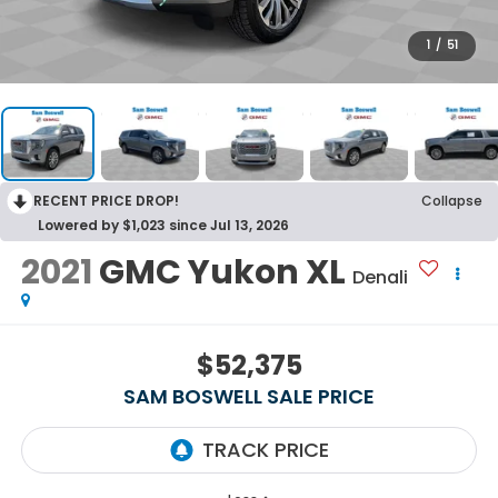
1
/
51
RECENT PRICE DROP!
Collapse
Lowered by $1,023 since Jul 13, 2026
2021
GMC Yukon XL
Denali
$52,375
SAM BOSWELL SALE PRICE