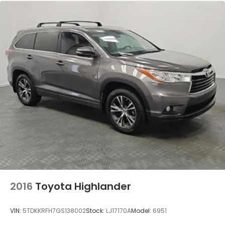
2016
Toyota Highlander
VIN:
5TDKKRFH7GS138002
Stock:
LJ17170A
Model:
6951