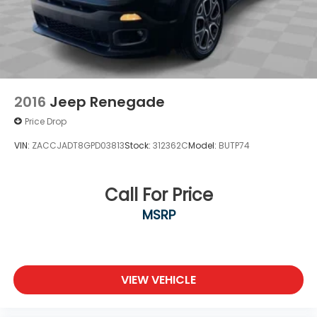
2016
Jeep Renegade
Price Drop
VIN:
ZACCJADT8GPD03813
Stock:
312362C
Model:
BUTP74
Call For Price
MSRP
VIEW VEHICLE