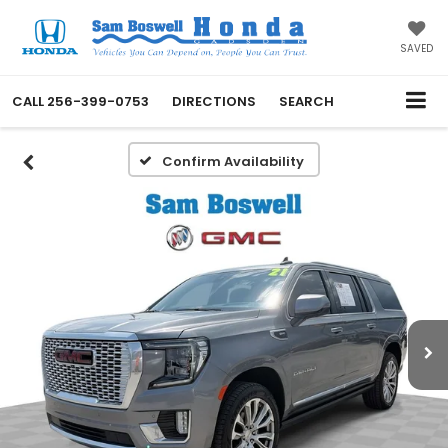
SAVED
CALL
256-399-0753
DIRECTIONS
SEARCH
Confirm Availability