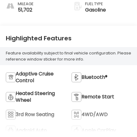
MILEAGE
FUEL TYPE
51,702
Gasoline
Highlighted Features
Feature availability subject to final vehicle configuration. Please
reference window sticker for more info.
Adaptive Cruise
Bluetooth®
Control
Heated Steering
Remote Start
Wheel
3rd Row Seating
4WD/AWD
Android Auto
Apple CarPlay