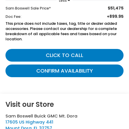
Less
$51,475
Sam Boswell Sale Price*
+899.95
Doc Fee:
This price does not include taxes, tag, title or dealer added
accessories. Please contact our dealership for a complete
breakdown of all applicable fees and taxes based on your
location.
CLICK TO CALL
CONFIRM AVAILABILITY
Visit our Store
Sam Boswell Buick GMC Mt. Dora
17605 US Highway 441
Mount Dora
,
FL
32757