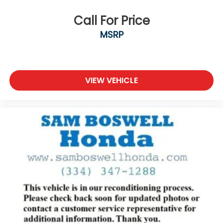
Call For Price
MSRP
VIEW VEHICLE