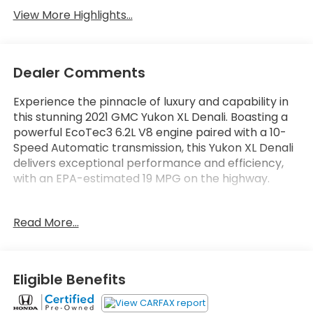
View More Highlights...
Dealer Comments
Experience the pinnacle of luxury and capability in
this stunning 2021 GMC Yukon XL Denali. Boasting a
powerful EcoTec3 6.2L V8 engine paired with a 10-
Speed Automatic transmission, this Yukon XL Denali
delivers exceptional performance and efficiency,
with an EPA-estimated 19 MPG on the highway.
- CONSOLE, FLOOR, POWER-SLIDING CENTER WITH
Read More...
DRAWER
- Satin Steel Metallic exterior
- DENALI PREMIUM PACKAGE including Advanced
Technology, Panoramic Sunroof, Power Retractable
Eligible Benefits
Assist Steps, and more
- LPO, ILLUMINATED FRONT GMC EMBLEM (dealer-