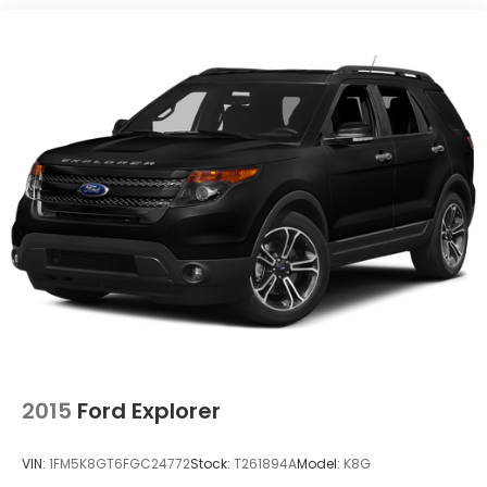
Experience the pinnacle of GMC engineering and
design. Schedule a test drive today and discover the
exceptional capabilities of this 2021 Yukon XL Denali.
2015
Ford Explorer
VIN:
1FM5K8GT6FGC24772
Stock:
T261894A
Model:
K8G