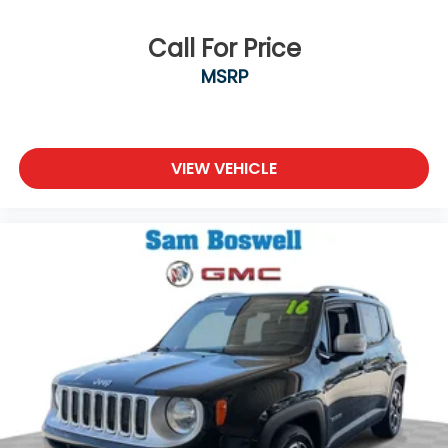
Call For Price
MSRP
VIEW VEHICLE