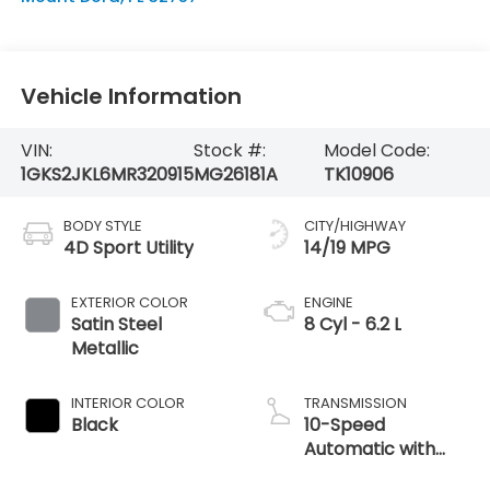
Vehicle Information
VIN:
Stock #:
Model Code:
1GKS2JKL6MR320915
MG26181A
TK10906
BODY STYLE
CITY/HIGHWAY
4D Sport Utility
14/19 MPG
EXTERIOR COLOR
ENGINE
Satin Steel
8 Cyl - 6.2 L
Metallic
INTERIOR COLOR
TRANSMISSION
Black
10-Speed
Automatic with
Overdrive