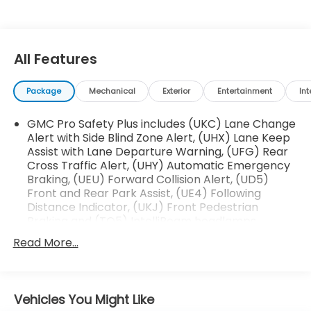
installed)
This Yukon XL Denali is equipped with an impressive
array of premium features that elevate the driving
All Features
experience:
Package
Mechanical
Exterior
Entertainment
Int
- Bose 14-Speaker Surround Sound Audio System
- Heads-Up Display
GMC Pro Safety Plus includes (UKC) Lane Change
- Adaptive Cruise Control
Alert with Side Blind Zone Alert, (UHX) Lane Keep
- Magnetic Ride Control Suspension
Assist with Lane Departure Warning, (UFG) Rear
- Power-Retractable Assist Steps
Cross Traffic Alert, (UHY) Automatic Emergency
- Heated Steering Wheel
Braking, (UEU) Forward Collision Alert, (UD5)
- Dual-Pane Panoramic Power Sunroof
Front and Rear Park Assist, (UE4) Following
Distance Indicator, (UKJ) Front Pedestrian
The spacious, well-appointed interior offers seating
Braking and (TQ5) IntelliBeam headlamps
for up to 8 passengers, with heated and ventilated
Read More...
front seats, heated second-row outboard seats,
and a power-folding third-row bench. Thoughtful
amenities like the power-sliding center console and
premium Jet Black interior trim create an
Vehicles You Might Like
unparalleled sense of luxury and refinement.