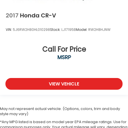
2017
Honda CR-V
VIN:
5J6RW2H80HL010298
Stock:
LJ17195B
Model:
RW2H8HJNW
Call For Price
MSRP
VIEW VEHICLE
May not represent actual vehicle. (Options, colors, trim and body
style may vary)
*Any MPG listed is based on model year EPA mileage ratings. Use for
comparison purposes only. Your actual mileage will vary, depending