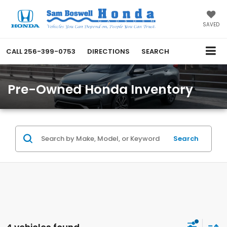
SAVED
CALL
256-399-0753
DIRECTIONS
SEARCH
Pre-Owned Honda Inventory
Search