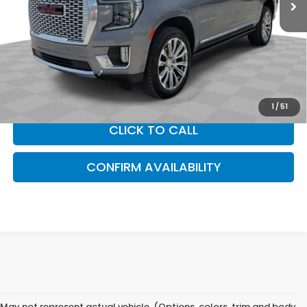
Less
Sam Boswell Sale Price*
$51,475
Doc Fee:
+899.95
This price does not include taxes, tag, title or dealer added
accessories. Please contact our dealership for a complete
breakdown of all applicable fees and taxes based on your
location.
1
/
51
CLICK TO CALL
CONFIRM AVAILABILITY
May not represent actual vehicle. (Options, colors, trim and body