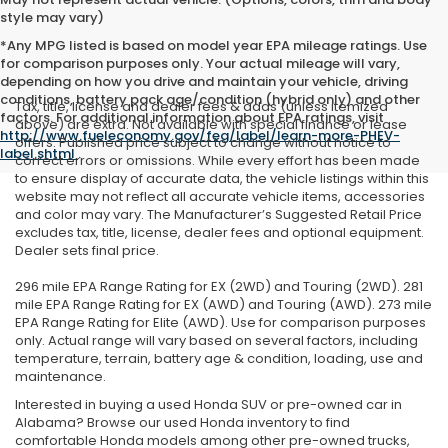
style may vary)
*Any MPG listed is based on model year EPA mileage ratings. Use
for comparison purposes only. Your actual mileage will vary,
depending on how you drive and maintain your vehicle, driving
conditions, battery pack age/condition (hybrid only) and other
Tax, title, license and dealer fees & adds (unless itemized
factors. For additional information about EPA ratings, visit
above) are extra. Not available with special finance or lease
http://www.fueleconomy.gov/feg/label/learn-more-PHEV-
offers. Published price subject to change without notice to
label.shtml
.
correct errors or omissions. While every effort has been made
to ensure display of accurate data, the vehicle listings within this
website may not reflect all accurate vehicle items, accessories
and color may vary. The Manufacturer’s Suggested Retail Price
excludes tax, title, license, dealer fees and optional equipment.
Dealer sets final price.
296 mile EPA Range Rating for EX (2WD) and Touring (2WD). 281
mile EPA Range Rating for EX (AWD) and Touring (AWD). 273 mile
EPA Range Rating for Elite (AWD). Use for comparison purposes
only. Actual range will vary based on several factors, including
temperature, terrain, battery age & condition, loading, use and
maintenance.
Interested in buying a used Honda SUV or pre-owned car in
Alabama? Browse our used Honda inventory to find
comfortable Honda models among other pre-owned trucks,