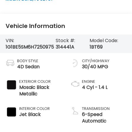
Vehicle Information
VIN:
Stock #:
Model Code:
1G1BE5SM6H7250975
314441A
1BT69
BODY STYLE
CITY/HIGHWAY
4D Sedan
30/40 MPG
EXTERIOR COLOR
ENGINE
Mosaic Black
4 Cyl - 1.4 L
Metallic
INTERIOR COLOR
TRANSMISSION
Jet Black
6-Speed
Automatic