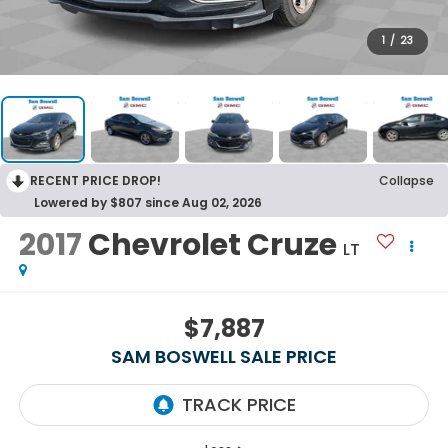
1
/
23
RECENT PRICE DROP!
Collapse
Lowered by $807 since Aug 02, 2026
2017
Chevrolet Cruze
LT
$7,887
SAM BOSWELL SALE PRICE