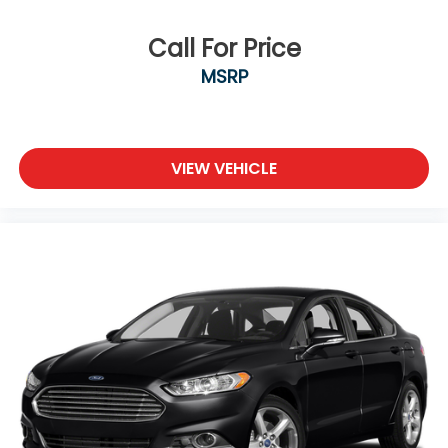
Call For Price
MSRP
VIEW VEHICLE