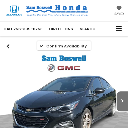
SAVED
CALL
256-399-0753
DIRECTIONS
SEARCH
Confirm Availability