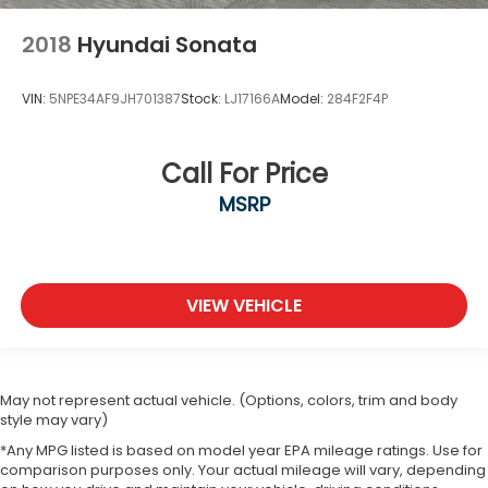
2018
Hyundai Sonata
VIN:
5NPE34AF9JH701387
Stock:
LJ17166A
Model:
284F2F4P
Call For Price
MSRP
VIEW VEHICLE
May not represent actual vehicle. (Options, colors, trim and body
style may vary)
*Any MPG listed is based on model year EPA mileage ratings. Use for
comparison purposes only. Your actual mileage will vary, depending