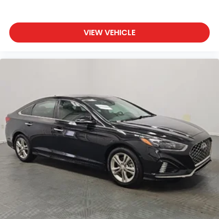
VIEW VEHICLE