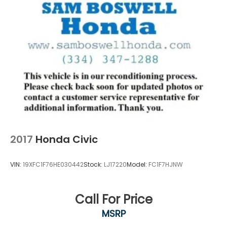
2017
Honda Civic
VIN:
19XFC1F76HE030442
Stock:
LJ17220
Model:
FC1F7HJNW
Call For Price
MSRP