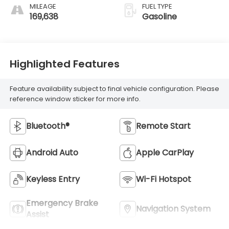
MILEAGE
FUEL TYPE
169,638
Gasoline
Highlighted Features
Feature availability subject to final vehicle configuration. Please
reference window sticker for more info.
Bluetooth®
Remote Start
Android Auto
Apple CarPlay
Keyless Entry
Wi-Fi Hotspot
Emergency Brake
Navigation System
Assist