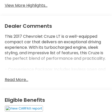
View More Highlights...
Dealer Comments
This 2017 Chevrolet Cruze LT is a well-equipped
compact car that delivers an exceptional driving
experience. With its turbocharged engine, sleek
styling, and impressive list of features, this Cruze is
the perfect blend of performance and practicality.
- Convenience Package: Includes keyless open and
start, heated front seats, 8-way power driver's seat,
Read More...
and remote start
- RS Package: Adds a sporty rear spoiler, front fog
lamps, unique body styling, and RS badging
- 6-Speaker Audio System with SiriusXM Satellite
Eligible Benefits
Radio
- Apple CarPlay and Android Auto Connectivity