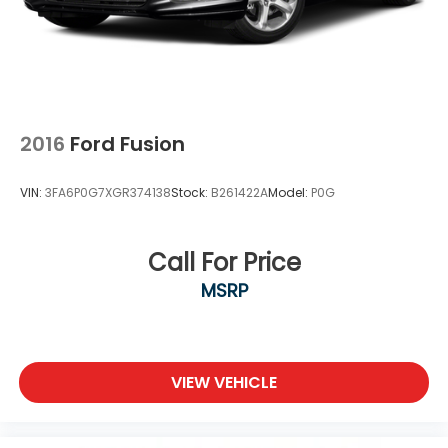
2016
Ford Fusion
VIN:
3FA6P0G7XGR374138
Stock:
B261422A
Model:
P0G
Call For Price
MSRP
VIEW VEHICLE