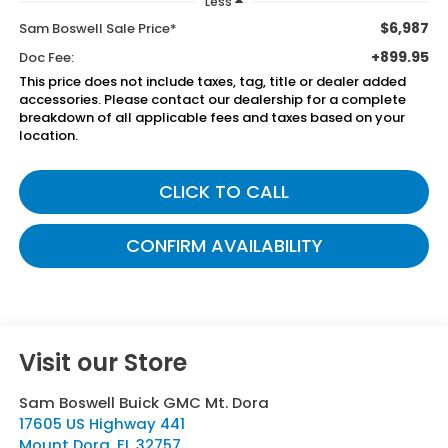
Less
$6,987
Sam Boswell Sale Price*
+899.95
Doc Fee:
This price does not include taxes, tag, title or dealer added
accessories. Please contact our dealership for a complete
breakdown of all applicable fees and taxes based on your
location.
CLICK TO CALL
CONFIRM AVAILABILITY
Visit our Store
Sam Boswell Buick GMC Mt. Dora
17605 US Highway 441
Mount Dora
,
FL
32757