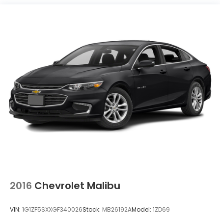
Brake, parking, manual, foot apply
2016
Chevrolet Malibu
VIN:
1G1ZF5SXXGF340026
Stock:
MB26192A
Model:
1ZD69