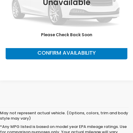
Unavailable
This price does not include taxes, tag, title or dealer added
accessories. Please contact our dealership for a complete
breakdown of all applicable fees and taxes based on your
location.
Please Check Back Soon
CLICK TO CALL
CONFIRM AVAILABILITY
May not represent actual vehicle. (Options, colors, trim and body
style may vary)
*Any MPG listed is based on model year EPA mileage ratings. Use
for comparison purposes only. Your actual mileage will vary,