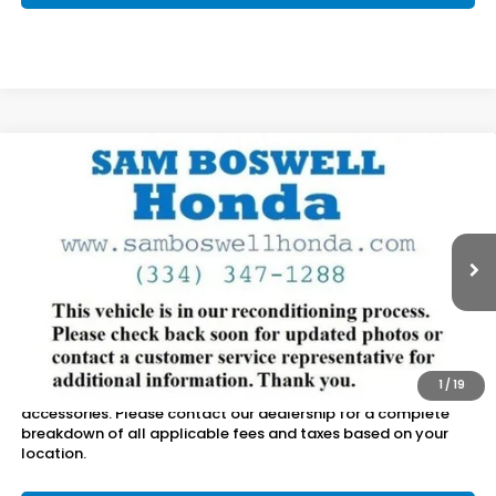
Compare Vehicle
$17,650
2017
Honda CR-V
EX-L
SAM BOSWELL SALE PRICE
Sam Boswell Honda Motors
VIN:
5J6RW2H80HL010298
Stock:
LJ17195B
Model:
RW2H8HJNW
110,851 mi
Ext.
Int.
Less
Sam Boswell Sale Price*
$16,750
Doc Fee:
+899.95
1
/
19
This price does not include taxes, tag, title or dealer added
accessories. Please contact our dealership for a complete
breakdown of all applicable fees and taxes based on your
location.