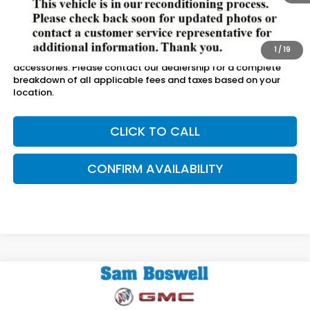
Less
Sam Boswell Sale Price*
$20,000
Doc Fee:
+899.95
1
/
19
This price does not include taxes, tag, title or dealer added
accessories. Please contact our dealership for a complete
breakdown of all applicable fees and taxes based on your
location.
CLICK TO CALL
CONFIRM AVAILABILITY
Compare Vehicle
$7,887
2017
Chevrolet Cruze
LT
SAM BOSWELL SALE PRICE
Price Drop