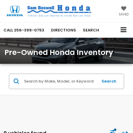
SAVED
CALL
256-399-0753
DIRECTIONS
SEARCH
Pre-Owned Honda Inventory
Search