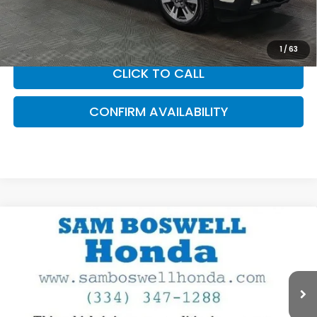
accessories. Please contact our dealership for a complete
breakdown of all applicable fees and taxes based on your
location.
1
/
63
CLICK TO CALL
CONFIRM AVAILABILITY
Compare Vehicle
$20,900
2017
Honda Civic
EX-L
SAM BOSWELL SALE PRICE
Price Drop
Sam Boswell Honda Motors
VIN:
19XFC1F76HE030442
Stock:
LJ17220
Model:
FC1F7HJNW
47,481 mi
Ext.
Int.