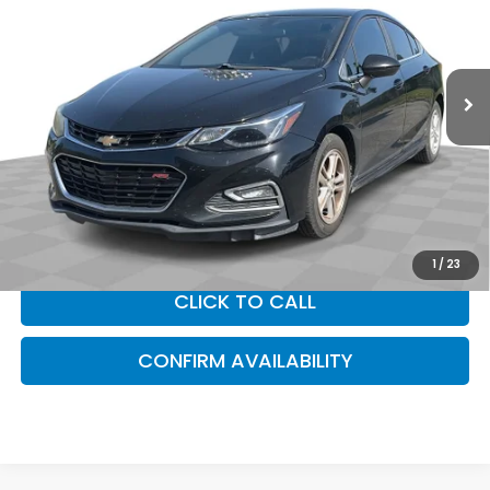
Sam Boswell Buick GMC Mt. Dora
VIN:
1G1BE5SM6H7250975
Stock:
314441A
Model:
1BT69
169,638 mi
Ext.
Int.
Less
Sam Boswell Sale Price*
$6,987
Doc Fee:
+899.95
This price does not include taxes, tag, title or dealer added
accessories. Please contact our dealership for a complete
breakdown of all applicable fees and taxes based on your
location.
1
/
23
CLICK TO CALL
CONFIRM AVAILABILITY