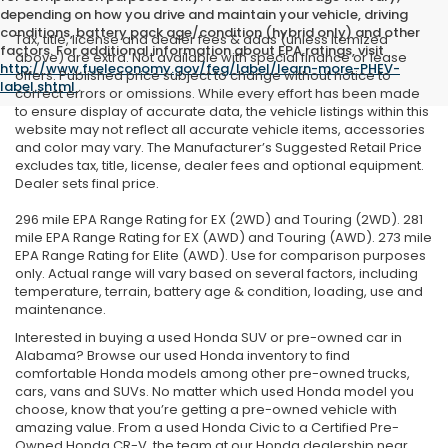
depending on how you drive and maintain your vehicle, driving
conditions, battery pack age/condition (hybrid only) and other
Tax, title, license and dealer fees & adds (unless itemized
factors. For additional information about EPA ratings, visit
above) are extra. Not available with special finance or lease
http://www.fueleconomy.gov/feg/label/learn-more-PHEV-
offers. Published price subject to change without notice to
label.shtml
.
correct errors or omissions. While every effort has been made
to ensure display of accurate data, the vehicle listings within this
website may not reflect all accurate vehicle items, accessories
and color may vary. The Manufacturer’s Suggested Retail Price
excludes tax, title, license, dealer fees and optional equipment.
Dealer sets final price.
296 mile EPA Range Rating for EX (2WD) and Touring (2WD). 281
mile EPA Range Rating for EX (AWD) and Touring (AWD). 273 mile
EPA Range Rating for Elite (AWD). Use for comparison purposes
only. Actual range will vary based on several factors, including
temperature, terrain, battery age & condition, loading, use and
maintenance.
Interested in buying a used Honda SUV or pre-owned car in
Alabama? Browse our used Honda inventory to find
comfortable Honda models among other pre-owned trucks,
cars, vans and SUVs. No matter which used Honda model you
choose, know that you’re getting a pre-owned vehicle with
amazing value. From a used Honda Civic to a Certified Pre-
Owned Honda CR-V, the team at our Honda dealership near