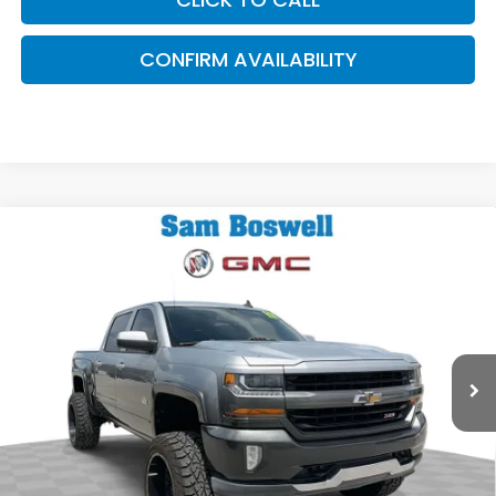
CONFIRM AVAILABILITY
Compare Vehicle
$27,745
2017
Chevrolet Silverado 1500
LT LT2
SAM BOSWELL SALE PRICE
Sam Boswell Buick GMC Mt. Dora
VIN:
3GCUKREC0HG363828
Stock:
6443X
Model:
CK15543
93,201 mi
Ext.
Int.
Less
Sam Boswell Sale Price*
$26,845
Doc Fee:
+899.95
This price does not include taxes, tag, title or dealer added
accessories. Please contact our dealership for a complete