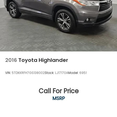
rack rails accommodate your gear for weekend
adventures or seasonal equipment transport.
This 2022 GMC Yukon Denali represents the full
package—a large luxury SUV with modern
technology, genuine capability, and the attention to
detail that discerning buyers expect. Visit our
showroom today to experience its commanding
driving position and thoughtful design firsthand.
2016
Toyota Highlander
VIN:
5TDKKRFH7GS138002
Stock:
LJ17170A
Model:
6951
Call For Price
MSRP