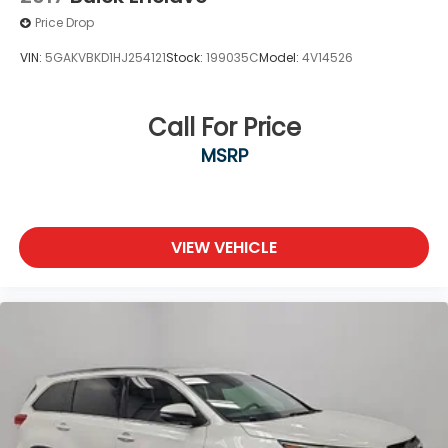
Price Drop
VIN:
5GAKVBKD1HJ254121
Stock:
199035C
Model:
4V14526
Call For Price
MSRP
VIEW VEHICLE