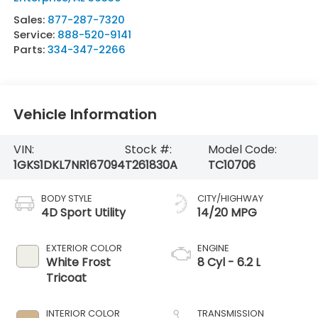
Sales:
877-287-7320
Service:
888-520-9141
Parts:
334-347-2266
Vehicle Information
VIN:
Stock #:
Model Code:
1GKS1DKL7NR167094
T261830A
TC10706
BODY STYLE
CITY/HIGHWAY
4D Sport Utility
14/20 MPG
EXTERIOR COLOR
ENGINE
White Frost
8 Cyl - 6.2 L
Tricoat
INTERIOR COLOR
TRANSMISSION