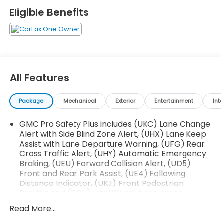
Emergency Braking
Eligible Benefits
- Rear Camera Mirror with Automatic Washers
- Max Trailering Package with ProGrade Trailering
System
- 22 Bright Machined Aluminum Wheels with
Premium Paint
- HD Surround Vision with Hitch Guidance and Hitch
All Features
View
- Magnetic Ride Control Suspension with Auto-
Package
Mechanical
Exterior
Entertainment
Int
Leveling
- Bose 14-Speaker Surround Sound with SiriusXM
GMC Pro Safety Plus includes (UKC) Lane Change
360L
Alert with Side Blind Zone Alert, (UHX) Lane Keep
- Navigation System with Apple CarPlay and
Assist with Lane Departure Warning, (UFG) Rear
Android Auto
Cross Traffic Alert, (UHY) Automatic Emergency
- Heated and Ventilated Driver and Front
Braking, (UEU) Forward Collision Alert, (UD5)
Passenger Seats
Front and Rear Park Assist, (UE4) Following
- Lane Keep Assist with Lane Departure Warning
Distance Indicator, (UKJ) Front Pedestrian
- Wireless Charging and Universal Home Remote
Braking and (TQ5) IntelliBeam headlamps
- Three-Year GMC Connected Services with OnStar
(Vehicles built prior to January 24, 2022, include
Read More...
- IntelliBeam Automatic High Beam with LED Fog
Front and Rear Park Assist. Certain vehicles built