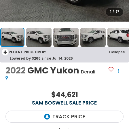
1
/
67
RECENT PRICE DROP!
Collapse
Lowered by $266 since Jul 14, 2026
2022
GMC Yukon
Denali
$44,621
SAM BOSWELL SALE PRICE