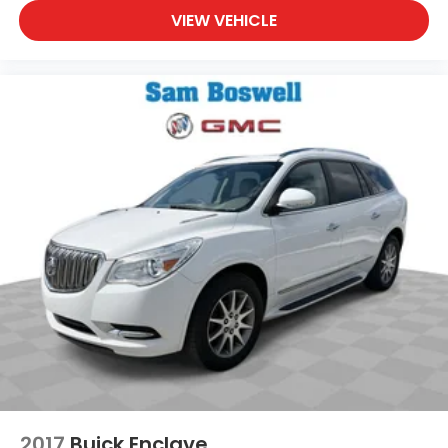
VIEW VEHICLE
2017
Buick Enclave