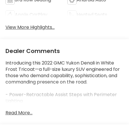
Apple CarPlay
Heated Seats
View More Highlights...
Dealer Comments
Introducing this 2022 GMC Yukon Denali in White
Frost Tricoat—a full-size luxury SUV engineered for
those who demand capability, sophistication, and
commanding presence on the road.
- Power-Retractable Assist Steps with Perimeter
Lighting
- Dual-Pane Panoramic Power Sunroof with Express
Read More...
Open/Close
- Advanced Technology Package with Adaptive
Cruise Control and Enhanced Automatic