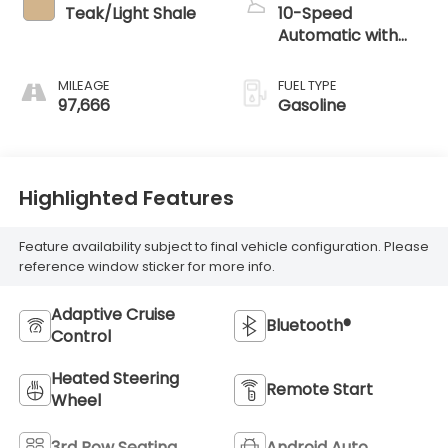
Teak/Light Shale
10-Speed
Automatic with
Overdrive
MILEAGE
FUEL TYPE
97,666
Gasoline
Highlighted Features
Feature availability subject to final vehicle configuration. Please
reference window sticker for more info.
Adaptive Cruise
Bluetooth®
Control
Heated Steering
Remote Start
Wheel
3rd Row Seating
Android Auto