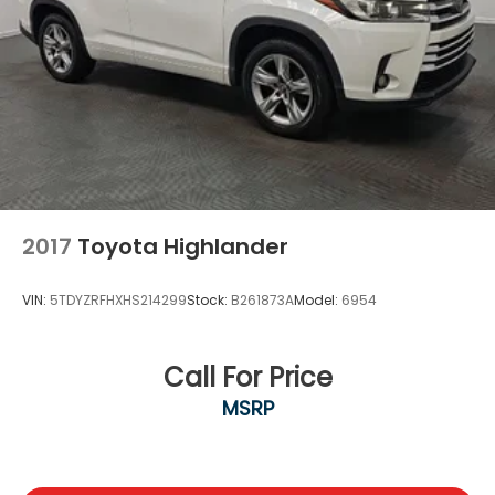
2017
Toyota Highlander
VIN:
5TDYZRFHXHS214299
Stock:
B261873A
Model:
6954
Call For Price
MSRP