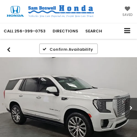
SAVED
CALL
256-399-0753
DIRECTIONS
SEARCH
Confirm Availability