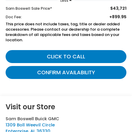
Less
$43,721
Sam Boswell Sale Price*
+899.95
Doc Fee:
This price does not include taxes, tag, title or dealer added
accessories. Please contact our dealership for a complete
breakdown of all applicable fees and taxes based on your
location.
CLICK TO CALL
CONFIRM AVAILABILITY
Visit our Store
Sam Boswell Buick GMC
1309 Boll Weevil Circle
Enterprise
,
AL
36330