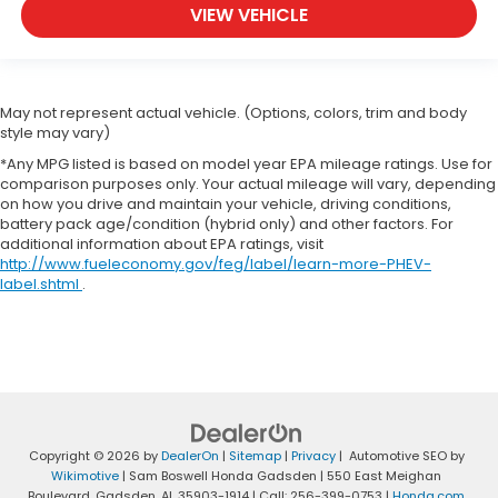
VIEW VEHICLE
May not represent actual vehicle. (Options, colors, trim and body
style may vary)
*Any MPG listed is based on model year EPA mileage ratings. Use for
comparison purposes only. Your actual mileage will vary, depending
on how you drive and maintain your vehicle, driving conditions,
battery pack age/condition (hybrid only) and other factors. For
additional information about EPA ratings, visit
http://www.fueleconomy.gov/feg/label/learn-more-PHEV-
label.shtml
.
Copyright © 2026
by
DealerOn
|
Sitemap
|
Privacy
| Automotive SEO by
Wikimotive
| Sam Boswell Honda Gadsden
|
550 East Meighan
Boulevard,
Gadsden,
AL
35903-1914
| Call:
256-399-0753
|
Honda.com