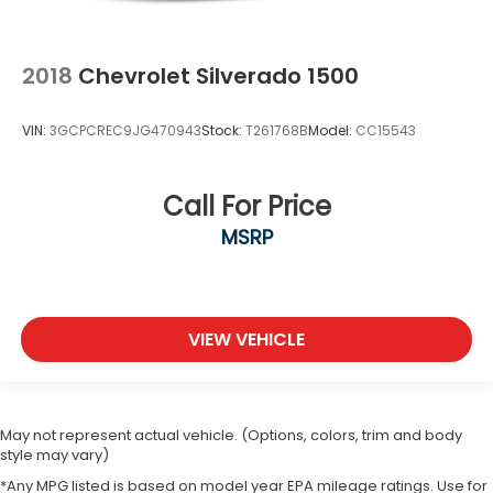
2018
Chevrolet Silverado 1500
VIN:
3GCPCREC9JG470943
Stock:
T261768B
Model:
CC15543
Call For Price
MSRP
VIEW VEHICLE
May not represent actual vehicle. (Options, colors, trim and body
style may vary)
*Any MPG listed is based on model year EPA mileage ratings. Use for