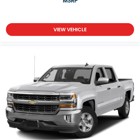
MSRP
VIEW VEHICLE