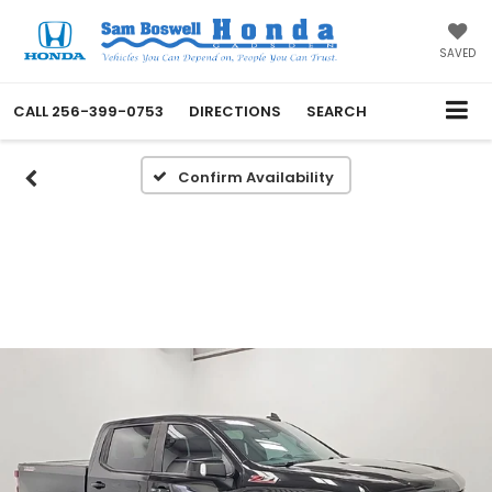
SAVED
CALL
256-399-0753
DIRECTIONS
SEARCH
Confirm Availability