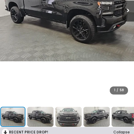
1
/
58
RECENT PRICE DROP!
Collapse