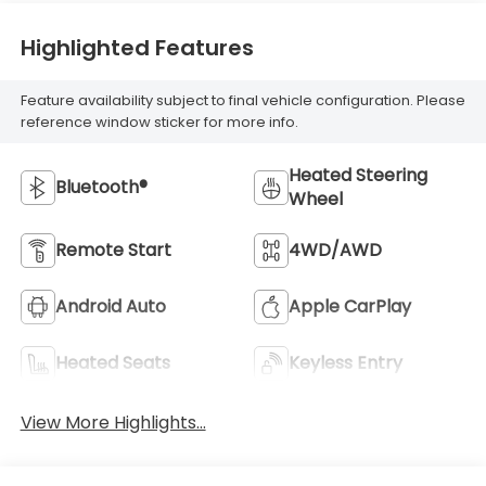
Highlighted Features
Feature availability subject to final vehicle configuration. Please
reference window sticker for more info.
Heated Steering
Bluetooth®
Wheel
Remote Start
4WD/AWD
Android Auto
Apple CarPlay
Heated Seats
Keyless Entry
View More Highlights...