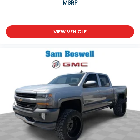
MSRP
truck capability.
With 62,848 miles on the odometer, this truck is
well-maintained and ready to serve you reliably for
VIEW VEHICLE
years to come. The black paint and black accents
give it a sophisticated, purposeful appearance that
works equally well on the job site or in town.