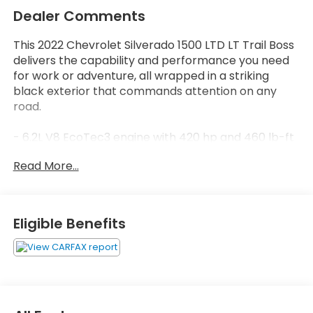
Dealer Comments
This 2022 Chevrolet Silverado 1500 LTD LT Trail Boss
delivers the capability and performance you need
for work or adventure, all wrapped in a striking
black exterior that commands attention on any
road.
- 6.2L V8 EcoTec3 engine with 420 hp and 460 lb-ft
of torque
Read More...
- Dynamic Fuel Management with 17 operating
patterns for optimized efficiency
- 4WD with off-road suspension and 2 lift
- 20-inch high gloss black painted aluminum wheels
Eligible Benefits
- Dual exhaust with polished outlets
- Chevytec spray-on black bedliner with
wheelhouse liners
- Front LED fog lamps and LED reflector headlamps
- Ultrasonic front and rear park assist with lane
change alert