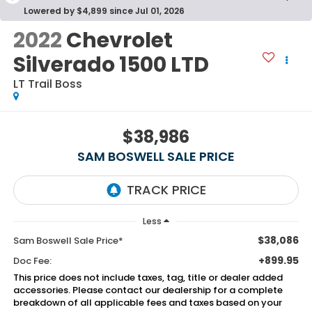
Lowered by $4,899 since Jul 01, 2026
2022
Chevrolet
Silverado 1500 LTD
LT Trail Boss
$38,986
SAM BOSWELL SALE PRICE
Less
$38,086
Sam Boswell Sale Price*
+899.95
Doc Fee:
This price does not include taxes, tag, title or dealer added
accessories. Please contact our dealership for a complete
breakdown of all applicable fees and taxes based on your