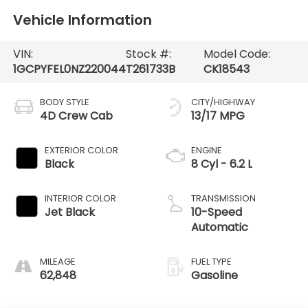
Vehicle Information
VIN:
Stock #:
Model Code:
1GCPYFEL0NZ220044
T261733B
CK18543
BODY STYLE
CITY/HIGHWAY
4D Crew Cab
13/17 MPG
EXTERIOR COLOR
ENGINE
Black
8 Cyl - 6.2 L
INTERIOR COLOR
TRANSMISSION
Jet Black
10-Speed
Automatic
MILEAGE
FUEL TYPE
62,848
Gasoline