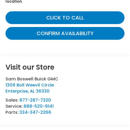
location.
CLICK TO CALL
CONFIRM AVAILABILITY
Visit our Store
Sam Boswell Buick GMC
1309 Boll Weevil Circle
Enterprise
,
AL
36330
Sales:
877-287-7320
Service:
888-520-9141
Parts:
334-347-2266