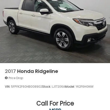
2017
Honda Ridgeline
Price Drop
VIN:
5FPYK2F60HB008902
Stock:
LJ17206A
Model:
YK2F6HGNW
Call For Price