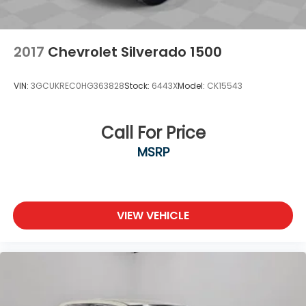
2017
Chevrolet Silverado 1500
VIN:
3GCUKREC0HG363828
Stock:
6443X
Model:
CK15543
Call For Price
MSRP
VIEW VEHICLE