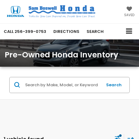
SAVED
CALL
256-399-0753
DIRECTIONS
SEARCH
Pre-Owned Honda Inventory
Search