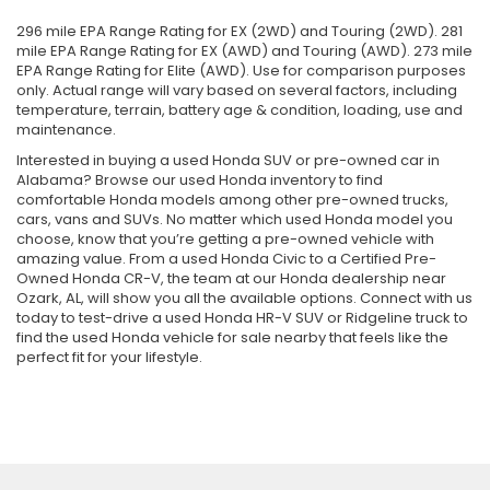
296 mile EPA Range Rating for EX (2WD) and Touring (2WD). 281
mile EPA Range Rating for EX (AWD) and Touring (AWD). 273 mile
EPA Range Rating for Elite (AWD). Use for comparison purposes
only. Actual range will vary based on several factors, including
temperature, terrain, battery age & condition, loading, use and
maintenance.
Interested in buying a used Honda SUV or pre-owned car in
Alabama? Browse our used Honda inventory to find
comfortable Honda models among other pre-owned trucks,
cars, vans and SUVs. No matter which used Honda model you
choose, know that you’re getting a pre-owned vehicle with
amazing value. From a used Honda Civic to a Certified Pre-
Owned Honda CR-V, the team at our Honda dealership near
Ozark, AL, will show you all the available options. Connect with us
today to test-drive a used Honda HR-V SUV or Ridgeline truck to
find the used Honda vehicle for sale nearby that feels like the
perfect fit for your lifestyle.