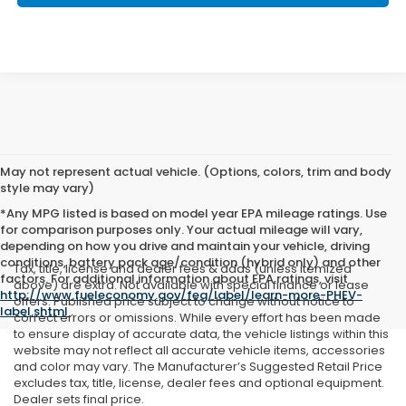
May not represent actual vehicle. (Options, colors, trim and body
style may vary)
*Any MPG listed is based on model year EPA mileage ratings. Use
for comparison purposes only. Your actual mileage will vary,
depending on how you drive and maintain your vehicle, driving
conditions, battery pack age/condition (hybrid only) and other
Tax, title, license and dealer fees & adds (unless itemized
factors. For additional information about EPA ratings, visit
above) are extra. Not available with special finance or lease
http://www.fueleconomy.gov/feg/label/learn-more-PHEV-
offers. Published price subject to change without notice to
label.shtml
.
correct errors or omissions. While every effort has been made
to ensure display of accurate data, the vehicle listings within this
website may not reflect all accurate vehicle items, accessories
and color may vary. The Manufacturer’s Suggested Retail Price
excludes tax, title, license, dealer fees and optional equipment.
Dealer sets final price.