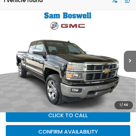
1 vehicle found
Compare Vehicle
$15,886
2014
Chevrolet Silverado 1500
LTZ 2LZ
SAM BOSWELL SALE PRICE
Sam Boswell Buick GMC Mt. Dora
VIN:
1GCVKSEC3EZ162805
Stock:
MG26032B
Model:
CK15753
188,933 mi
Ext.
Int.
Less
Sam Boswell Sale Price*
$14,986
Doc Fee:
+899.95
This price does not include taxes, tag, title or dealer added
accessories. Please contact our dealership for a complete
breakdown of all applicable fees and taxes based on your
location.
1
/
46
CLICK TO CALL
CONFIRM AVAILABILITY