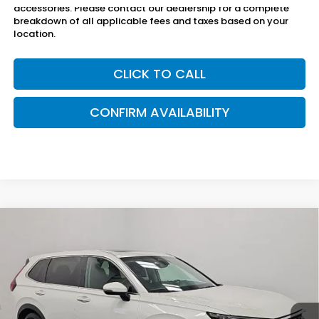
accessories. Please contact our dealership for a complete
breakdown of all applicable fees and taxes based on your
location.
CLICK TO CALL
CONFIRM AVAILABILITY
Compare Vehicle
$30,800
2025
Honda CR-V
EX-L
SAM BOSWELL SALE PRICE
Price Drop
Sam Boswell Honda Motors
VIN:
2HKRS3H71SH315674
Stock:
26701A
Model:
RS3H7SJW
43,933 mi
Ext.
Int.