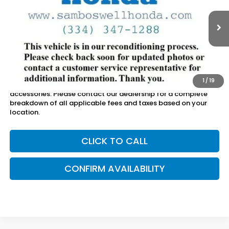
Sam Boswell Honda Motors
VIN:
2HKRS3H71RH325549
Stock:
26495A
Model:
RS3H7RJW
20,069 mi
Ext.
Int.
Less
Sam Boswell Sale Price*
$33,500
Doc Fee:
+899.95
1
/
19
This price does not include taxes, tag, title or dealer added
accessories. Please contact our dealership for a complete
breakdown of all applicable fees and taxes based on your
location.
CLICK TO CALL
CONFIRM AVAILABILITY