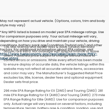
May not represent actual vehicle. (Options, colors, trim and body
style may vary)
*Any MPG listed is based on model year EPA mileage ratings. Use
for comparison purposes only. Your actual mileage will vary,
depending on how you drive and maintain your vehicle, driving
conditions, battery pack age/condition (hybrid only) and other
Tax, title, license and dealer fees & adds (unless itemized
factors. For additional information about EPA ratings, visit
above) are extra. Not available with special finance or lease
http://www.fueleconomy.gov/feg/label/learn-more-PHEV-
offers. Published price subject to change without notice to
label.shtml
.
correct errors or omissions. While every effort has been made
to ensure display of accurate data, the vehicle listings within this
website may not reflect all accurate vehicle items, accessories
and color may vary. The Manufacturer’s Suggested Retail Price
excludes tax, title, license, dealer fees and optional equipment.
Dealer sets final price.
296 mile EPA Range Rating for EX (2WD) and Touring (2WD). 281
mile EPA Range Rating for EX (AWD) and Touring (AWD). 273 mile
EPA Range Rating for Elite (AWD). Use for comparison purposes
only. Actual range will vary based on several factors, including
temperature, terrain, battery age & condition, loading, use and