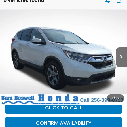
5 vehicles found
Compare Vehicle
$13,400
2019
Honda CR-V
EX-L
SAM BOSWELL SALE PRICE
Price Drop
Sam Boswell Honda Gadsden
VIN:
5J6RW1H83KA009496
Stock:
G261068A
Model:
RW1H8KJNW
193,963 mi
Ext.
Int.
Less
Sam Boswell Sale Price*
$12,500
Doc Fee:
+899.95
This price does not include taxes, tag, title or dealer added
accessories. Please contact our dealership for a complete
breakdown of all applicable fees and taxes based on your
location.
1
/
36
CLICK TO CALL
CONFIRM AVAILABILITY