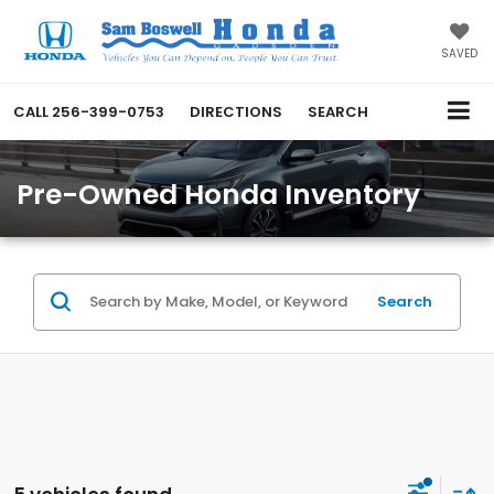
SAVED
CALL
256-399-0753
DIRECTIONS
SEARCH
Pre-Owned Honda Inventory
Search