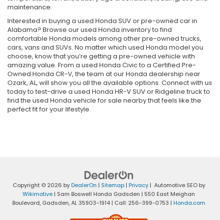
maintenance.
Interested in buying a used Honda SUV or pre-owned car in
Alabama? Browse our used Honda inventory to find
comfortable Honda models among other pre-owned trucks,
cars, vans and SUVs. No matter which used Honda model you
choose, know that you’re getting a pre-owned vehicle with
amazing value. From a used Honda Civic to a Certified Pre-
Owned Honda CR-V, the team at our Honda dealership near
Ozark, AL, will show you all the available options. Connect with us
today to test-drive a used Honda HR-V SUV or Ridgeline truck to
find the used Honda vehicle for sale nearby that feels like the
perfect fit for your lifestyle.
Copyright © 2026
by
DealerOn
|
Sitemap
|
Privacy
| Automotive SEO by
Wikimotive
| Sam Boswell Honda Gadsden
|
550 East Meighan
Boulevard,
Gadsden,
AL
35903-1914
| Call:
256-399-0753
|
Honda.com