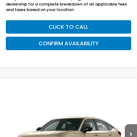
dealership for a complete breakdown of all applicable fees
and taxes based on your location.
CLICK TO CALL
CONFIRM AVAILABILITY
Compare Vehicle
$29,695
2026
Honda Civic Hatchback
FWD Sport
SAM BOSWELL'S PRICE
Sam Boswell Honda Gadsden
VIN:
19XFL2H84TE038270
Model:
FL2H8TEW
Ext.
Int.
In Transit
Less