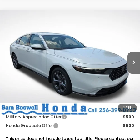
Compare Vehicle
$36,895
2026
Honda Accord Hybrid
EX-L
SAM BOSWELL'S PRICE
Sam Boswell Honda Gadsden
VIN:
1HGCY2F61TA045834
Stock:
G261142
Model:
CY2F6TJNW
Ext.
Int.
In Stock
Less
MSRP:
$36,745
Dealer Discount
-$750
Doc Fee
+899.95
Add. Available Honda Offers:
1
/
35
Military Appreciation Offer
$500
Honda Graduate Offer
$500
This price does not include taxes, tag, title. Please contact our