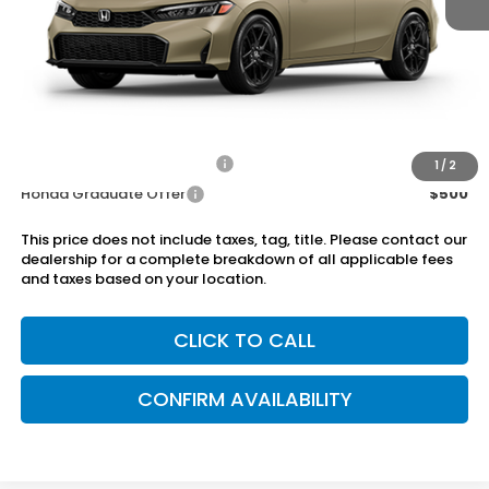
MSRP:
$29,545
Dealer Discount
-$750
Doc Fee
+899.95
Add. Available Honda Offers:
Military Appreciation Offer
$500
1
/
2
Honda Graduate Offer
$500
This price does not include taxes, tag, title. Please contact our
dealership for a complete breakdown of all applicable fees
and taxes based on your location.
CLICK TO CALL
CONFIRM AVAILABILITY