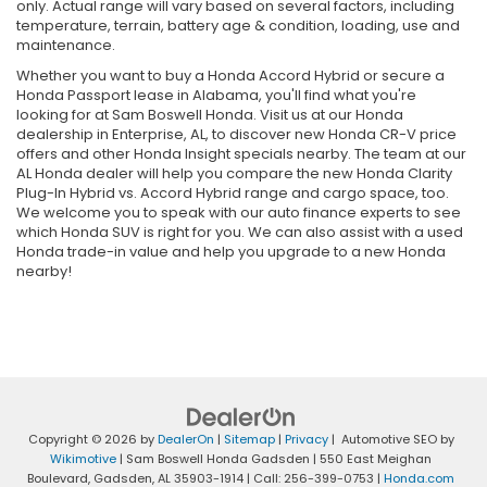
only. Actual range will vary based on several factors, including
temperature, terrain, battery age & condition, loading, use and
maintenance.
Whether you want to buy a Honda Accord Hybrid or secure a
Honda Passport lease in Alabama, you'll find what you're
looking for at Sam Boswell Honda. Visit us at our Honda
dealership in Enterprise, AL, to discover new Honda CR-V price
offers and other Honda Insight specials nearby. The team at our
AL Honda dealer will help you compare the new Honda Clarity
Plug-In Hybrid vs. Accord Hybrid range and cargo space, too.
We welcome you to speak with our auto finance experts to see
which Honda SUV is right for you. We can also assist with a used
Honda trade-in value and help you upgrade to a new Honda
nearby!
Copyright © 2026
by
DealerOn
|
Sitemap
|
Privacy
| Automotive SEO by
Wikimotive
| Sam Boswell Honda Gadsden
|
550 East Meighan
Boulevard,
Gadsden,
AL
35903-1914
| Call:
256-399-0753
|
Honda.com