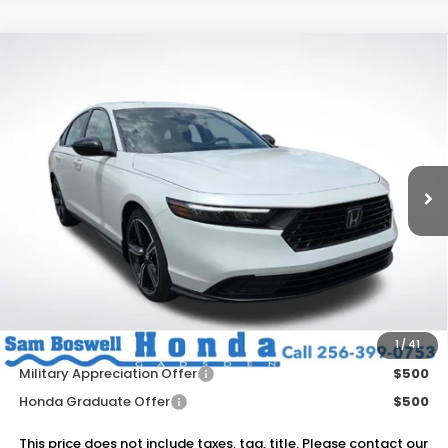
Compare Vehicle
$35,820
2026
Honda Accord Hybrid
Sport
SAM BOSWELL'S PRICE
Sam Boswell Honda Gadsden
VIN:
1HGCY2F52TA033179
Stock:
G261057
Model:
CY2F5TJW
Ext.
Int.
In Stock
Less
MSRP:
$35,670
Dealer Discount
-$750
Doc Fee
+899.95
Add. Available Honda Offers:
1
/
41
Military Appreciation Offer
$500
Honda Graduate Offer
$500
This price does not include taxes, tag, title. Please contact our