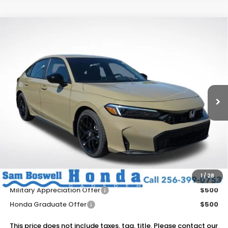
Compare Vehicle
$29,695
2026
Honda Civic
Sport
SAM BOSWELL'S PRICE
Sam Boswell Honda Gadsden
VIN:
19XFL2H83TE029527
Stock:
G261103
Model:
FL2H8TEW
Ext.
Int.
In Stock
Less
MSRP:
$29,545
Dealer Discount
-$750
Doc Fee
+899.95
Add. Available Honda Offers:
1
/
28
Military Appreciation Offer
$500
Honda Graduate Offer
$500
This price does not include taxes, tag, title. Please contact our