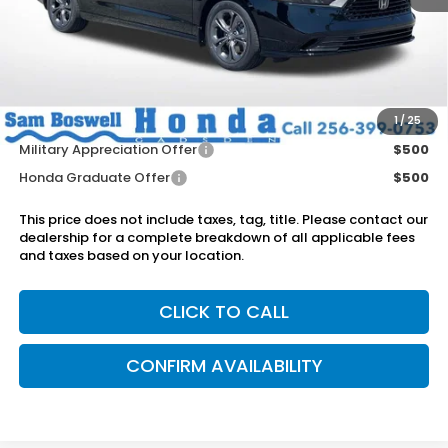
MSRP:
$36,290
Dealer Discount
-$750
Doc Fee
+899.95
Add. Available Honda Offers:
1
/
25
Military Appreciation Offer
$500
Honda Graduate Offer
$500
This price does not include taxes, tag, title. Please contact our
dealership for a complete breakdown of all applicable fees
and taxes based on your location.
CLICK TO CALL
CONFIRM AVAILABILITY