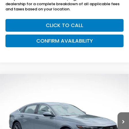
dealership for a complete breakdown of all applicable fees
and taxes based on your location.
CLICK TO CALL
CONFIRM AVAILABILITY
Compare Vehicle
$36,895
2026
Honda Accord Hybrid
EX-L
SAM BOSWELL'S PRICE
Price Drop
Sam Boswell Honda Gadsden
VIN:
1HGCY2F68TA032000
Stock:
G261023
Model:
CY2F6TJNW
Ext.
Int.
In Stock
Less