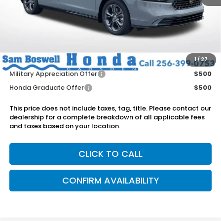
MSRP:
$36,745
Dealer Discount
-$750
Doc Fee
+899.95
Add. Available Honda Offers:
1
/
27
Military Appreciation Offer
$500
Honda Graduate Offer
$500
This price does not include taxes, tag, title. Please contact our
dealership for a complete breakdown of all applicable fees
and taxes based on your location.
CLICK TO CALL
CONFIRM AVAILABILITY