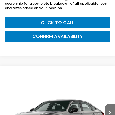
dealership for a complete breakdown of all applicable fees
and taxes based on your location.
CLICK TO CALL
CONFIRM AVAILABILITY
Compare Vehicle
$28,495
2026
Honda Civic Sedan
2WD SPORT
SAM BOSWELL'S PRICE
Sam Boswell Honda Gadsden
VIN:
2HGFE2F59TH616372
Model:
FE2F5TEW
Ext.
Int.
In Transit
Less