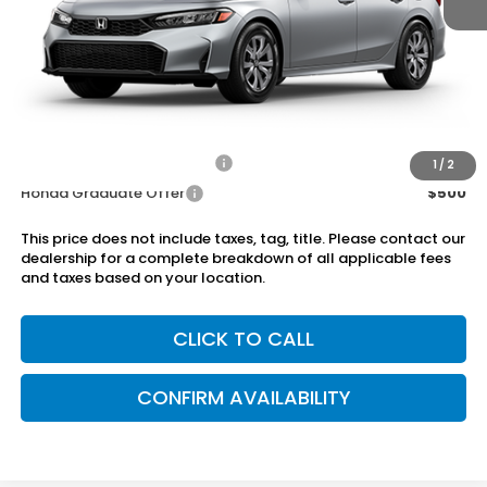
MSRP:
$25,890
Dealer Discount
-$750
Doc Fee
+899.95
Add. Available Honda Offers:
Military Appreciation Offer
$500
1
/
2
Honda Graduate Offer
$500
This price does not include taxes, tag, title. Please contact our
dealership for a complete breakdown of all applicable fees
and taxes based on your location.
CLICK TO CALL
CONFIRM AVAILABILITY