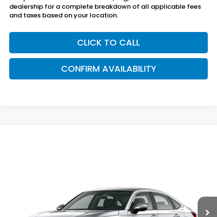
dealership for a complete breakdown of all applicable fees
and taxes based on your location.
CLICK TO CALL
CONFIRM AVAILABILITY
Compare Vehicle
$26,040
2026
Honda Civic Sedan
2WD LX
SAM BOSWELL'S PRICE
Sam Boswell Honda Gadsden
VIN:
2HGFE2F27TH619261
Model:
FE2F2TEW
Ext.
Int.
In Transit
Less