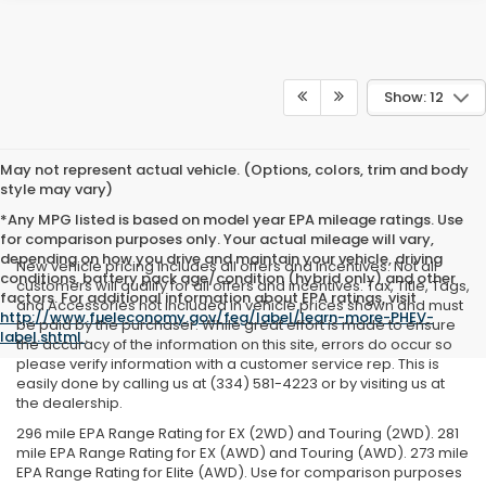
Show: 12
May not represent actual vehicle. (Options, colors, trim and body
style may vary)
*Any MPG listed is based on model year EPA mileage ratings. Use
for comparison purposes only. Your actual mileage will vary,
depending on how you drive and maintain your vehicle, driving
New vehicle pricing includes all offers and incentives. Not all
conditions, battery pack age/condition (hybrid only) and other
customers will qualify for all offers and incentives. Tax, Title, Tags,
factors. For additional information about EPA ratings, visit
and Accessories not included in vehicle prices shown and must
http://www.fueleconomy.gov/feg/label/learn-more-PHEV-
be paid by the purchaser. While great effort is made to ensure
label.shtml
.
the accuracy of the information on this site, errors do occur so
please verify information with a customer service rep. This is
easily done by calling us at (334) 581-4223 or by visiting us at
the dealership.
296 mile EPA Range Rating for EX (2WD) and Touring (2WD). 281
mile EPA Range Rating for EX (AWD) and Touring (AWD). 273 mile
EPA Range Rating for Elite (AWD). Use for comparison purposes