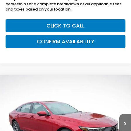
dealership for a complete breakdown of all applicable fees
and taxes based on your location.
CLICK TO CALL
CONFIRM AVAILABILITY
Compare Vehicle
$36,895
2026
Honda Accord Hybrid
EX-L
SAM BOSWELL'S PRICE
Sam Boswell Honda Gadsden
VIN:
1HGCY2F63TA048511
Stock:
G261156
Model:
CY2F6TJNW
Ext.
Int.
In Stock
Less