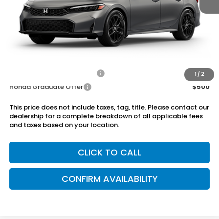
MSRP:
$28,345
Dealer Discount
-$750
Doc Fee
+899.95
Add. Available Honda Offers:
Military Appreciation Offer
$500
1
/
2
Honda Graduate Offer
$500
This price does not include taxes, tag, title. Please contact our
dealership for a complete breakdown of all applicable fees
and taxes based on your location.
CLICK TO CALL
CONFIRM AVAILABILITY