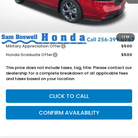
MSRP:
$36,745
Dealer Discount
-$750
Doc Fee
+899.95
Add. Available Honda Offers:
1
/
33
Military Appreciation Offer
$500
Honda Graduate Offer
$500
This price does not include taxes, tag, title. Please contact our
dealership for a complete breakdown of all applicable fees
and taxes based on your location.
CLICK TO CALL
CONFIRM AVAILABILITY