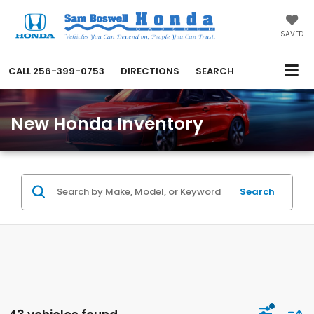
SAVED
CALL
256-399-0753
DIRECTIONS
SEARCH
New Honda Inventory
Search