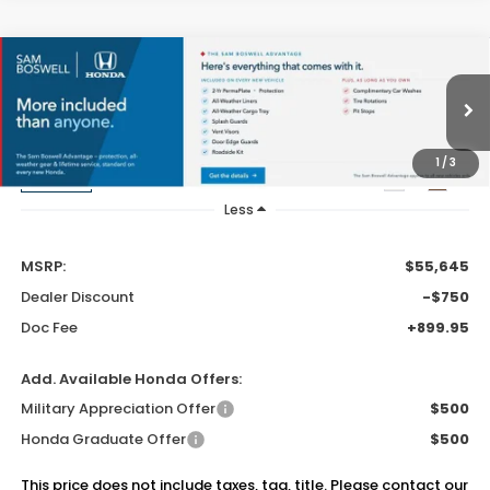
Compare Vehicle
$55,795
2026
Honda Pilot
Elite
SAM BOSWELL'S PRICE
Sam Boswell Honda Gadsden
VIN:
5FNYG1H85TB057279
Stock:
G261211
Model:
YG1H8TKNW
1
/
3
Ext.
Int.
In Stock
Less
MSRP:
$55,645
Dealer Discount
-$750
Doc Fee
+899.95
Add. Available Honda Offers:
Military Appreciation Offer
$500
Honda Graduate Offer
$500
This price does not include taxes, tag, title. Please contact our