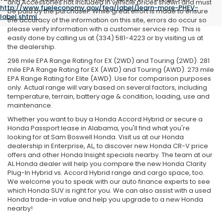
and Accessories not included in vehicle prices shown and must
http://www.fueleconomy.gov/feg/label/learn-more-PHEV-
be paid by the purchaser. While great effort is made to ensure
label.shtml
.
the accuracy of the information on this site, errors do occur so
please verify information with a customer service rep. This is
easily done by calling us at (334) 581-4223 or by visiting us at
the dealership.
296 mile EPA Range Rating for EX (2WD) and Touring (2WD). 281
mile EPA Range Rating for EX (AWD) and Touring (AWD). 273 mile
EPA Range Rating for Elite (AWD). Use for comparison purposes
only. Actual range will vary based on several factors, including
temperature, terrain, battery age & condition, loading, use and
maintenance.
Whether you want to buy a Honda Accord Hybrid or secure a
Honda Passport lease in Alabama, you'll find what you're
looking for at Sam Boswell Honda. Visit us at our Honda
dealership in Enterprise, AL, to discover new Honda CR-V price
offers and other Honda Insight specials nearby. The team at our
AL Honda dealer will help you compare the new Honda Clarity
Plug-In Hybrid vs. Accord Hybrid range and cargo space, too.
We welcome you to speak with our auto finance experts to see
which Honda SUV is right for you. We can also assist with a used
Honda trade-in value and help you upgrade to a new Honda
nearby!