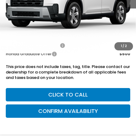
MSRP:
$46,645
Dealer Discount
-$750
Doc Fee
+899.95
Add. Available Honda Offers:
Military Appreciation Offer
$500
1
/
2
Honda Graduate Offer
$500
This price does not include taxes, tag, title. Please contact our
dealership for a complete breakdown of all applicable fees
and taxes based on your location.
CLICK TO CALL
CONFIRM AVAILABILITY