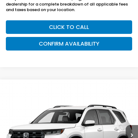
dealership for a complete breakdown of all applicable fees
and taxes based on your location.
CLICK TO CALL
CONFIRM AVAILABILITY
Compare Vehicle
$46,795
2026
Honda Pilot
2WD EX-L
SAM BOSWELL'S PRICE
Sam Boswell Honda Gadsden
VIN:
5FNYG2H43TB016717
Model:
YG2H4TENW
Ext.
Int.
In Transit
Less