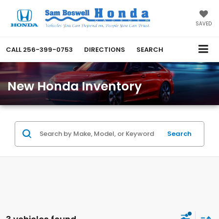
SAVED
CALL
256-399-0753
DIRECTIONS
SEARCH
New Honda Inventory
Search