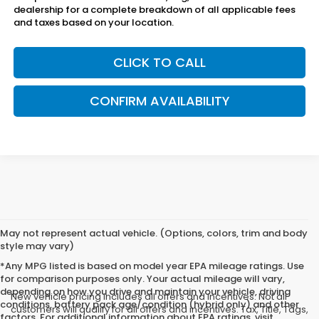
dealership for a complete breakdown of all applicable fees
and taxes based on your location.
CLICK TO CALL
CONFIRM AVAILABILITY
May not represent actual vehicle. (Options, colors, trim and body
style may vary)
*Any MPG listed is based on model year EPA mileage ratings. Use
for comparison purposes only. Your actual mileage will vary,
depending on how you drive and maintain your vehicle, driving
New vehicle pricing includes all offers and incentives. Not all
conditions, battery pack age/condition (hybrid only) and other
customers will qualify for all offers and incentives. Tax, Title, Tags,
factors. For additional information about EPA ratings, visit