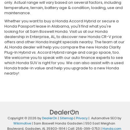
only. Actual range will vary based on several factors, including
temperature, terrain, battery age & condition, loading, use and
maintenance.
Whether you want to buy a Honda Accord Hybrid or secure a
Honda Passport lease in Alabama, you'll find what you're
looking for at Sam Boswell Honda. Visit us at our Honda
dealership in Enterprise, AL, to discover new Honda CR-V price
offers and other Honda Insight specials nearby. The team at our
AL Honda dealer will help you compare the new Honda Clarity
Plug-In Hybrid vs. Accord Hybrid range and cargo space, too.
We welcome you to speak with our auto finance experts to see
which Honda SUV is right for you. We can also assist with a used
Honda trade-in value and help you upgrade to a new Honda
nearby!
Copyright © 2026
by
DealerOn
|
Sitemap
|
Privacy
| Automotive SEO by
Wikimotive
| Sam Boswell Honda Gadsden
|
550 East Meighan
Boulevard,
Gadsden,
AL
35903-1914
| Call:
256-399-0753
|
Honda.com