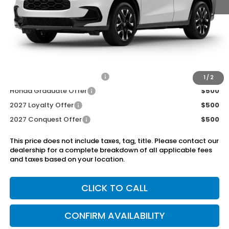
MSRP:
$33,855
Dealer Discount
-$750
Doc Fee
+899.95
Add. Available Honda Offers:
Military Appreciation Offer
$500
1
/
2
Honda Graduate Offer
$500
2027 Loyalty Offer
$500
2027 Conquest Offer
$500
This price does not include taxes, tag, title. Please contact our
dealership for a complete breakdown of all applicable fees
and taxes based on your location.
CLICK TO CALL
CONFIRM AVAILABILITY