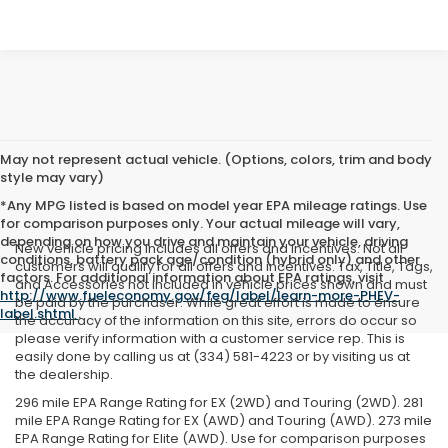
May not represent actual vehicle. (Options, colors, trim and body
style may vary)
*Any MPG listed is based on model year EPA mileage ratings. Use
for comparison purposes only. Your actual mileage will vary,
depending on how you drive and maintain your vehicle, driving
New vehicle pricing includes all offers and incentives. Not all
conditions, battery pack age/condition (hybrid only) and other
customers will qualify for all offers and incentives. Tax, Title, Tags,
factors. For additional information about EPA ratings, visit
and Accessories not included in vehicle prices shown and must
http://www.fueleconomy.gov/feg/label/learn-more-PHEV-
be paid by the purchaser. While great effort is made to ensure
label.shtml
.
the accuracy of the information on this site, errors do occur so
please verify information with a customer service rep. This is
easily done by calling us at (334) 581-4223 or by visiting us at
the dealership.
296 mile EPA Range Rating for EX (2WD) and Touring (2WD). 281
mile EPA Range Rating for EX (AWD) and Touring (AWD). 273 mile
EPA Range Rating for Elite (AWD). Use for comparison purposes