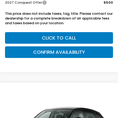
2027 Conquest Offer
$500
This price does not include taxes, tag, title. Please contact our
dealership for a complete breakdown of all applicable fees
and taxes based on your location.
CLICK TO CALL
CONFIRM AVAILABILITY
Compare Vehicle
$32,050
2027
Honda HR-V
EX-L 2WD
SAM BOSWELL'S PRICE
Sam Boswell Honda Gadsden
VIN:
3CZRZ1H74VM716032
Model:
RZ1H7VJW
Ext.
Int.
In Transit