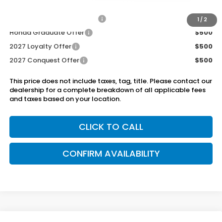
Add. Available Honda Offers:
Military Appreciation Offer
$500
1
/
2
Honda Graduate Offer
$500
2027 Loyalty Offer
$500
2027 Conquest Offer
$500
This price does not include taxes, tag, title. Please contact our
dealership for a complete breakdown of all applicable fees
and taxes based on your location.
CLICK TO CALL
CONFIRM AVAILABILITY