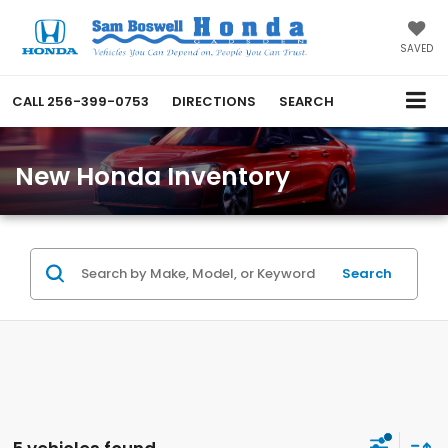
SAVED
CALL
256-399-0753
DIRECTIONS
SEARCH
New Honda Inventory
Search