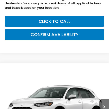
dealership for a complete breakdown of all applicable fees
and taxes based on your location.
CLICK TO CALL
CONFIRM AVAILABILITY
Compare Vehicle
$34,005
2027
Honda HR-V
EX-L AWD
SAM BOSWELL'S PRICE
Sam Boswell Honda Gadsden
VIN:
3CZRZ2H74VM731863
Model:
RZ2H7VJW
Ext.
Int.
In Transit
Less