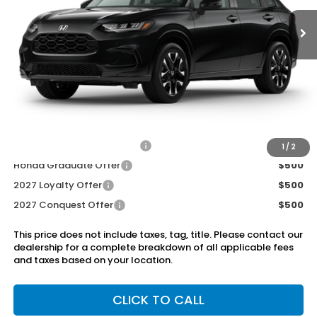
Less
MSRP:
$31,900
Dealer Discount
-$750
Doc Fee
+899.95
Add. Available Honda Offers:
Military Appreciation Offer
$500
1
/
2
Honda Graduate Offer
$500
2027 Loyalty Offer
$500
2027 Conquest Offer
$500
This price does not include taxes, tag, title. Please contact our
dealership for a complete breakdown of all applicable fees
and taxes based on your location.
CLICK TO CALL