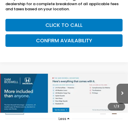
dealership for a complete breakdown of all applicable fees
and taxes based on your location.
CLICK TO CALL
CONFIRM AVAILABILITY
Compare Vehicle
$54,750
2026
Honda Passport
TrailSport Elite
SAM BOSWELL'S PRICE
Sam Boswell Honda Gadsden
VIN:
5FNYF9H82TB088331
Stock:
G261182
Model:
YF9H8TKNW
1
/
3
Ext.
Int.
In Stock
Less