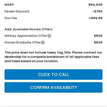
MSRP:
$54,600
Dealer Discount
-$750
Doc Fee
+899.95
Add. Available Honda Offers:
Military Appreciation Offer
$500
Honda Graduate Offer
$500
This price does not include taxes, tag, title. Please contact our
dealership for a complete breakdown of all applicable fees
and taxes based on your location.
CLICK TO CALL
CONFIRM AVAILABILITY