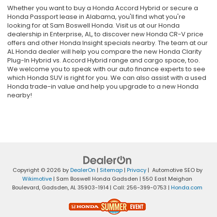
Whether you want to buy a Honda Accord Hybrid or secure a
Honda Passport lease in Alabama, you'll find what you're
looking for at Sam Boswell Honda. Visit us at our Honda
dealership in Enterprise, AL, to discover new Honda CR-V price
offers and other Honda Insight specials nearby. The team at our
AL Honda dealer will help you compare the new Honda Clarity
Plug-In Hybrid vs. Accord Hybrid range and cargo space, too.
We welcome you to speak with our auto finance experts to see
which Honda SUV is right for you. We can also assist with a used
Honda trade-in value and help you upgrade to a new Honda
nearby!
Copyright © 2026
by
DealerOn
|
Sitemap
|
Privacy
| Automotive SEO by
Wikimotive
| Sam Boswell Honda Gadsden
|
550 East Meighan
Boulevard,
Gadsden,
AL
35903-1914
| Call:
256-399-0753
|
Honda.com