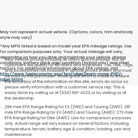
May not represent actual vehicle. (Options, colors, trim and body
style may vary)
*Any MPG listed is based on model year EPA mileage ratings. Use
for comparison purposes only. Your actual mileage will vary,
depending on how you drive and maintain your vehicle, driving
New vehicle pricing includes all offers and incentives. Not all
conditions, battery pack age/condition (hybrid only) and other
customers will qualify for all offers and incentives. Tax, Title, Tags,
factors. For additional information about EPA ratings, visit
and Accessories not included in vehicle prices shown and must
http://www.fueleconomy.gov/feg/label/learn-more-PHEV-
be paid by the purchaser. While great effort is made to ensure
label.shtml
.
the accuracy of the information on this site, errors do occur so
please verify information with a customer service rep. This is
easily done by calling us at (334) 581-4223 or by visiting us at
the dealership.
296 mile EPA Range Rating for EX (2WD) and Touring (2WD). 281
mile EPA Range Rating for EX (AWD) and Touring (AWD). 273 mile
EPA Range Rating for Elite (AWD). Use for comparison purposes
only. Actual range will vary based on several factors, including
temperature, terrain, battery age & condition, loading, use and
maintenance.