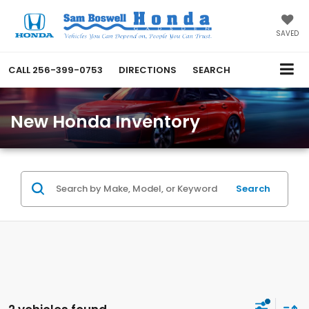
SAVED
CALL
256-399-0753
DIRECTIONS
SEARCH
New Honda Inventory
Search