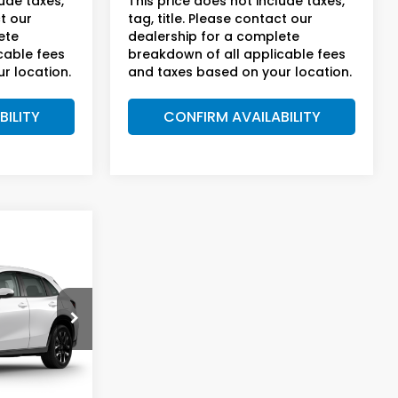
lude taxes,
This price does not include taxes,
ct our
tag, title. Please contact our
ete
dealership for a complete
cable fees
breakdown of all applicable fees
r location.
and taxes based on your location.
BILITY
CONFIRM AVAILABILITY
5
-
PRICE
sden
Ext.
Int.
$33,855