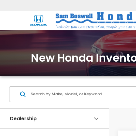
New Honda Invento
Dealership