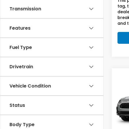
This 
tag, 
Transmission
deale
break
and t
Features
Fuel Type
Drivetrain
Co
2027
Vehicle Condition
L 2W
Sam
Status
VIN:
3C
In Tr
Body Type
MSRP