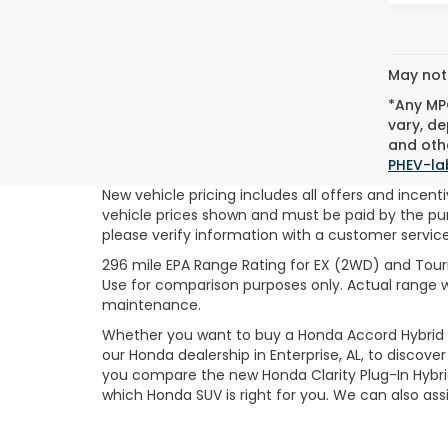
May not 
*Any MPG
vary, de
and othe
PHEV-la
New vehicle pricing includes all offers and incentiv
vehicle prices shown and must be paid by the purc
please verify information with a customer service r
296 mile EPA Range Rating for EX (2WD) and Touri
Use for comparison purposes only. Actual range wi
maintenance.
Whether you want to buy a Honda Accord Hybrid or
our Honda dealership in Enterprise, AL, to discov
you compare the new Honda Clarity Plug-In Hybri
which Honda SUV is right for you. We can also as