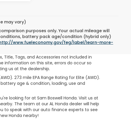
yle may vary)
 comparison purposes only. Your actual mileage will
conditions, battery pack age/condition (hybrid only)
http://www.fueleconomy.gov/feg/label/learn-more-
ax, Title, Tags, and Accessories not included in
 information on this site, errors do occur so
ting us at the dealership.
AWD). 273 mile EPA Range Rating for Elite (AWD).
 battery age & condition, loading, use and
re looking for at Sam Boswell Honda. Visit us at
nearby. The team at our AL Honda dealer will help
 to speak with our auto finance experts to see
a new Honda nearby!