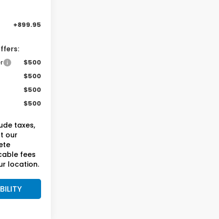
-$750
+899.95
ffers:
r
$500
$500
$500
$500
lude taxes,
ct our
ete
cable fees
r location.
BILITY