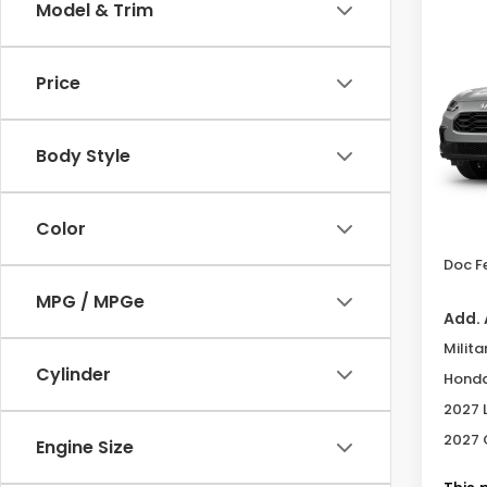
Co
Model & Trim
2027
Spor
Price
Sam
VIN:
3C
Body Style
In Tr
MSRP
Color
Deale
Doc F
MPG / MPGe
Add. 
Milita
Cylinder
Honda
2027 
2027 
Engine Size