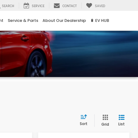
SEARCH
SERVICE
CONTACT
SAVED
nt
Service & Parts
About Our Dealership
🔋 EV HUB
Sort
List
Grid