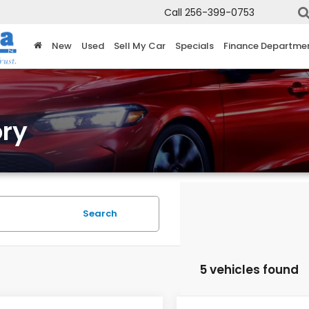
Call
256-399-0753
New
Used
Sell My Car
Specials
Finance Departme
ry
Search
5 vehicles found