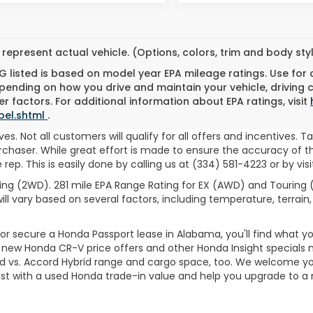
represent actual vehicle. (Options, colors, trim and body st
 listed is based on model year EPA mileage ratings. Use for
pending on how you drive and maintain your vehicle, driving 
r factors. For additional information about EPA ratings, visit
bel.shtml
.
es. Not all customers will qualify for all offers and incentives. T
haser. While great effort is made to ensure the accuracy of the
ep. This is easily done by calling us at (334) 581-4223 or by visi
ng (2WD). 281 mile EPA Range Rating for EX (AWD) and Touring (
ll vary based on several factors, including temperature, terrain,
 secure a Honda Passport lease in Alabama, you'll find what you'
er new Honda CR-V price offers and other Honda Insight specials 
d vs. Accord Hybrid range and cargo space, too. We welcome you
sist with a used Honda trade-in value and help you upgrade to 