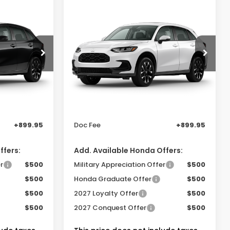
Compare Vehicle
0
$32,505
-
2027
Honda HR-V
EX-
L 2WD
PRICE
SAM BOSWELL'S PRICE
sden
Sam Boswell Honda Gadsden
VIN:
3CZRZ1H76VM715092
Model:
RZ1H7VJW
Less
Ext.
Int.
Ext.
Int.
In Transit
$31,900
MSRP:
$32,355
-$750
Dealer Discount
-$750
+899.95
Doc Fee
+899.95
ffers:
Add. Available Honda Offers:
r
$500
Military Appreciation Offer
$500
$500
Honda Graduate Offer
$500
$500
2027 Loyalty Offer
$500
$500
2027 Conquest Offer
$500