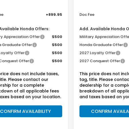
r Discount
-$750
Dealer Discount
ee
+899.95
Doc Fee
Available Honda Offers:
Add. Available Honda O
ry Appreciation Offer
$500
Military Appreciation Offe
 Graduate Offer
$500
Honda Graduate Offer
Loyalty Offer
$500
2027 Loyalty Offer
Conquest Offer
$500
2027 Conquest Offer
price does not include taxes,
This price does not inc
title. Please contact our
tag, title. Please conta
rship for a complete
dealership for a compl
down of all applicable fees
breakdown of all appli
axes based on your location.
and taxes based on you
CONFIRM AVAILABILITY
CONFIRM AVAILA