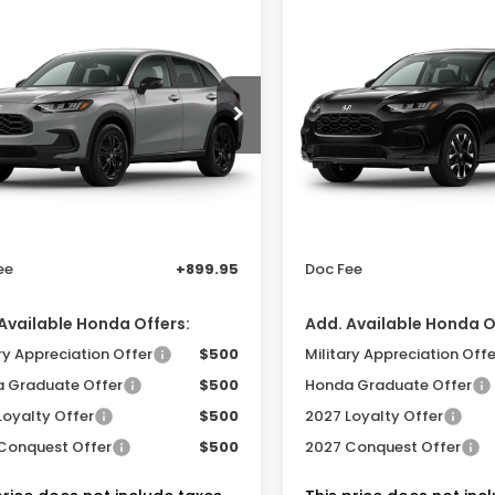
mpare Vehicle
Compare Vehicle
$30,455
$32,05
Honda HR-V
2027
Honda HR-V
EX
t 2WD
L 2WD
SAM BOSWELL'S PRICE
SAM BOSWELL'S 
 Boswell Honda Gadsden
Sam Boswell Honda Gad
ZRZ1H51VM716262
Model:
RZ1H5VEW
VIN:
3CZRZ1H74VM716032
Model:
RZ1H7VJW
Less
Less
Ext.
Int.
ansit
In Transit
:
$30,305
MSRP:
r Discount
-$750
Dealer Discount
ee
+899.95
Doc Fee
Available Honda Offers:
Add. Available Honda O
ry Appreciation Offer
$500
Military Appreciation Offe
 Graduate Offer
$500
Honda Graduate Offer
Loyalty Offer
$500
2027 Loyalty Offer
Conquest Offer
$500
2027 Conquest Offer