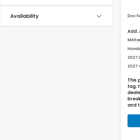
Deale
Availability
Doc F
Add. 
Milita
Honda
2027 
2027 
This 
tag, 
deale
break
and t