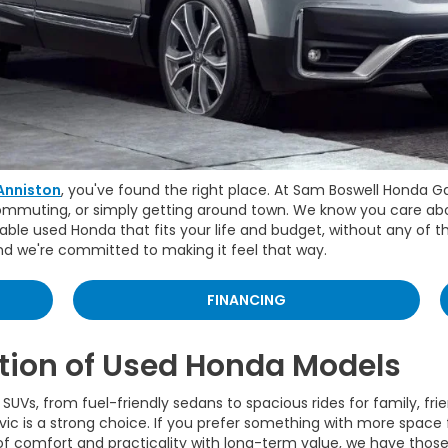
Anniston
, you've found the right place. At Sam Boswell Honda G
commuting, or simply getting around town. We know you care about
able used Honda that fits your life and budget, without any of t
and we're committed to making it feel that way.
FINANCING
tion of Used Honda Models
SUVs, from fuel-friendly sedans to spacious rides for family, fri
vic is a strong choice. If you prefer something with more space f
 of comfort and practicality with long-term value, we have those 