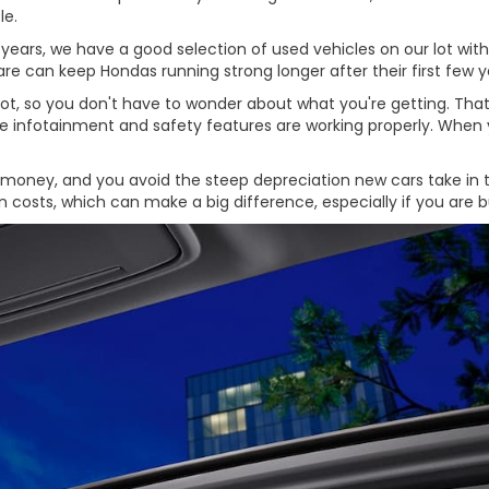
le.
rs, we have a good selection of used vehicles on our lot with pl
e can keep Hondas running strong longer after their first few y
 lot, so you don't have to wonder about what you're getting. Th
the infotainment and safety features are working properly. When 
oney, and you avoid the steep depreciation new cars take in their
ion costs, which can make a big difference, especially if you ar