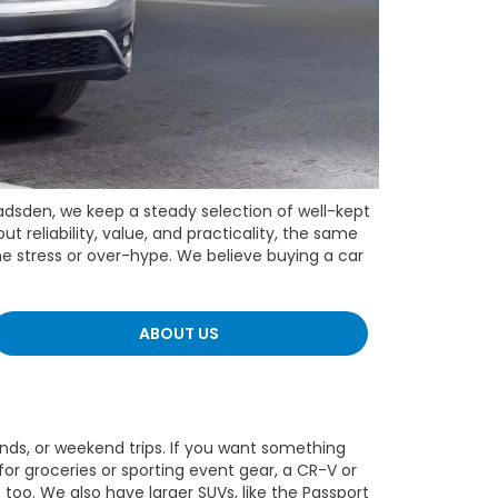
adsden, we keep a steady selection of well-kept
 reliability, value, and practicality, the same
he stress or over-hype. We believe buying a car
ABOUT US
ends, or weekend trips. If you want something
or groceries or sporting event gear, a CR-V or
too. We also have larger SUVs, like the Passport