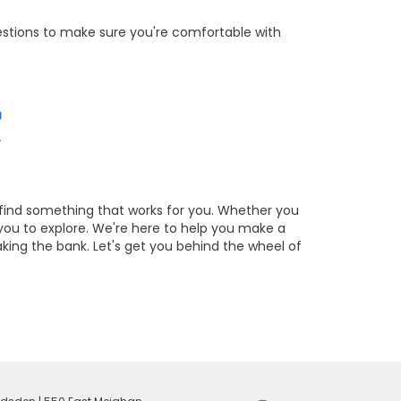
estions to make sure you're comfortable with
 find something that works for you. Whether you
you to explore. We're here to help you make a
aking the bank. Let's get you behind the wheel of