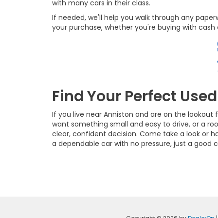
with many cars in their class.
If needed, we'll help you walk through any pape
your purchase, whether you're buying with cash o
Find Your Perfect Use
If you live near Anniston and are on the lookou
want something small and easy to drive, or a ro
clear, confident decision. Come take a look or ha
a dependable car with no pressure, just a good c