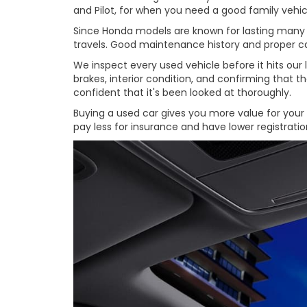
and Pilot, for when you need a good family vehic
Since Honda models are known for lasting many yea
travels. Good maintenance history and proper car
We inspect every used vehicle before it hits our
brakes, interior condition, and confirming that 
confident that it's been looked at thoroughly.
Buying a used car gives you more value for your m
pay less for insurance and have lower registrat