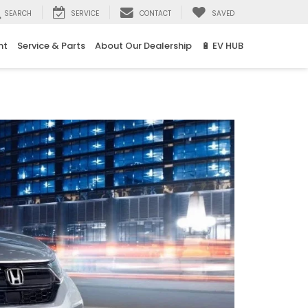
SEARCH
SERVICE
CONTACT
SAVED
nt
Service & Parts
About Our Dealership
🔋 EV HUB