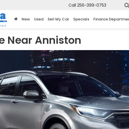
Call
256-399-0753
New
Used
Sell My Car
Specials
Finance Departme
e Near Anniston