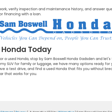
rwork, verify inspection and maintenance history, and answer qu
r financing with a loan.
d Honda Today
t for a used Honda, stop by Sam Boswell Honda Gadsden and let's
omy SUV for family or luggage, we have many options ready for 
ve a test drive, and find a used Honda that fits you without bre
ar that works for you.