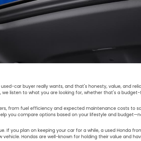
d-car buyer really wants, and that's honesty, value, and reliabi
d, we listen to what you are looking for, whether that's a budge
s, from fuel efficiency and expected maintenance costs to safe
d help you compare options based on your lifestyle and budget—n
. If you plan on keeping your car for a while, a used Honda fro
ew vehicle. Hondas are well-known for holding their value and