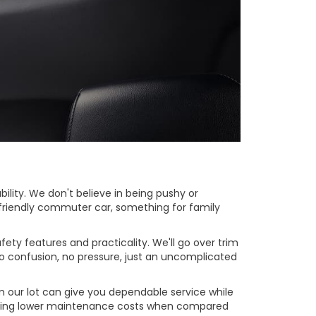
lity. We don't believe in being pushy or
t-friendly commuter car, something for family
ty features and practicality. We'll go over trim
o confusion, no pressure, just an uncomplicated
m our lot can give you dependable service while
 having lower maintenance costs when compared