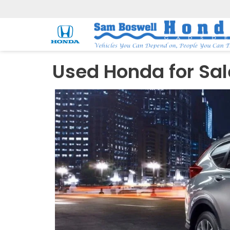
Used Honda for Sal