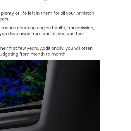
enty of life left in them for all your Anniston
ears.
at means checking engine health, transmission,
you drive away from our lot, you can feel
 first few years. Additionally, you will often
e budgeting from month to month.