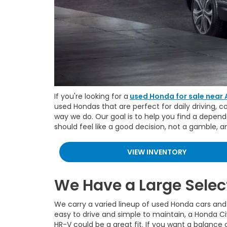
If you're looking for a
used Honda for sale near 
used Hondas that are perfect for daily driving, 
way we do. Our goal is to help you find a depend
should feel like a good decision, not a gamble, 
VIEW INVENTORY
We Have a Large Selec
We carry a varied lineup of used Honda cars and 
easy to drive and simple to maintain, a Honda Ci
HR-V could be a great fit. If you want a balance