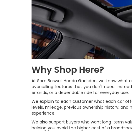
Why Shop Here?
At Sam Boswell Honda Gadsden, we know what a use
overselling features that you don't need. Instea
errands, or a dependable ride for everyday use.
We explain to each customer what each car offer
levels, mileage, previous ownership history, an
experience.
We also support buyers who want long-term value
helping you avoid the higher cost of a brand-n