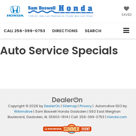
SAVED
CALL
256-399-0753
DIRECTIONS
SEARCH
Auto Service Specials
Copyright © 2026
by
DealerOn
|
Sitemap
|
Privacy
| Automotive SEO by
Wikimotive
| Sam Boswell Honda Gadsden
|
550 East Meighan
Boulevard,
Gadsden,
AL
35903-1914
| Call:
256-399-0753
|
Honda.com