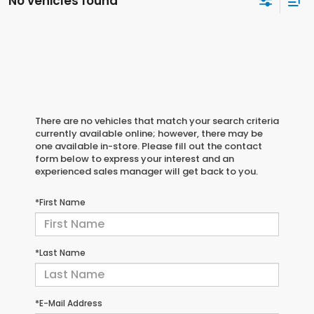
No vehicles found
There are no vehicles that match your search criteria
currently available online; however, there may be
one available in-store. Please fill out the contact
form below to express your interest and an
experienced sales manager will get back to you.
*First Name
*Last Name
*E-Mail Address