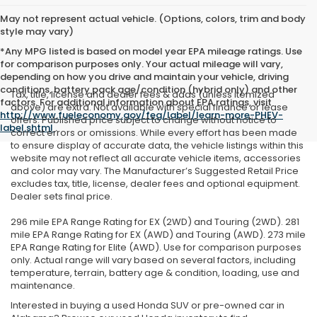
May not represent actual vehicle. (Options, colors, trim and body
style may vary)
*Any MPG listed is based on model year EPA mileage ratings. Use
for comparison purposes only. Your actual mileage will vary,
depending on how you drive and maintain your vehicle, driving
conditions, battery pack age/condition (hybrid only) and other
Tax, title, license and dealer fees & adds (unless itemized
factors. For additional information about EPA ratings, visit
above) are extra. Not available with special finance or lease
http://www.fueleconomy.gov/feg/label/learn-more-PHEV-
offers. Published price subject to change without notice to
label.shtml
.
correct errors or omissions. While every effort has been made
to ensure display of accurate data, the vehicle listings within this
website may not reflect all accurate vehicle items, accessories
and color may vary. The Manufacturer’s Suggested Retail Price
excludes tax, title, license, dealer fees and optional equipment.
Dealer sets final price.
296 mile EPA Range Rating for EX (2WD) and Touring (2WD). 281
mile EPA Range Rating for EX (AWD) and Touring (AWD). 273 mile
EPA Range Rating for Elite (AWD). Use for comparison purposes
only. Actual range will vary based on several factors, including
temperature, terrain, battery age & condition, loading, use and
maintenance.
Interested in buying a used Honda SUV or pre-owned car in