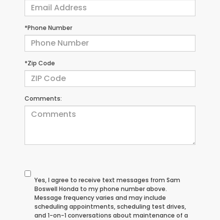
*Phone Number
*Zip Code
Comments:
Yes, I agree to receive text messages from Sam
Boswell Honda to my phone number above.
Message frequency varies and may include
scheduling appointments, scheduling test drives,
and 1-on-1 conversations about maintenance of a