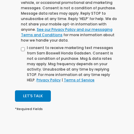
vehicle, or occasional promotional and marketing
messages. Consent is not a condition of purchase.
Message data rates may apply. Reply STOP to
unsubscribe at any time. Reply ‘HELP’ for help. We do
not share your mobile opt-in information with
anyone.
See our Privacy Policy and our messaging
Terms and Conditions
for more information about
how we handle your data.
I consent to receive marketing text messages
from Sam Boswell Honda Gadsden. Consent is
not a condition of purchase. Msg & data rates
may apply. Msg frequency depends on your
activity. Unsubscribe at any time by replying
STOP. For more information at any time reply
HELP.
Privacy Policy
|
Terms of Service
LET'S TALK
*Required Fields