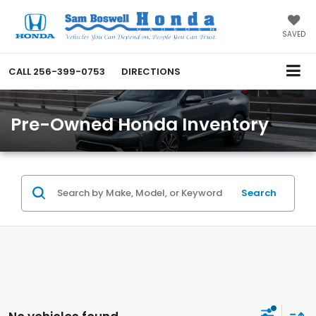
SAVED
CALL
256-399-0753
DIRECTIONS
Pre-Owned Honda Inventory
Search