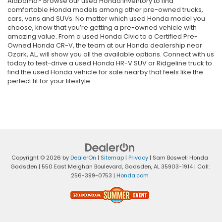
Alabama? Browse our used Honda inventory to find
comfortable Honda models among other pre-owned trucks,
cars, vans and SUVs. No matter which used Honda model you
choose, know that you’re getting a pre-owned vehicle with
amazing value. From a used Honda Civic to a Certified Pre-
Owned Honda CR-V, the team at our Honda dealership near
Ozark, AL, will show you all the available options. Connect with us
today to test-drive a used Honda HR-V SUV or Ridgeline truck to
find the used Honda vehicle for sale nearby that feels like the
perfect fit for your lifestyle.
Copyright © 2026
by
DealerOn
|
Sitemap
|
Privacy
| Sam Boswell Honda
Gadsden
|
550 East Meighan Boulevard,
Gadsden,
AL
35903-1914
| Call:
256-399-0753
|
Honda.com