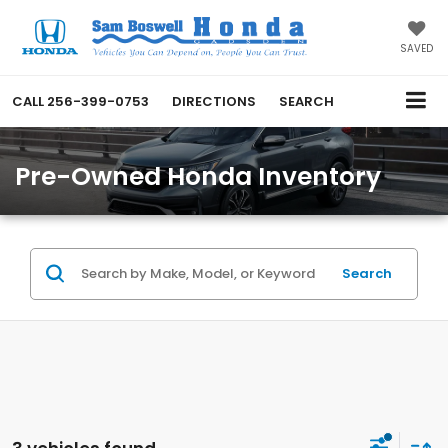
SAVED
CALL
256-399-0753
DIRECTIONS
SEARCH
Pre-Owned Honda Inventory
Search