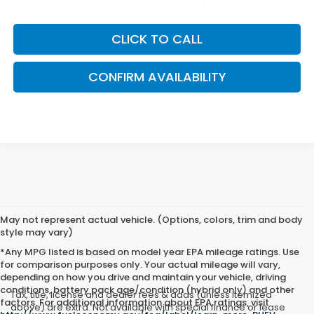
CLICK TO CALL
CONFIRM AVAILABILITY
May not represent actual vehicle. (Options, colors, trim and body
style may vary)
*Any MPG listed is based on model year EPA mileage ratings. Use
for comparison purposes only. Your actual mileage will vary,
depending on how you drive and maintain your vehicle, driving
conditions, battery pack age/condition (hybrid only) and other
Tax, title, license and dealer fees & adds (unless itemized
factors. For additional information about EPA ratings, visit
above) are extra. Not available with special finance or lease