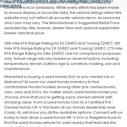
http://www.fueleconomy.gov/feg/label/learn-more-PHEV-
offers. Published price subject to change without notice to
label.shtml
.
correct errors or omissions. While every effort has been made
to ensure display of accurate data, the vehicle listings within this
website may not reflect all accurate vehicle items, accessories
and color may vary. The Manufacturer’s Suggested Retail Price
excludes tax, title, license, dealer fees and optional equipment.
Dealer sets final price.
296 mile EPA Range Rating for EX (2WD) and Touring (2WD). 281
mile EPA Range Rating for EX (AWD) and Touring (AWD). 273 mile
EPA Range Rating for Elite (AWD). Use for comparison purposes
only. Actual range will vary based on several factors, including
temperature, terrain, battery age & condition, loading, use and
maintenance.
Interested in buying a used Honda SUV or pre-owned car in
Alabama? Browse our used Honda inventory to find
comfortable Honda models among other pre-owned trucks,
cars, vans and SUVs. No matter which used Honda model you
choose, know that you’re getting a pre-owned vehicle with
amazing value. From a used Honda Civic to a Certified Pre-
Owned Honda CR-V, the team at our Honda dealership near
Ozark, AL, will show you all the available options. Connect with us
today to test-drive a used Honda HR-V SUV or Ridgeline truck to
find the used Honda vehicle for sale nearby that feels like the