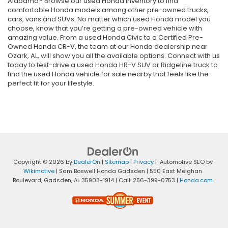
Alabama? Browse our used Honda inventory to find
comfortable Honda models among other pre-owned trucks,
cars, vans and SUVs. No matter which used Honda model you
choose, know that you’re getting a pre-owned vehicle with
amazing value. From a used Honda Civic to a Certified Pre-
Owned Honda CR-V, the team at our Honda dealership near
Ozark, AL, will show you all the available options. Connect with us
today to test-drive a used Honda HR-V SUV or Ridgeline truck to
find the used Honda vehicle for sale nearby that feels like the
perfect fit for your lifestyle.
Copyright © 2026
by
DealerOn
|
Sitemap
|
Privacy
| Automotive SEO by
Wikimotive
| Sam Boswell Honda Gadsden
|
550 East Meighan
Boulevard,
Gadsden,
AL
35903-1914
| Call:
256-399-0753
|
Honda.com