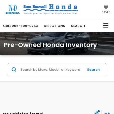
SAVED
CALL
256-399-0753
DIRECTIONS
SEARCH
Pre-Owned Honda Inventory
Search