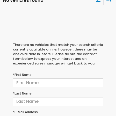
No vehicles found
There are no vehicles that match your search criteria
currently available online; however, there may be
one available in-store. Please fill out the contact
form below to express your interest and an
experienced sales manager will get back to you.
*First Name
*Last Name
*E-Mail Address