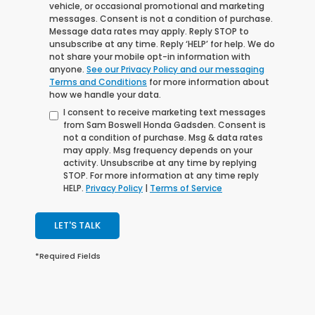
vehicle, or occasional promotional and marketing
messages. Consent is not a condition of purchase.
Message data rates may apply. Reply STOP to
unsubscribe at any time. Reply ‘HELP’ for help. We do
not share your mobile opt-in information with
anyone.
See our Privacy Policy and our messaging
Terms and Conditions
for more information about
how we handle your data.
I consent to receive marketing text messages
from Sam Boswell Honda Gadsden. Consent is
not a condition of purchase. Msg & data rates
may apply. Msg frequency depends on your
activity. Unsubscribe at any time by replying
STOP. For more information at any time reply
HELP.
Privacy Policy
|
Terms of Service
LET'S TALK
*Required Fields