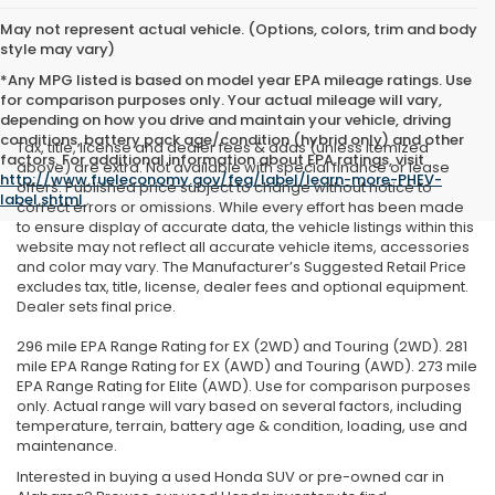
May not represent actual vehicle. (Options, colors, trim and body
style may vary)
*Any MPG listed is based on model year EPA mileage ratings. Use
for comparison purposes only. Your actual mileage will vary,
depending on how you drive and maintain your vehicle, driving
conditions, battery pack age/condition (hybrid only) and other
Tax, title, license and dealer fees & adds (unless itemized
factors. For additional information about EPA ratings, visit
above) are extra. Not available with special finance or lease
http://www.fueleconomy.gov/feg/label/learn-more-PHEV-
offers. Published price subject to change without notice to
label.shtml
.
correct errors or omissions. While every effort has been made
to ensure display of accurate data, the vehicle listings within this
website may not reflect all accurate vehicle items, accessories
and color may vary. The Manufacturer’s Suggested Retail Price
excludes tax, title, license, dealer fees and optional equipment.
Dealer sets final price.
296 mile EPA Range Rating for EX (2WD) and Touring (2WD). 281
mile EPA Range Rating for EX (AWD) and Touring (AWD). 273 mile
EPA Range Rating for Elite (AWD). Use for comparison purposes
only. Actual range will vary based on several factors, including
temperature, terrain, battery age & condition, loading, use and
maintenance.
Interested in buying a used Honda SUV or pre-owned car in