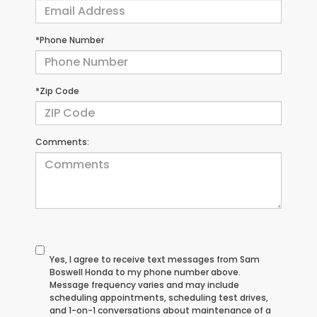
*Phone Number
*Zip Code
Comments:
Yes, I agree to receive text messages from Sam
Boswell Honda to my phone number above.
Message frequency varies and may include
scheduling appointments, scheduling test drives,
and 1-on-1 conversations about maintenance of a