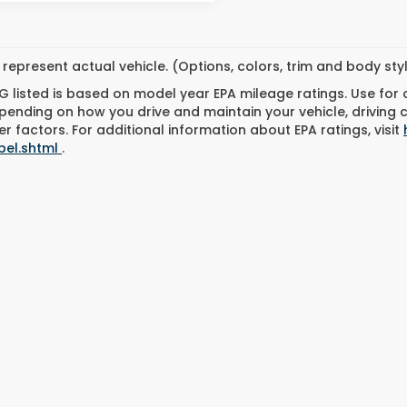
represent actual vehicle. (Options, colors, trim and body st
 listed is based on model year EPA mileage ratings. Use for
pending on how you drive and maintain your vehicle, driving 
r factors. For additional information about EPA ratings, visit
bel.shtml
.