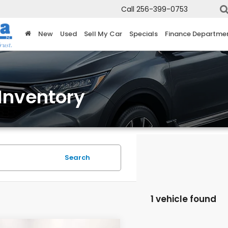
Call
256-399-0753
New
Used
Sell My Car
Specials
Finance Departme
Inventory
Search
1 vehicle found