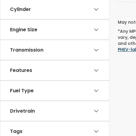
Cylinder
May not 
Engine Size
*Any MPG
vary, de
and othe
PHEV-la
Transmission
Features
Fuel Type
Drivetrain
Tags