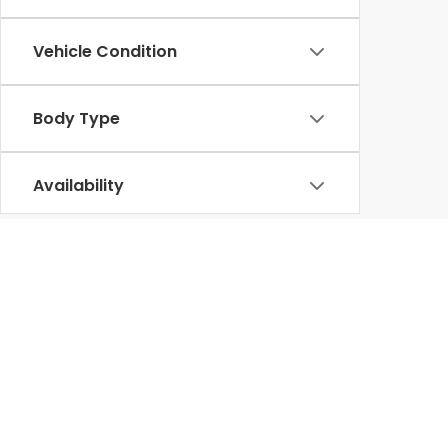
Vehicle Condition
Body Type
Availability
Tax, title, license and dealer fees & adds (unless
without notice to correct errors or omissions. Wh
reflect all accurate vehicle items, accessories an
equipment. Dealer sets final price.
296 mile EPA Range Rating for EX (2WD) and Touri
Use for comparison purposes only. Actual range wi
maintenance.