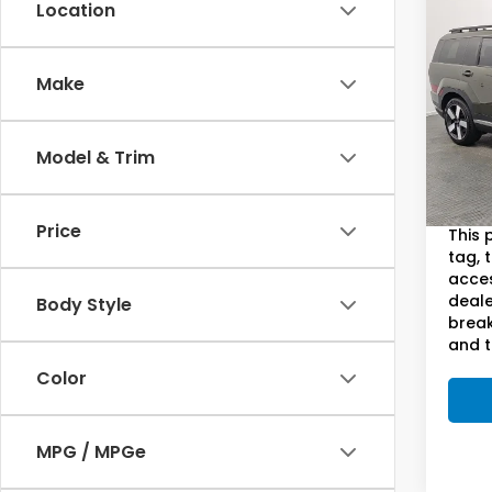
Co
Location
202
Fe
Li
S
Make
Pric
Sam
VIN:
5
Model & Trim
Model
Sam B
54,2
Doc F
Price
This 
tag, 
acces
deale
Body Style
break
and t
Color
MPG / MPGe