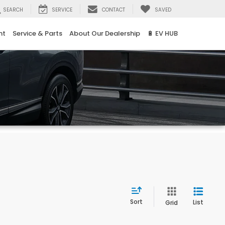
SEARCH
SERVICE
CONTACT
SAVED
nt
Service & Parts
About Our Dealership
🔋 EV HUB
Sort
List
Grid