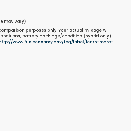
yle may vary)
 comparison purposes only. Your actual mileage will
conditions, battery pack age/condition (hybrid only)
http://www.fueleconomy.gov/feg/label/learn-more-