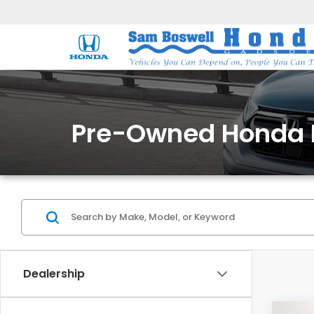
Pre-Owned Honda 
Dealership