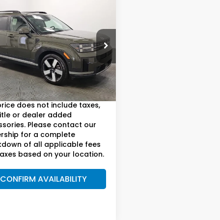
mpare Vehicle
$27,815
4
Hyundai Santa
mited
AM BOSWELL SALE PRICE
e Drop
 Boswell Honda Motors
Less
NMP44GLXRH041808
Stock:
LJ17188
:
SFT9FL9GW7A5
oswell Sale Price*
$26,915
57 mi
ee:
+899.95
Ext.
Int.
price does not include taxes,
title or dealer added
sories. Please contact our
rship for a complete
down of all applicable fees
axes based on your location.
CONFIRM AVAILABILITY