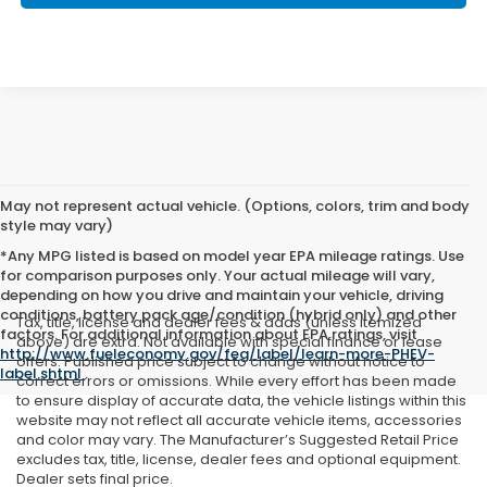
May not represent actual vehicle. (Options, colors, trim and body
style may vary)
*Any MPG listed is based on model year EPA mileage ratings. Use
for comparison purposes only. Your actual mileage will vary,
depending on how you drive and maintain your vehicle, driving
conditions, battery pack age/condition (hybrid only) and other
Tax, title, license and dealer fees & adds (unless itemized
factors. For additional information about EPA ratings, visit
above) are extra. Not available with special finance or lease
http://www.fueleconomy.gov/feg/label/learn-more-PHEV-
offers. Published price subject to change without notice to
label.shtml
.
correct errors or omissions. While every effort has been made
to ensure display of accurate data, the vehicle listings within this
website may not reflect all accurate vehicle items, accessories
and color may vary. The Manufacturer’s Suggested Retail Price
excludes tax, title, license, dealer fees and optional equipment.
Dealer sets final price.