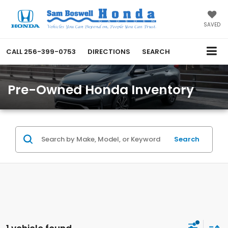
SAVED
CALL
256-399-0753
DIRECTIONS
SEARCH
Pre-Owned Honda Inventory
Search