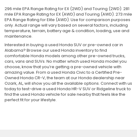
296 mile EPA Range Rating for EX (2WD) and Touring (2WD). 281
mile EPA Range Rating for EX (AWD) and Touring (AWD). 273 mile
EPA Range Rating for Elite (AWD). Use for comparison purposes
only. Actual range will vary based on several factors, including
temperature, terrain, battery age & condition, loading, use and
maintenance.
Interested in buying a used Honda SUV or pre-owned car in
Alabama? Browse our used Honda inventory to find
comfortable Honda models among other pre-owned trucks,
cars, vans and SUVs. No matter which used Honda model you
choose, know that you’re getting a pre-owned vehicle with
amazing value. From a used Honda Civic to a Certified Pre-
Owned Honda CR-V, the team at our Honda dealership near
Ozark, AL, will show you all the available options. Connect with us
today to test-drive a used Honda HR-V SUV or Ridgeline truck to
find the used Honda vehicle for sale nearby that feels like the
perfect fit for your lifestyle.