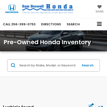
SAVED
CALL
256-399-0753
DIRECTIONS
SEARCH
Pre-Owned Honda Inventory
Search