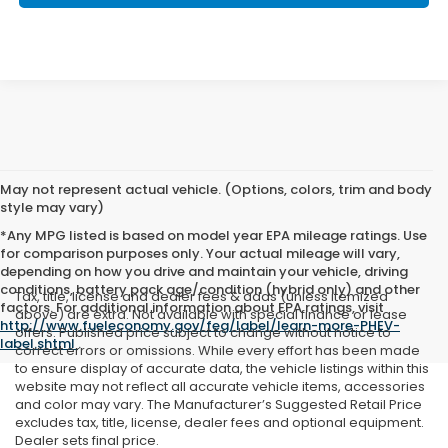
May not represent actual vehicle. (Options, colors, trim and body
style may vary)
*Any MPG listed is based on model year EPA mileage ratings. Use
for comparison purposes only. Your actual mileage will vary,
depending on how you drive and maintain your vehicle, driving
conditions, battery pack age/condition (hybrid only) and other
Tax, title, license and dealer fees & adds (unless itemized
factors. For additional information about EPA ratings, visit
above) are extra. Not available with special finance or lease
http://www.fueleconomy.gov/feg/label/learn-more-PHEV-
offers. Published price subject to change without notice to
label.shtml
.
correct errors or omissions. While every effort has been made
to ensure display of accurate data, the vehicle listings within this
website may not reflect all accurate vehicle items, accessories
and color may vary. The Manufacturer’s Suggested Retail Price
excludes tax, title, license, dealer fees and optional equipment.
Dealer sets final price.