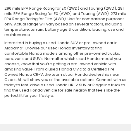
296 mile EPA Range Rating for EX (2WD) and Touring (2WD). 281
mile EPA Range Rating for EX (AWD) and Touring (AWD). 273 mile
EPA Range Rating for Elite (AWD). Use for comparison purposes
only. Actual range will vary based on several factors, including
temperature, terrain, battery age & condition, loading, use and
maintenance.
Interested in buying a used Honda SUV or pre-owned car in
Alabama? Browse our used Honda inventory to find
comfortable Honda models among other pre-owned trucks,
cars, vans and SUVs. No matter which used Honda model you
choose, know that you’re getting a pre-owned vehicle with
amazing value. From a used Honda Civic to a Certified Pre-
Owned Honda CR-V, the team at our Honda dealership near
Ozark, AL, will show you all the available options. Connect with us
today to test-drive a used Honda HR-V SUV or Ridgeline truck to
find the used Honda vehicle for sale nearby that feels like the
perfect fit for your lifestyle.