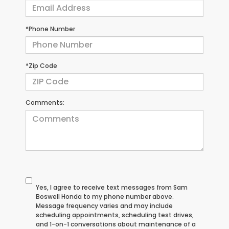
*Phone Number
*Zip Code
Comments:
Yes, I agree to receive text messages from Sam
Boswell Honda to my phone number above.
Message frequency varies and may include
scheduling appointments, scheduling test drives,
and 1-on-1 conversations about maintenance of a