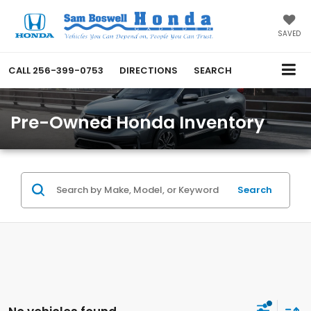
SAVED
CALL
256-399-0753
DIRECTIONS
SEARCH
Pre-Owned Honda Inventory
Search