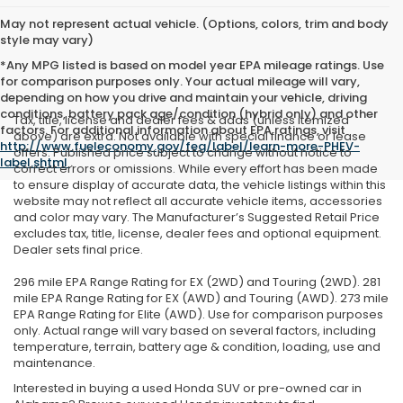
May not represent actual vehicle. (Options, colors, trim and body
style may vary)
*Any MPG listed is based on model year EPA mileage ratings. Use
for comparison purposes only. Your actual mileage will vary,
depending on how you drive and maintain your vehicle, driving
conditions, battery pack age/condition (hybrid only) and other
Tax, title, license and dealer fees & adds (unless itemized
factors. For additional information about EPA ratings, visit
above) are extra. Not available with special finance or lease
http://www.fueleconomy.gov/feg/label/learn-more-PHEV-
offers. Published price subject to change without notice to
label.shtml
.
correct errors or omissions. While every effort has been made
to ensure display of accurate data, the vehicle listings within this
website may not reflect all accurate vehicle items, accessories
and color may vary. The Manufacturer’s Suggested Retail Price
excludes tax, title, license, dealer fees and optional equipment.
Dealer sets final price.
296 mile EPA Range Rating for EX (2WD) and Touring (2WD). 281
mile EPA Range Rating for EX (AWD) and Touring (AWD). 273 mile
EPA Range Rating for Elite (AWD). Use for comparison purposes
only. Actual range will vary based on several factors, including
temperature, terrain, battery age & condition, loading, use and
maintenance.
Interested in buying a used Honda SUV or pre-owned car in