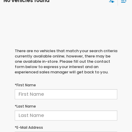
No vehicles found
There are no vehicles that match your search criteria
currently available online; however, there may be
one available in-store. Please fill out the contact
form below to express your interest and an
experienced sales manager will get back to you.
*First Name
*Last Name
*E-Mail Address