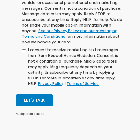
vehicle, or occasional promotional and marketing
messages. Consent is not a condition of purchase.
Message data rates may apply. Reply STOP to
unsubscribe at any time. Reply ‘HELP’ for help. We do
not share your mobile opt-in information with
anyone.
See our Privacy Policy and our messaging
Terms and Conditions
for more information about
how we handle your data.
I consent to receive marketing text messages
from Sam Boswell Honda Gadsden. Consent is
not a condition of purchase. Msg & data rates
may apply. Msg frequency depends on your
activity. Unsubscribe at any time by replying
STOP. For more information at any time reply
HELP.
Privacy Policy
|
Terms of Service
LET'S TALK
*Required Fields