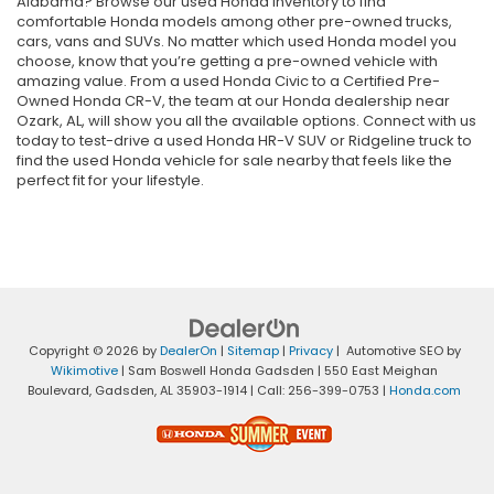
Alabama? Browse our used Honda inventory to find
comfortable Honda models among other pre-owned trucks,
cars, vans and SUVs. No matter which used Honda model you
choose, know that you’re getting a pre-owned vehicle with
amazing value. From a used Honda Civic to a Certified Pre-
Owned Honda CR-V, the team at our Honda dealership near
Ozark, AL, will show you all the available options. Connect with us
today to test-drive a used Honda HR-V SUV or Ridgeline truck to
find the used Honda vehicle for sale nearby that feels like the
perfect fit for your lifestyle.
Copyright © 2026
by
DealerOn
|
Sitemap
|
Privacy
| Automotive SEO by
Wikimotive
| Sam Boswell Honda Gadsden
|
550 East Meighan
Boulevard,
Gadsden,
AL
35903-1914
| Call:
256-399-0753
|
Honda.com