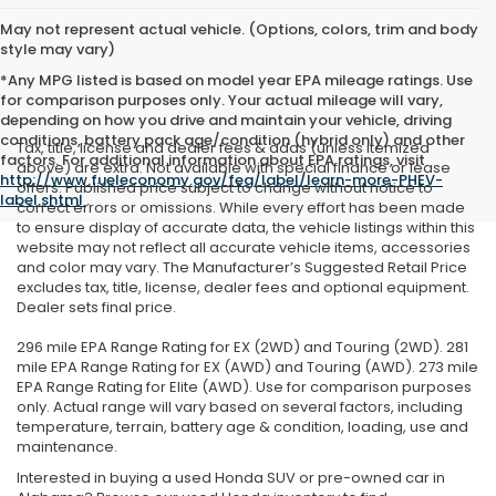
May not represent actual vehicle. (Options, colors, trim and body
style may vary)
*Any MPG listed is based on model year EPA mileage ratings. Use
for comparison purposes only. Your actual mileage will vary,
depending on how you drive and maintain your vehicle, driving
conditions, battery pack age/condition (hybrid only) and other
Tax, title, license and dealer fees & adds (unless itemized
factors. For additional information about EPA ratings, visit
above) are extra. Not available with special finance or lease
http://www.fueleconomy.gov/feg/label/learn-more-PHEV-
offers. Published price subject to change without notice to
label.shtml
.
correct errors or omissions. While every effort has been made
to ensure display of accurate data, the vehicle listings within this
website may not reflect all accurate vehicle items, accessories
and color may vary. The Manufacturer’s Suggested Retail Price
excludes tax, title, license, dealer fees and optional equipment.
Dealer sets final price.
296 mile EPA Range Rating for EX (2WD) and Touring (2WD). 281
mile EPA Range Rating for EX (AWD) and Touring (AWD). 273 mile
EPA Range Rating for Elite (AWD). Use for comparison purposes
only. Actual range will vary based on several factors, including
temperature, terrain, battery age & condition, loading, use and
maintenance.
Interested in buying a used Honda SUV or pre-owned car in