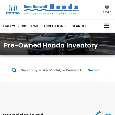
SAVED
CALL
256-399-0753
DIRECTIONS
SEARCH
Pre-Owned Honda Inventory
Search