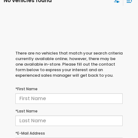
No vehicles found
There are no vehicles that match your search criteria
currently available online; however, there may be
one available in-store. Please fill out the contact
form below to express your interest and an
experienced sales manager will get back to you.
*First Name
*Last Name
*E-Mail Address