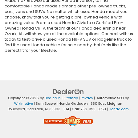
Alabama? Browse our used Honda inventory to find
comfortable Honda models among other pre-owned trucks,
cars, vans and SUVs. No matter which used Honda model you
choose, know that you’re getting a pre-owned vehicle with
amazing value. From a used Honda Civic to a Certified Pre-
Owned Honda CR-V, the team at our Honda dealership near
Ozark, AL, will show you all the available options. Connect with us
today to test-drive a used Honda HR-V SUV or Ridgeline truck to
find the used Honda vehicle for sale nearby that feels like the
perfect fit for your lifestyle.
Copyright © 2026
by
DealerOn
|
Sitemap
|
Privacy
| Automotive SEO by
Wikimotive
| Sam Boswell Honda Gadsden
|
550 East Meighan
Boulevard,
Gadsden,
AL
35903-1914
| Call:
256-399-0753
|
Honda.com