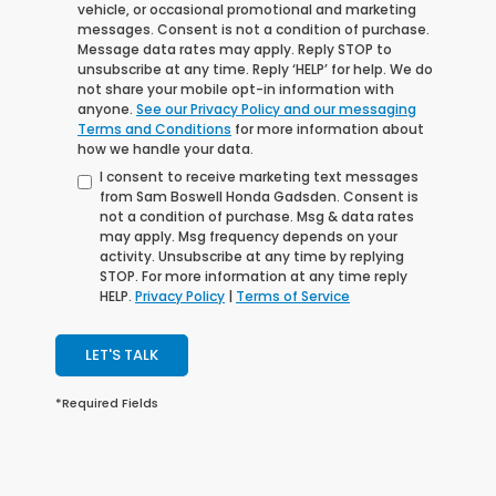
vehicle, or occasional promotional and marketing
messages. Consent is not a condition of purchase.
Message data rates may apply. Reply STOP to
unsubscribe at any time. Reply ‘HELP’ for help. We do
not share your mobile opt-in information with
anyone.
See our Privacy Policy and our messaging
Terms and Conditions
for more information about
how we handle your data.
I consent to receive marketing text messages
from Sam Boswell Honda Gadsden. Consent is
not a condition of purchase. Msg & data rates
may apply. Msg frequency depends on your
activity. Unsubscribe at any time by replying
STOP. For more information at any time reply
HELP.
Privacy Policy
|
Terms of Service
LET'S TALK
*Required Fields