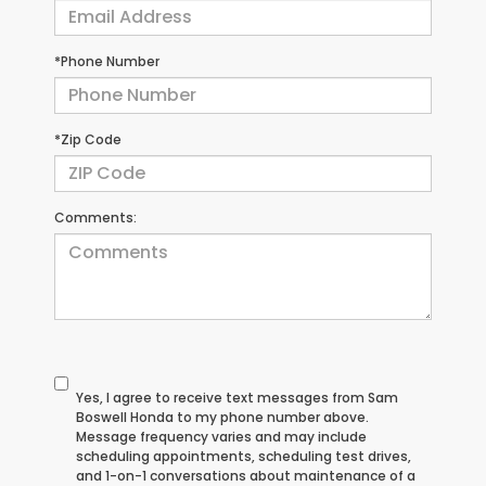
*Phone Number
*Zip Code
Comments:
Yes, I agree to receive text messages from Sam
Boswell Honda to my phone number above.
Message frequency varies and may include
scheduling appointments, scheduling test drives,
and 1-on-1 conversations about maintenance of a