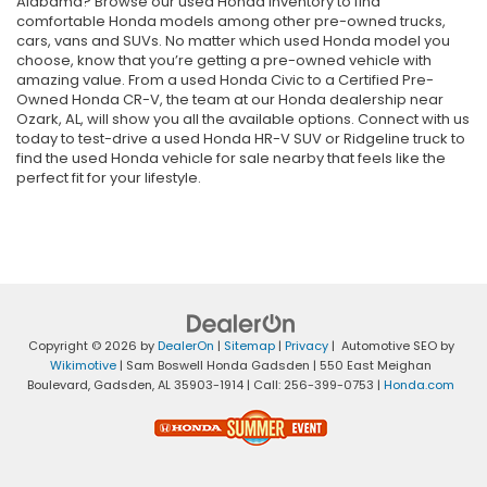
Alabama? Browse our used Honda inventory to find
comfortable Honda models among other pre-owned trucks,
cars, vans and SUVs. No matter which used Honda model you
choose, know that you’re getting a pre-owned vehicle with
amazing value. From a used Honda Civic to a Certified Pre-
Owned Honda CR-V, the team at our Honda dealership near
Ozark, AL, will show you all the available options. Connect with us
today to test-drive a used Honda HR-V SUV or Ridgeline truck to
find the used Honda vehicle for sale nearby that feels like the
perfect fit for your lifestyle.
Copyright © 2026
by
DealerOn
|
Sitemap
|
Privacy
| Automotive SEO by
Wikimotive
| Sam Boswell Honda Gadsden
|
550 East Meighan
Boulevard,
Gadsden,
AL
35903-1914
| Call:
256-399-0753
|
Honda.com