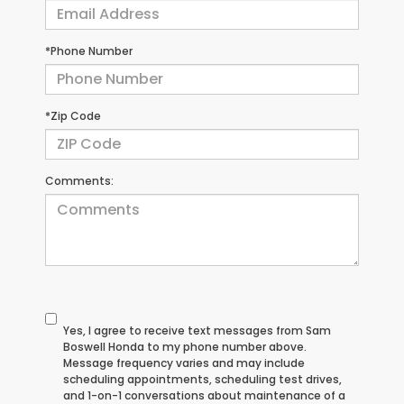
*Phone Number
*Zip Code
Comments:
Yes, I agree to receive text messages from Sam
Boswell Honda to my phone number above.
Message frequency varies and may include
scheduling appointments, scheduling test drives,
and 1-on-1 conversations about maintenance of a