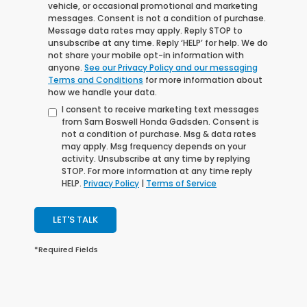
vehicle, or occasional promotional and marketing
messages. Consent is not a condition of purchase.
Message data rates may apply. Reply STOP to
unsubscribe at any time. Reply ‘HELP’ for help. We do
not share your mobile opt-in information with
anyone.
See our Privacy Policy and our messaging
Terms and Conditions
for more information about
how we handle your data.
I consent to receive marketing text messages
from Sam Boswell Honda Gadsden. Consent is
not a condition of purchase. Msg & data rates
may apply. Msg frequency depends on your
activity. Unsubscribe at any time by replying
STOP. For more information at any time reply
HELP.
Privacy Policy
|
Terms of Service
LET'S TALK
*Required Fields