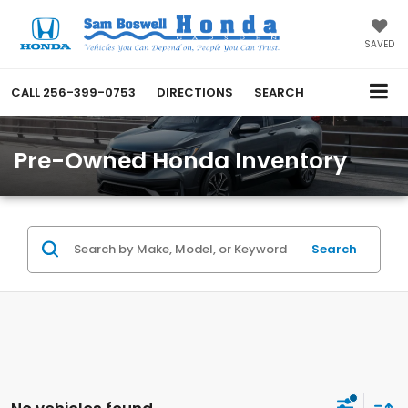
SAVED
CALL
256-399-0753
DIRECTIONS
SEARCH
Pre-Owned Honda Inventory
Search