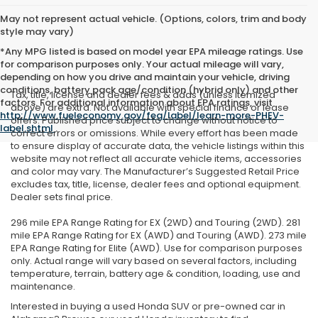
May not represent actual vehicle. (Options, colors, trim and body
style may vary)
*Any MPG listed is based on model year EPA mileage ratings. Use
for comparison purposes only. Your actual mileage will vary,
depending on how you drive and maintain your vehicle, driving
conditions, battery pack age/condition (hybrid only) and other
Tax, title, license and dealer fees & adds (unless itemized
factors. For additional information about EPA ratings, visit
above) are extra. Not available with special finance or lease
http://www.fueleconomy.gov/feg/label/learn-more-PHEV-
offers. Published price subject to change without notice to
label.shtml
.
correct errors or omissions. While every effort has been made
to ensure display of accurate data, the vehicle listings within this
website may not reflect all accurate vehicle items, accessories
and color may vary. The Manufacturer’s Suggested Retail Price
excludes tax, title, license, dealer fees and optional equipment.
Dealer sets final price.
296 mile EPA Range Rating for EX (2WD) and Touring (2WD). 281
mile EPA Range Rating for EX (AWD) and Touring (AWD). 273 mile
EPA Range Rating for Elite (AWD). Use for comparison purposes
only. Actual range will vary based on several factors, including
temperature, terrain, battery age & condition, loading, use and
maintenance.
Interested in buying a used Honda SUV or pre-owned car in