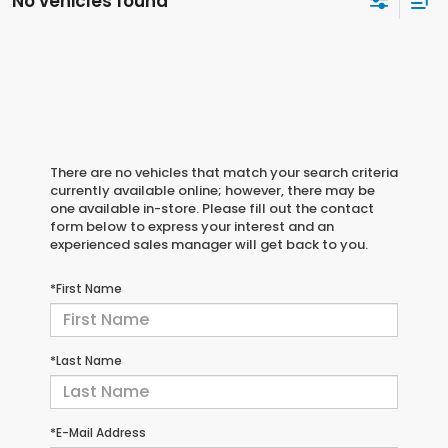
No vehicles found
There are no vehicles that match your search criteria
currently available online; however, there may be
one available in-store. Please fill out the contact
form below to express your interest and an
experienced sales manager will get back to you.
*First Name
*Last Name
*E-Mail Address