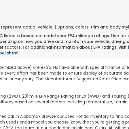
represent actual vehicle. (Options, colors, trim and body st
 listed is based on model year EPA mileage ratings. Use for
pending on how you drive and maintain your vehicle, driving 
r factors. For additional information about EPA ratings, visit
bel.shtml
.
 itemized above) are extra. Not available with special finance or 
ile every effort has been made to ensure display of accurate data
d color may vary. The Manufacturer’s Suggested Retail Price exclu
ng (2WD). 281 mile EPA Range Rating for EX (AWD) and Touring (
ll vary based on several factors, including temperature, terrain,
wned car in Alabama? Browse our used Honda inventory to find
ich used Honda model you choose, know that you’re getting a p
CR-V, the team at our Honda dealership near Ozark, AL, will show