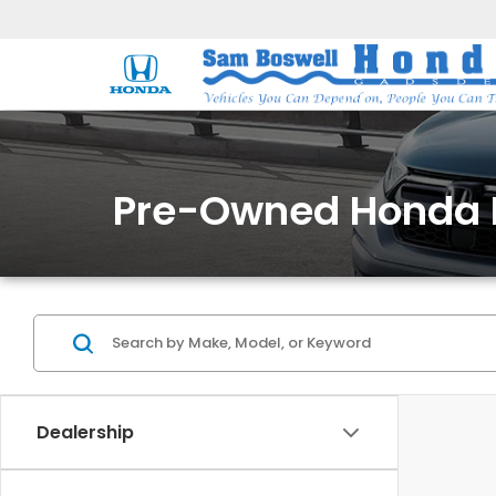
Pre-Owned Honda 
Dealership