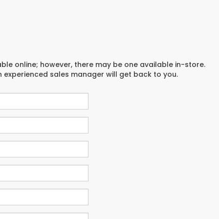
able online; however, there may be one available in-store.
an experienced sales manager will get back to you.