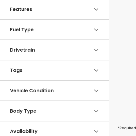
Features
Fuel Type
Drivetrain
Tags
Vehicle Condition
Body Type
*Required
Availability