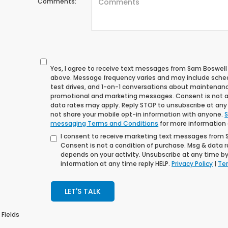
Comments:
Yes, I agree to receive text messages from Sam Boswe
above. Message frequency varies and may include sche
test drives, and 1-on-1 conversations about maintenance
promotional and marketing messages. Consent is not a
data rates may apply. Reply STOP to unsubscribe at any t
not share your mobile opt-in information with anyone.
S
messaging Terms and Conditions
for more information
I consent to receive marketing text messages from
Consent is not a condition of purchase. Msg & data 
depends on your activity. Unsubscribe at any time by
information at any time reply HELP.
Privacy Policy
|
Ter
LET'S TALK
 Fields