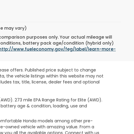
yle may vary)
 comparison purposes only. Your actual mileage will
conditions, battery pack age/condition (hybrid only)
http://www.fueleconomy.gov/feg/label/learn-more-
lease offers. Published price subject to change
, the vehicle listings within this website may not
des tax, title, license, dealer fees and optional
AWD). 273 mile EPA Range Rating for Elite (AWD).
 battery age & condition, loading, use and
 comfortable Honda models among other pre-
re-owned vehicle with amazing value. From a
 you all the available options. Connect with us