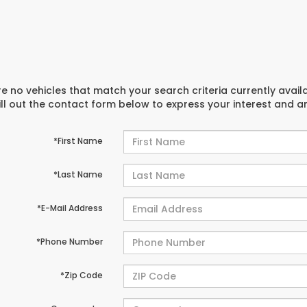
e no vehicles that match your search criteria currently avail
ill out the contact form below to express your interest and 
*First Name
*Last Name
*E-Mail Address
*Phone Number
*Zip Code