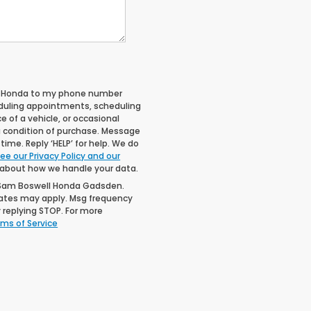
ll Honda to my phone number
duling appointments, scheduling
 of a vehicle, or occasional
 condition of purchase. Message
ime. Reply ‘HELP’ for help. We do
ee our Privacy Policy and our
 about how we handle your data.
 Sam Boswell Honda Gadsden.
rates may apply. Msg frequency
 replying STOP. For more
ms of Service