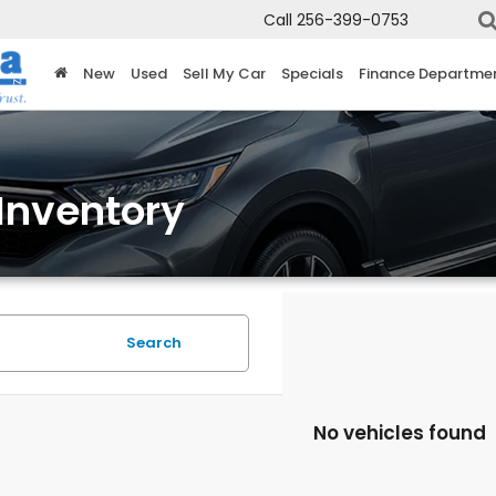
Call
256-399-0753
New
Used
Sell My Car
Specials
Finance Departme
Inventory
Search
No vehicles found