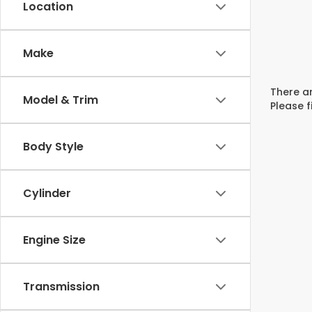
Location
Make
There ar
Model & Trim
Please f
Body Style
Cylinder
Engine Size
Transmission