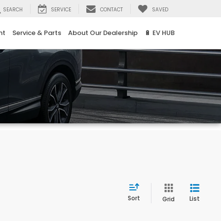
SEARCH
SERVICE
CONTACT
SAVED
nt
Service & Parts
About Our Dealership
🔋 EV HUB
Sort
List
Grid