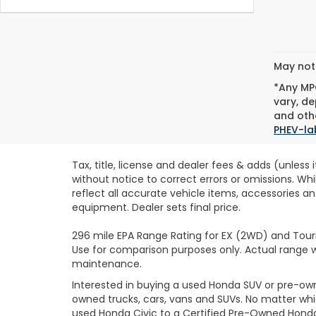
May not 
*Any MPG
vary, de
and othe
PHEV-la
Tax, title, license and dealer fees & adds (unless
without notice to correct errors or omissions. Wh
reflect all accurate vehicle items, accessories an
equipment. Dealer sets final price.
296 mile EPA Range Rating for EX (2WD) and Touri
Use for comparison purposes only. Actual range wi
maintenance.
Interested in buying a used Honda SUV or pre-o
owned trucks, cars, vans and SUVs. No matter wh
used Honda Civic to a Certified Pre-Owned Honda 