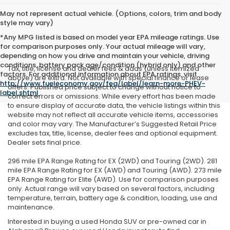
May not represent actual vehicle. (Options, colors, trim and body
style may vary)
*Any MPG listed is based on model year EPA mileage ratings. Use
for comparison purposes only. Your actual mileage will vary,
depending on how you drive and maintain your vehicle, driving
conditions, battery pack age/condition (hybrid only) and other
Tax, title, license and dealer fees & adds (unless itemized
factors. For additional information about EPA ratings, visit
above) are extra. Not available with special finance or lease
http://www.fueleconomy.gov/feg/label/learn-more-PHEV-
offers. Published price subject to change without notice to
label.shtml
.
correct errors or omissions. While every effort has been made
to ensure display of accurate data, the vehicle listings within this
website may not reflect all accurate vehicle items, accessories
and color may vary. The Manufacturer’s Suggested Retail Price
excludes tax, title, license, dealer fees and optional equipment.
Dealer sets final price.
296 mile EPA Range Rating for EX (2WD) and Touring (2WD). 281
mile EPA Range Rating for EX (AWD) and Touring (AWD). 273 mile
EPA Range Rating for Elite (AWD). Use for comparison purposes
only. Actual range will vary based on several factors, including
temperature, terrain, battery age & condition, loading, use and
maintenance.
Interested in buying a used Honda SUV or pre-owned car in