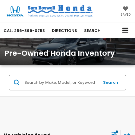
SAVED
CALL
256-399-0753
DIRECTIONS
SEARCH
Pre-Owned Honda Inventory
Search