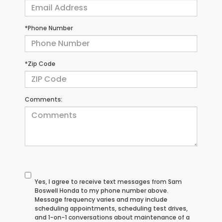
*Phone Number
*Zip Code
Comments:
Yes, I agree to receive text messages from Sam
Boswell Honda to my phone number above.
Message frequency varies and may include
scheduling appointments, scheduling test drives,
and 1-on-1 conversations about maintenance of a