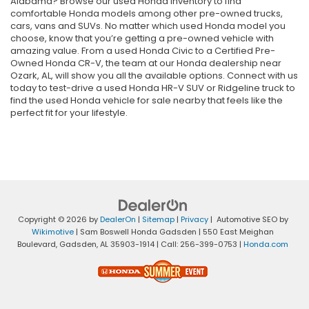
Alabama? Browse our used Honda inventory to find
comfortable Honda models among other pre-owned trucks,
cars, vans and SUVs. No matter which used Honda model you
choose, know that you’re getting a pre-owned vehicle with
amazing value. From a used Honda Civic to a Certified Pre-
Owned Honda CR-V, the team at our Honda dealership near
Ozark, AL, will show you all the available options. Connect with us
today to test-drive a used Honda HR-V SUV or Ridgeline truck to
find the used Honda vehicle for sale nearby that feels like the
perfect fit for your lifestyle.
Copyright © 2026
by
DealerOn
|
Sitemap
|
Privacy
| Automotive SEO by
Wikimotive
| Sam Boswell Honda Gadsden
|
550 East Meighan
Boulevard,
Gadsden,
AL
35903-1914
| Call:
256-399-0753
|
Honda.com