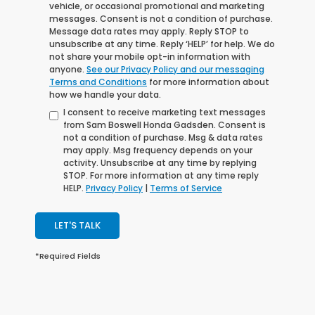
vehicle, or occasional promotional and marketing
messages. Consent is not a condition of purchase.
Message data rates may apply. Reply STOP to
unsubscribe at any time. Reply ‘HELP’ for help. We do
not share your mobile opt-in information with
anyone.
See our Privacy Policy and our messaging
Terms and Conditions
for more information about
how we handle your data.
I consent to receive marketing text messages
from Sam Boswell Honda Gadsden. Consent is
not a condition of purchase. Msg & data rates
may apply. Msg frequency depends on your
activity. Unsubscribe at any time by replying
STOP. For more information at any time reply
HELP.
Privacy Policy
|
Terms of Service
LET'S TALK
*Required Fields