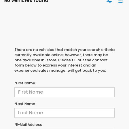
No vehicles found
There are no vehicles that match your search criteria
currently available online; however, there may be
one available in-store. Please fill out the contact
form below to express your interest and an
experienced sales manager will get back to you.
*First Name
*Last Name
*E-Mail Address