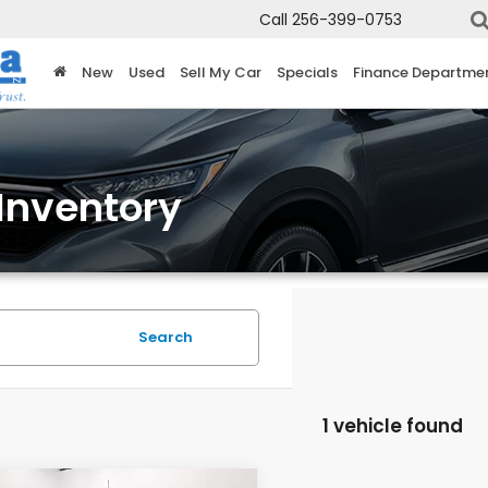
Call
256-399-0753
New
Used
Sell My Car
Specials
Finance Departme
Inventory
Search
1 vehicle found