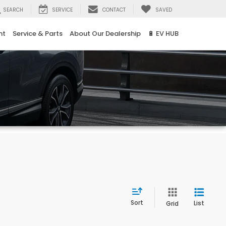
SEARCH
SERVICE
CONTACT
SAVED
nt
Service & Parts
About Our Dealership
🔋 EV HUB
Sort
List
Grid