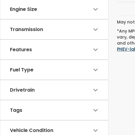
Engine Size
May not 
Transmission
*Any MPG
vary, de
and othe
PHEV-la
Features
Fuel Type
Drivetrain
Tags
Vehicle Condition