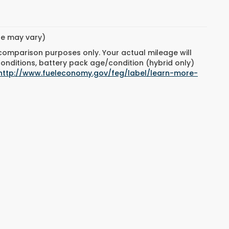
yle may vary)
 comparison purposes only. Your actual mileage will
conditions, battery pack age/condition (hybrid only)
http://www.fueleconomy.gov/feg/label/learn-more-