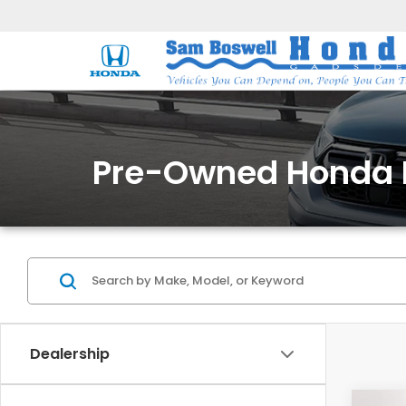
Pre-Owned Honda 
Dealership