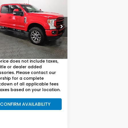
mpare Vehicle
Ford F-250SD
$61,892
t Ultimate
AM BOSWELL SALE PRICE
kage
e Drop
 Boswell Buick GMC
Less
T7W2BT5NEF19734
Stock:
DS1005
:
W2B
oswell Sale Price*
$60,992
55 mi
ee:
+899.95
Ext.
Int.
price does not include taxes,
title or dealer added
sories. Please contact our
rship for a complete
down of all applicable fees
axes based on your location.
CONFIRM AVAILABILITY