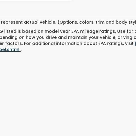
represent actual vehicle. (Options, colors, trim and body st
 listed is based on model year EPA mileage ratings. Use for
pending on how you drive and maintain your vehicle, driving 
r factors. For additional information about EPA ratings, visit
bel.shtml
.