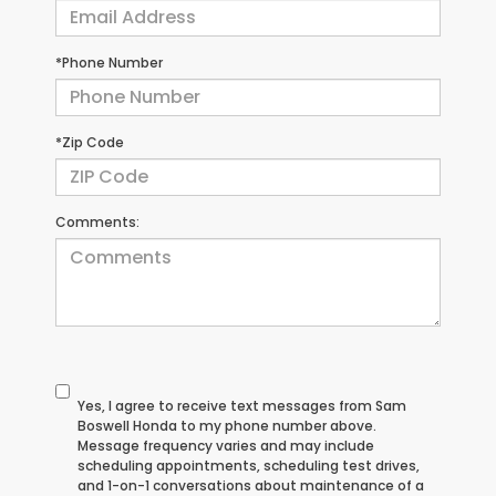
*Phone Number
*Zip Code
Comments:
Yes, I agree to receive text messages from Sam
Boswell Honda to my phone number above.
Message frequency varies and may include
scheduling appointments, scheduling test drives,
and 1-on-1 conversations about maintenance of a