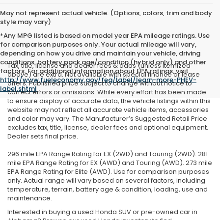
May not represent actual vehicle. (Options, colors, trim and body
style may vary)
*Any MPG listed is based on model year EPA mileage ratings. Use
for comparison purposes only. Your actual mileage will vary,
depending on how you drive and maintain your vehicle, driving
conditions, battery pack age/condition (hybrid only) and other
Tax, title, license and dealer fees & adds (unless itemized
factors. For additional information about EPA ratings, visit
above) are extra. Not available with special finance or lease
http://www.fueleconomy.gov/feg/label/learn-more-PHEV-
offers. Published price subject to change without notice to
label.shtml
.
correct errors or omissions. While every effort has been made
to ensure display of accurate data, the vehicle listings within this
website may not reflect all accurate vehicle items, accessories
and color may vary. The Manufacturer’s Suggested Retail Price
excludes tax, title, license, dealer fees and optional equipment.
Dealer sets final price.
296 mile EPA Range Rating for EX (2WD) and Touring (2WD). 281
mile EPA Range Rating for EX (AWD) and Touring (AWD). 273 mile
EPA Range Rating for Elite (AWD). Use for comparison purposes
only. Actual range will vary based on several factors, including
temperature, terrain, battery age & condition, loading, use and
maintenance.
Interested in buying a used Honda SUV or pre-owned car in