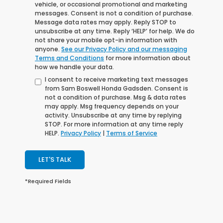
vehicle, or occasional promotional and marketing
messages. Consent is not a condition of purchase.
Message data rates may apply. Reply STOP to
unsubscribe at any time. Reply ‘HELP’ for help. We do
not share your mobile opt-in information with
anyone.
See our Privacy Policy and our messaging
Terms and Conditions
for more information about
how we handle your data.
I consent to receive marketing text messages
from Sam Boswell Honda Gadsden. Consent is
not a condition of purchase. Msg & data rates
may apply. Msg frequency depends on your
activity. Unsubscribe at any time by replying
STOP. For more information at any time reply
HELP.
Privacy Policy
|
Terms of Service
LET'S TALK
*Required Fields