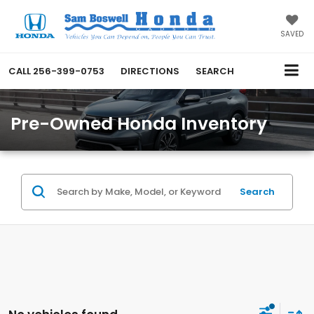
SAVED
CALL
256-399-0753
DIRECTIONS
SEARCH
Pre-Owned Honda Inventory
Search