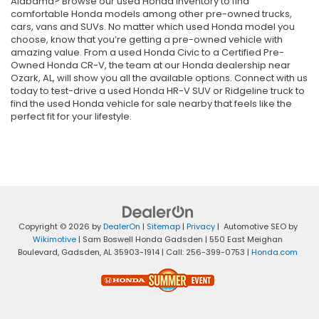
Alabama? Browse our used Honda inventory to find
comfortable Honda models among other pre-owned trucks,
cars, vans and SUVs. No matter which used Honda model you
choose, know that you’re getting a pre-owned vehicle with
amazing value. From a used Honda Civic to a Certified Pre-
Owned Honda CR-V, the team at our Honda dealership near
Ozark, AL, will show you all the available options. Connect with us
today to test-drive a used Honda HR-V SUV or Ridgeline truck to
find the used Honda vehicle for sale nearby that feels like the
perfect fit for your lifestyle.
Copyright © 2026
by
DealerOn
|
Sitemap
|
Privacy
| Automotive SEO by
Wikimotive
| Sam Boswell Honda Gadsden
|
550 East Meighan
Boulevard,
Gadsden,
AL
35903-1914
| Call:
256-399-0753
|
Honda.com