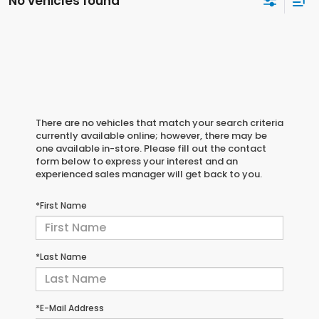
No vehicles found
There are no vehicles that match your search criteria
currently available online; however, there may be
one available in-store. Please fill out the contact
form below to express your interest and an
experienced sales manager will get back to you.
*First Name
*Last Name
*E-Mail Address