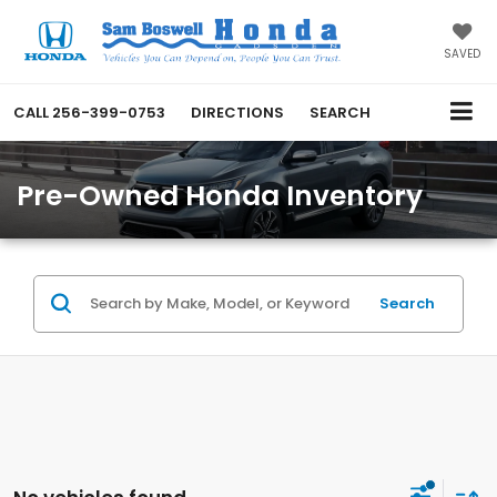
SAVED
CALL
256-399-0753
DIRECTIONS
SEARCH
Pre-Owned Honda Inventory
Search