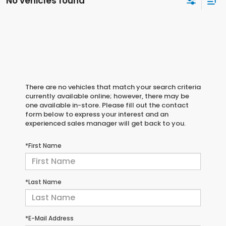
No vehicles found
There are no vehicles that match your search criteria
currently available online; however, there may be
one available in-store. Please fill out the contact
form below to express your interest and an
experienced sales manager will get back to you.
*First Name
*Last Name
*E-Mail Address