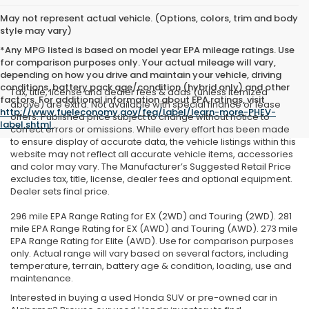
May not represent actual vehicle. (Options, colors, trim and body
style may vary)
*Any MPG listed is based on model year EPA mileage ratings. Use
for comparison purposes only. Your actual mileage will vary,
depending on how you drive and maintain your vehicle, driving
conditions, battery pack age/condition (hybrid only) and other
Tax, title, license and dealer fees & adds (unless itemized
factors. For additional information about EPA ratings, visit
above) are extra. Not available with special finance or lease
http://www.fueleconomy.gov/feg/label/learn-more-PHEV-
offers. Published price subject to change without notice to
label.shtml
.
correct errors or omissions. While every effort has been made
to ensure display of accurate data, the vehicle listings within this
website may not reflect all accurate vehicle items, accessories
and color may vary. The Manufacturer’s Suggested Retail Price
excludes tax, title, license, dealer fees and optional equipment.
Dealer sets final price.
296 mile EPA Range Rating for EX (2WD) and Touring (2WD). 281
mile EPA Range Rating for EX (AWD) and Touring (AWD). 273 mile
EPA Range Rating for Elite (AWD). Use for comparison purposes
only. Actual range will vary based on several factors, including
temperature, terrain, battery age & condition, loading, use and
maintenance.
Interested in buying a used Honda SUV or pre-owned car in