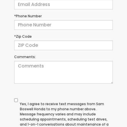
*Phone Number
*Zip Code
Comments:
Yes, I agree to receive text messages from Sam
Boswell Honda to my phone number above.
Message frequency varies and may include
scheduling appointments, scheduling test drives,
and 1-on-1 conversations about maintenance of a