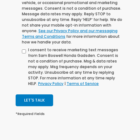
vehicle, or occasional promotional and marketing
messages. Consent is not a condition of purchase.
Message data rates may apply. Reply STOP to
unsubscribe at any time. Reply ‘HELP’ for help. We do
not share your mobile opt-in information with
anyone.
See our Privacy Policy and our messaging
Terms and Conditions
for more information about
how we handle your data.
I consent to receive marketing text messages
from Sam Boswell Honda Gadsden. Consent is
not a condition of purchase. Msg & data rates
may apply. Msg frequency depends on your
activity. Unsubscribe at any time by replying
STOP. For more information at any time reply
HELP.
Privacy Policy
|
Terms of Service
LET'S TALK
*Required Fields