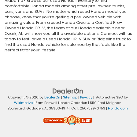
Alabama? Browse our used Honda inventory to find
comfortable Honda models among other pre-owned trucks,
cars, vans and SUVs. No matter which used Honda model you
choose, know that you’re getting a pre-owned vehicle with
amazing value. From a used Honda Civic to a Certified Pre-
Owned Honda CR-V, the team at our Honda dealership near
Ozark, AL, will show you all the available options. Connect with us
today to test-drive a used Honda HR-V SUV or Ridgeline truck to
find the used Honda vehicle for sale nearby that feels like the
perfect fit for your lifestyle.
Copyright © 2026
by
DealerOn
|
Sitemap
|
Privacy
| Automotive SEO by
Wikimotive
| Sam Boswell Honda Gadsden
|
550 East Meighan
Boulevard,
Gadsden,
AL
35903-1914
| Call:
256-399-0753
|
Honda.com