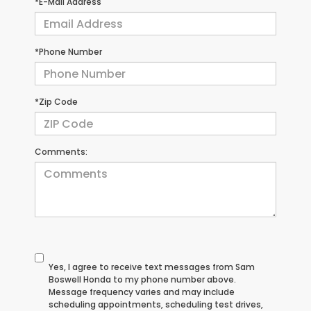
*E-Mail Address
*Phone Number
*Zip Code
Comments:
Yes, I agree to receive text messages from Sam
Boswell Honda to my phone number above.
Message frequency varies and may include
scheduling appointments, scheduling test drives,