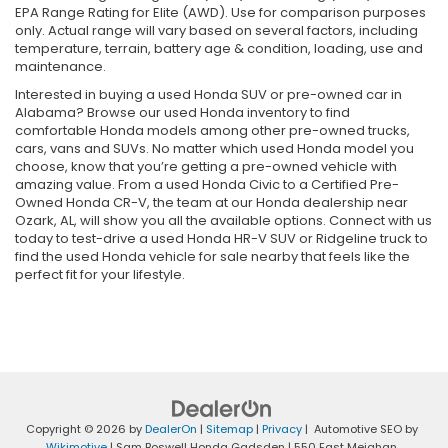
EPA Range Rating for Elite (AWD). Use for comparison purposes
only. Actual range will vary based on several factors, including
temperature, terrain, battery age & condition, loading, use and
maintenance.
Interested in buying a used Honda SUV or pre-owned car in
Alabama? Browse our used Honda inventory to find
comfortable Honda models among other pre-owned trucks,
cars, vans and SUVs. No matter which used Honda model you
choose, know that you’re getting a pre-owned vehicle with
amazing value. From a used Honda Civic to a Certified Pre-
Owned Honda CR-V, the team at our Honda dealership near
Ozark, AL, will show you all the available options. Connect with us
today to test-drive a used Honda HR-V SUV or Ridgeline truck to
find the used Honda vehicle for sale nearby that feels like the
perfect fit for your lifestyle.
Copyright © 2026
by
DealerOn
|
Sitemap
|
Privacy
| Automotive SEO by
Wikimotive
| Sam Boswell Honda Gadsden
|
550 East Meighan