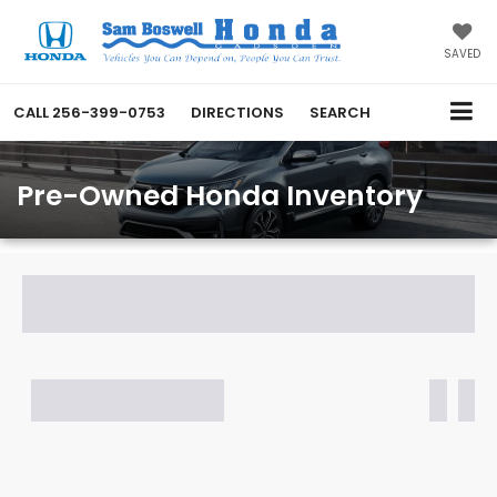
SAVED
CALL
256-399-0753
DIRECTIONS
SEARCH
Pre-Owned Honda Inventory