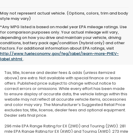
May not represent actual vehicle. (Options, colors, trim and body
style may vary)
*Any MPG listed is based on model year EPA mileage ratings. Use
for comparison purposes only. Your actual mileage will vary,
depending on how you drive and maintain your vehicle, driving
conditions, battery pack age/condition (hybrid only) and other
factors. For additional information about EPA ratings, visit
http://www.fueleconomy.gov/feg/label/learn-more-PHEV-
label.shtml
.
Tax, title, license and dealer fees & adds (unless itemized
above) are extra. Not available with special finance or lease
offers. Published price subject to change without notice to
correct errors or omissions. While every effort has been made
to ensure display of accurate data, the vehicle listings within this
website may not reflect all accurate vehicle items, accessories
and color may vary. The Manufacturer’s Suggested Retail Price
excludes tax, title, license, dealer fees and optional equipment.
Dealer sets final price.
296 mile EPA Range Rating for EX (2WD) and Touring (2WD). 281
mile EPA Range Rating for EX (AWD) and Touring (AWD). 273 mile