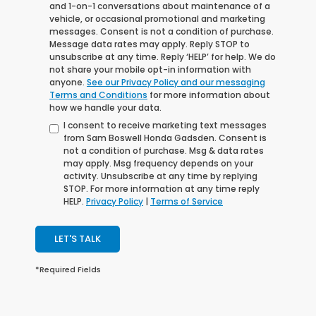
and 1-on-1 conversations about maintenance of a
vehicle, or occasional promotional and marketing
messages. Consent is not a condition of purchase.
Message data rates may apply. Reply STOP to
unsubscribe at any time. Reply ‘HELP’ for help. We do
not share your mobile opt-in information with
anyone.
See our Privacy Policy and our messaging
Terms and Conditions
for more information about
how we handle your data.
I consent to receive marketing text messages
from Sam Boswell Honda Gadsden. Consent is
not a condition of purchase. Msg & data rates
may apply. Msg frequency depends on your
activity. Unsubscribe at any time by replying
STOP. For more information at any time reply
HELP.
Privacy Policy
|
Terms of Service
LET'S TALK
*Required Fields