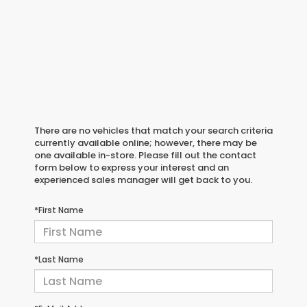
There are no vehicles that match your search criteria
currently available online; however, there may be
one available in-store. Please fill out the contact
form below to express your interest and an
experienced sales manager will get back to you.
*First Name
*Last Name