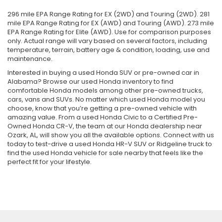
296 mile EPA Range Rating for EX (2WD) and Touring (2WD). 281
mile EPA Range Rating for EX (AWD) and Touring (AWD). 273 mile
EPA Range Rating for Elite (AWD). Use for comparison purposes
only. Actual range will vary based on several factors, including
temperature, terrain, battery age & condition, loading, use and
maintenance.
Interested in buying a used Honda SUV or pre-owned car in
Alabama? Browse our used Honda inventory to find
comfortable Honda models among other pre-owned trucks,
cars, vans and SUVs. No matter which used Honda model you
choose, know that you’re getting a pre-owned vehicle with
amazing value. From a used Honda Civic to a Certified Pre-
Owned Honda CR-V, the team at our Honda dealership near
Ozark, AL, will show you all the available options. Connect with us
today to test-drive a used Honda HR-V SUV or Ridgeline truck to
find the used Honda vehicle for sale nearby that feels like the
perfect fit for your lifestyle.