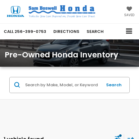
SAVED
CALL
256-399-0753
DIRECTIONS
SEARCH
Pre-Owned Honda Inventory
Search