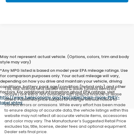
May not represent actual vehicle. (Options, colors, trim and body
style may vary)
*Any MPG listed is based on model year EPA mileage ratings. Use
for comparison purposes only. Your actual mileage will vary,
depending on how you drive and maintain your vehicle, driving
conditions, battery pack age/condition (hybrid only) and other
Tax, title, license and dealer fees & adds (unless itemized
factors. For additional information about EPA ratings, visit
above) are extra. Not available with special finance or lease
http://www.fueleconomy.gov/feg/label/learn-more-PHEV-
offers. Published price subject to change without notice to
label.shtml
.
correct errors or omissions. While every effort has been made
to ensure display of accurate data, the vehicle listings within this
website may not reflect all accurate vehicle items, accessories
and color may vary. The Manufacturer’s Suggested Retail Price
excludes tax, title, license, dealer fees and optional equipment.
Dealer sets final price.