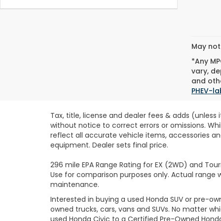
May not 
*Any MPG
vary, de
and othe
PHEV-la
Tax, title, license and dealer fees & adds (unless
without notice to correct errors or omissions. Wh
reflect all accurate vehicle items, accessories an
equipment. Dealer sets final price.
296 mile EPA Range Rating for EX (2WD) and Touri
Use for comparison purposes only. Actual range wi
maintenance.
Interested in buying a used Honda SUV or pre-o
owned trucks, cars, vans and SUVs. No matter wh
used Honda Civic to a Certified Pre-Owned Honda 