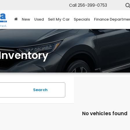
Call
256-399-0753
New
Used
Sell My Car
Specials
Finance Departme
Inventory
Search
No vehicles found