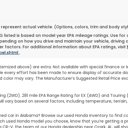
represent actual vehicle. (Options, colors, trim and body st
 listed is based on model year EPA mileage ratings. Use for
pending on how you drive and maintain your vehicle, driving 
r factors. For additional information about EPA ratings, visit
bel.shtml
.
 itemized above) are extra. Not available with special finance or 
ile every effort has been made to ensure display of accurate data
d color may vary. The Manufacturer’s Suggested Retail Price exclu
ng (2WD). 281 mile EPA Range Rating for EX (AWD) and Touring (
ll vary based on several factors, including temperature, terrain,
wned car in Alabama? Browse our used Honda inventory to find
ich used Honda model you choose, know that you’re getting a p
CR-V, the team at our Honda dealership near Ozark, AL, will show