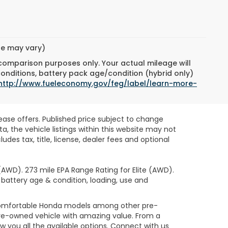
yle may vary)
 comparison purposes only. Your actual mileage will
conditions, battery pack age/condition (hybrid only)
http://www.fueleconomy.gov/feg/label/learn-more-
lease offers. Published price subject to change
, the vehicle listings within this website may not
des tax, title, license, dealer fees and optional
AWD). 273 mile EPA Range Rating for Elite (AWD).
 battery age & condition, loading, use and
 comfortable Honda models among other pre-
re-owned vehicle with amazing value. From a
 you all the available options. Connect with us