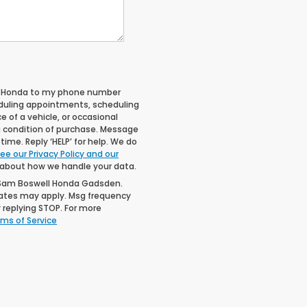
ll Honda to my phone number
duling appointments, scheduling
 of a vehicle, or occasional
 condition of purchase. Message
ime. Reply ‘HELP’ for help. We do
ee our Privacy Policy and our
 about how we handle your data.
 Sam Boswell Honda Gadsden.
rates may apply. Msg frequency
 replying STOP. For more
ms of Service