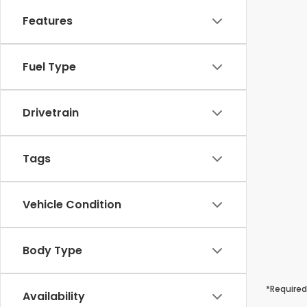
Features
Fuel Type
Drivetrain
Tags
Vehicle Condition
Body Type
*Required
Availability