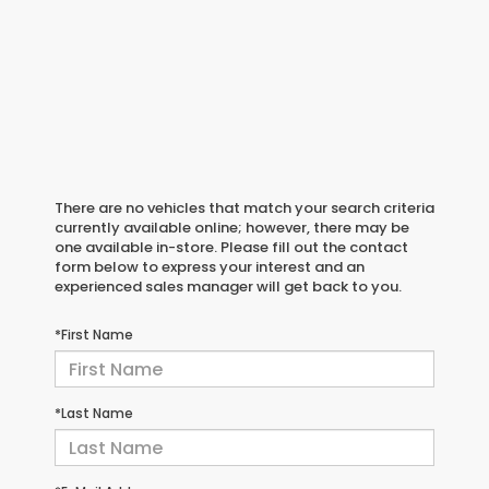
There are no vehicles that match your search criteria
currently available online; however, there may be
one available in-store. Please fill out the contact
form below to express your interest and an
experienced sales manager will get back to you.
*First Name
*Last Name