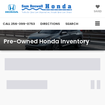
SAVED
CALL
256-399-0753
DIRECTIONS
SEARCH
Pre-Owned Honda Inventory