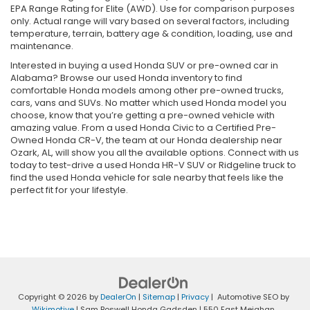
EPA Range Rating for Elite (AWD). Use for comparison purposes
only. Actual range will vary based on several factors, including
temperature, terrain, battery age & condition, loading, use and
maintenance.
Interested in buying a used Honda SUV or pre-owned car in
Alabama? Browse our used Honda inventory to find
comfortable Honda models among other pre-owned trucks,
cars, vans and SUVs. No matter which used Honda model you
choose, know that you’re getting a pre-owned vehicle with
amazing value. From a used Honda Civic to a Certified Pre-
Owned Honda CR-V, the team at our Honda dealership near
Ozark, AL, will show you all the available options. Connect with us
today to test-drive a used Honda HR-V SUV or Ridgeline truck to
find the used Honda vehicle for sale nearby that feels like the
perfect fit for your lifestyle.
Copyright © 2026
by
DealerOn
|
Sitemap
|
Privacy
| Automotive SEO by
Wikimotive
| Sam Boswell Honda Gadsden
|
550 East Meighan