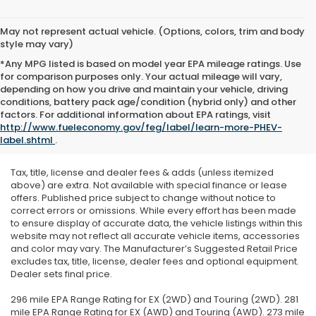
May not represent actual vehicle. (Options, colors, trim and body
style may vary)
*Any MPG listed is based on model year EPA mileage ratings. Use
for comparison purposes only. Your actual mileage will vary,
depending on how you drive and maintain your vehicle, driving
conditions, battery pack age/condition (hybrid only) and other
factors. For additional information about EPA ratings, visit
http://www.fueleconomy.gov/feg/label/learn-more-PHEV-
label.shtml
.
Tax, title, license and dealer fees & adds (unless itemized
above) are extra. Not available with special finance or lease
offers. Published price subject to change without notice to
correct errors or omissions. While every effort has been made
to ensure display of accurate data, the vehicle listings within this
website may not reflect all accurate vehicle items, accessories
and color may vary. The Manufacturer’s Suggested Retail Price
excludes tax, title, license, dealer fees and optional equipment.
Dealer sets final price.
296 mile EPA Range Rating for EX (2WD) and Touring (2WD). 281
mile EPA Range Rating for EX (AWD) and Touring (AWD). 273 mile