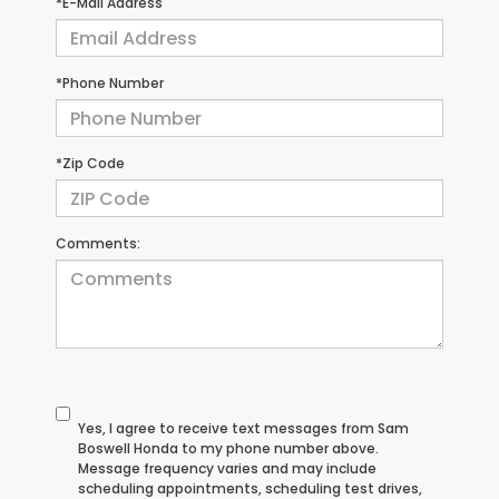
*E-Mail Address
*Phone Number
*Zip Code
Comments:
Yes, I agree to receive text messages from Sam
Boswell Honda to my phone number above.
Message frequency varies and may include
scheduling appointments, scheduling test drives,