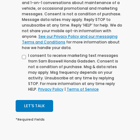
and 1-on-1 conversations about maintenance of a
vehicle, or occasional promotional and marketing
messages. Consent is not a condition of purchase.
Message data rates may apply. Reply STOP to
unsubscribe at any time. Reply ‘HELP’ for help. We do
not share your mobile opt-in information with
anyone.
See our Privacy Policy and our messaging
Terms and Conditions
for more information about
how we handle your data.
I consent to receive marketing text messages
from Sam Boswell Honda Gadsden. Consent is
not a condition of purchase. Msg & data rates
may apply. Msg frequency depends on your
activity. Unsubscribe at any time by replying
STOP. For more information at any time reply
HELP.
Privacy Policy
|
Terms of Service
LET'S TALK
*Required Fields