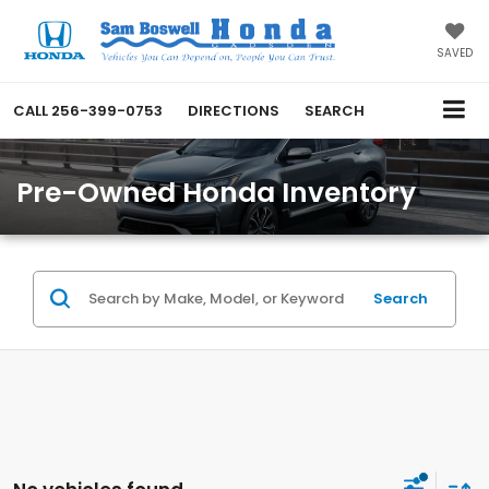
SAVED
CALL
256-399-0753
DIRECTIONS
SEARCH
Pre-Owned Honda Inventory
Search