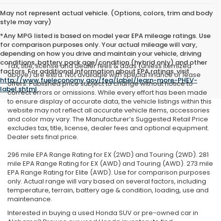
May not represent actual vehicle. (Options, colors, trim and body
style may vary)
*Any MPG listed is based on model year EPA mileage ratings. Use
for comparison purposes only. Your actual mileage will vary,
depending on how you drive and maintain your vehicle, driving
conditions, battery pack age/condition (hybrid only) and other
Tax, title, license and dealer fees & adds (unless itemized
factors. For additional information about EPA ratings, visit
above) are extra. Not available with special finance or lease
http://www.fueleconomy.gov/feg/label/learn-more-PHEV-
offers. Published price subject to change without notice to
label.shtml
.
correct errors or omissions. While every effort has been made
to ensure display of accurate data, the vehicle listings within this
website may not reflect all accurate vehicle items, accessories
and color may vary. The Manufacturer’s Suggested Retail Price
excludes tax, title, license, dealer fees and optional equipment.
Dealer sets final price.
296 mile EPA Range Rating for EX (2WD) and Touring (2WD). 281
mile EPA Range Rating for EX (AWD) and Touring (AWD). 273 mile
EPA Range Rating for Elite (AWD). Use for comparison purposes
only. Actual range will vary based on several factors, including
temperature, terrain, battery age & condition, loading, use and
maintenance.
Interested in buying a used Honda SUV or pre-owned car in