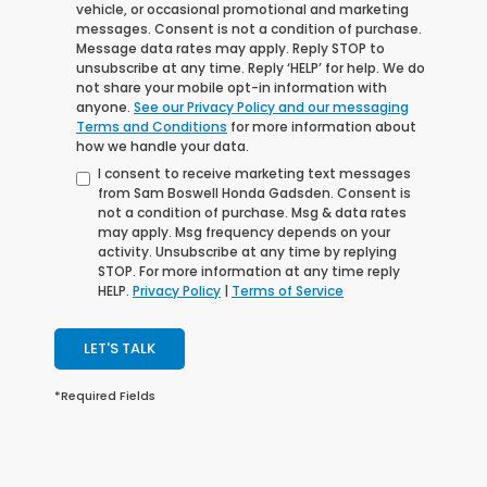
vehicle, or occasional promotional and marketing
messages. Consent is not a condition of purchase.
Message data rates may apply. Reply STOP to
unsubscribe at any time. Reply ‘HELP’ for help. We do
not share your mobile opt-in information with
anyone.
See our Privacy Policy and our messaging
Terms and Conditions
for more information about
how we handle your data.
I consent to receive marketing text messages
from Sam Boswell Honda Gadsden. Consent is
not a condition of purchase. Msg & data rates
may apply. Msg frequency depends on your
activity. Unsubscribe at any time by replying
STOP. For more information at any time reply
HELP.
Privacy Policy
|
Terms of Service
LET'S TALK
*Required Fields