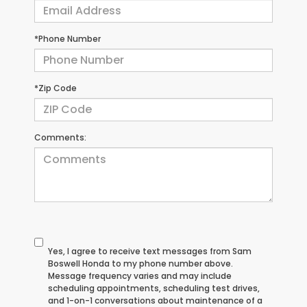
*Phone Number
*Zip Code
Comments:
Yes, I agree to receive text messages from Sam
Boswell Honda to my phone number above.
Message frequency varies and may include
scheduling appointments, scheduling test drives,
and 1-on-1 conversations about maintenance of a