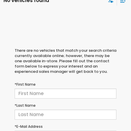
No vehicles found
There are no vehicles that match your search criteria
currently available online; however, there may be
one available in-store. Please fill out the contact
form below to express your interest and an
experienced sales manager will get back to you.
*First Name
*Last Name
*E-Mail Address