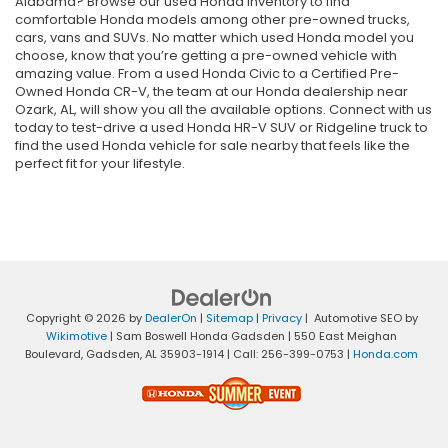
Alabama? Browse our used Honda inventory to find
comfortable Honda models among other pre-owned trucks,
cars, vans and SUVs. No matter which used Honda model you
choose, know that you’re getting a pre-owned vehicle with
amazing value. From a used Honda Civic to a Certified Pre-
Owned Honda CR-V, the team at our Honda dealership near
Ozark, AL, will show you all the available options. Connect with us
today to test-drive a used Honda HR-V SUV or Ridgeline truck to
find the used Honda vehicle for sale nearby that feels like the
perfect fit for your lifestyle.
Copyright © 2026
by
DealerOn
|
Sitemap
|
Privacy
| Automotive SEO by
Wikimotive
| Sam Boswell Honda Gadsden
|
550 East Meighan
Boulevard,
Gadsden,
AL
35903-1914
| Call:
256-399-0753
|
Honda.com