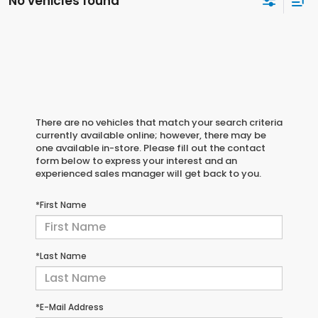
No vehicles found
There are no vehicles that match your search criteria
currently available online; however, there may be
one available in-store. Please fill out the contact
form below to express your interest and an
experienced sales manager will get back to you.
*First Name
*Last Name
*E-Mail Address