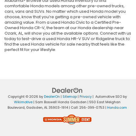
Alabama? Browse our used Honda inventory to find
comfortable Honda models among other pre-owned trucks,
cars, vans and SUVs. No matter which used Honda model you
choose, know that you’re getting a pre-owned vehicle with
amazing value. From a used Honda Civic to a Certified Pre-
Owned Honda CR-V, the team at our Honda dealership near
Ozark, AL, will show you all the available options. Connect with us
today to test-drive a used Honda HR-V SUV or Ridgeline truck to
find the used Honda vehicle for sale nearby that feels like the
perfect fit for your lifestyle.
Copyright © 2026
by
DealerOn
|
Sitemap
|
Privacy
| Automotive SEO by
Wikimotive
| Sam Boswell Honda Gadsden
|
550 East Meighan
Boulevard,
Gadsden,
AL
35903-1914
| Call:
256-399-0753
|
Honda.com