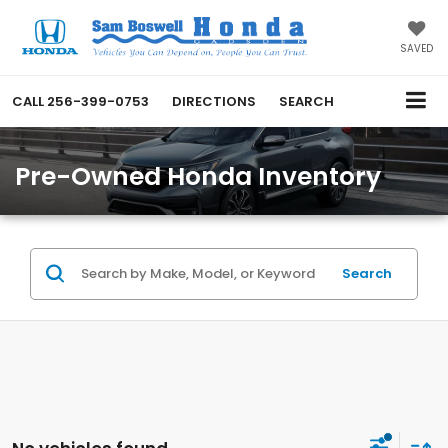
SAVED
CALL
256-399-0753
DIRECTIONS
SEARCH
Pre-Owned Honda Inventory
Search