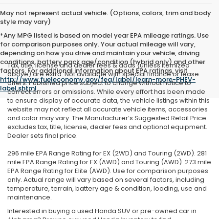
May not represent actual vehicle. (Options, colors, trim and body
style may vary)
*Any MPG listed is based on model year EPA mileage ratings. Use
for comparison purposes only. Your actual mileage will vary,
depending on how you drive and maintain your vehicle, driving
conditions, battery pack age/condition (hybrid only) and other
Tax, title, license and dealer fees & adds (unless itemized
factors. For additional information about EPA ratings, visit
above) are extra. Not available with special finance or lease
http://www.fueleconomy.gov/feg/label/learn-more-PHEV-
offers. Published price subject to change without notice to
label.shtml
.
correct errors or omissions. While every effort has been made
to ensure display of accurate data, the vehicle listings within this
website may not reflect all accurate vehicle items, accessories
and color may vary. The Manufacturer’s Suggested Retail Price
excludes tax, title, license, dealer fees and optional equipment.
Dealer sets final price.
296 mile EPA Range Rating for EX (2WD) and Touring (2WD). 281
mile EPA Range Rating for EX (AWD) and Touring (AWD). 273 mile
EPA Range Rating for Elite (AWD). Use for comparison purposes
only. Actual range will vary based on several factors, including
temperature, terrain, battery age & condition, loading, use and
maintenance.
Interested in buying a used Honda SUV or pre-owned car in