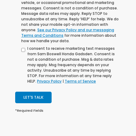
vehicle, or occasional promotional and marketing
messages. Consent is not a condition of purchase.
Message data rates may apply. Reply STOP to
unsubscribe at any time. Reply ‘HELP’ for help. We do
not share your mobile opt-in information with
anyone.
See our Privacy Policy and our messaging
Terms and Conditions
for more information about
how we handle your data.
I consent to receive marketing text messages
from Sam Boswell Honda Gadsden. Consent is
not a condition of purchase. Msg & data rates
may apply. Msg frequency depends on your
activity. Unsubscribe at any time by replying
STOP. For more information at any time reply
HELP.
Privacy Policy
|
Terms of Service
LET'S TALK
*Required Fields