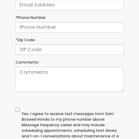
*Phone Number
*Zip Code
Comments:
Yes, I agree to receive text messages from Sam
Boswell Honda to my phone number above.
Message frequency varies and may include
scheduling appointments, scheduling test drives,
and 1-on-1 conversations about maintenance of a