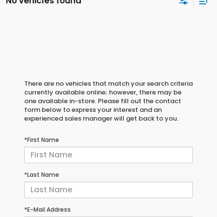
No vehicles found
There are no vehicles that match your search criteria
currently available online; however, there may be
one available in-store. Please fill out the contact
form below to express your interest and an
experienced sales manager will get back to you.
*First Name
*Last Name
*E-Mail Address