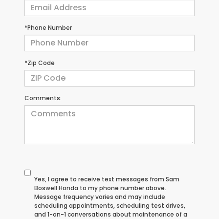
*Phone Number
*Zip Code
Comments:
Yes, I agree to receive text messages from Sam
Boswell Honda to my phone number above.
Message frequency varies and may include
scheduling appointments, scheduling test drives,
and 1-on-1 conversations about maintenance of a