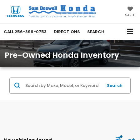
SAVED
CALL
256-399-0753
DIRECTIONS
SEARCH
Pre-Owned Honda Inventory
Search