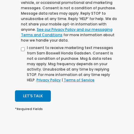
vehicle, or occasional promotional and marketing
messages. Consent is not a condition of purchase.
Message data rates may apply. Reply STOP to
unsubscribe at any time. Reply ‘HELP’ for help. We do
not share your mobile opt-in information with
anyone.
See our Privacy Policy and our messaging
Terms and Conditions
for more information about
how we handle your data.
I consent to receive marketing text messages
from Sam Boswell Honda Gadsden. Consent is
not a condition of purchase. Msg & data rates
may apply. Msg frequency depends on your
activity. Unsubscribe at any time by replying
STOP. For more information at any time reply
HELP.
Privacy Policy
|
Terms of Service
LET'S TALK
*Required Fields