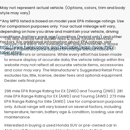
May not represent actual vehicle. (Options, colors, trim and body
style may vary)
*Any MPG listed is based on model year EPA mileage ratings. Use
for comparison purposes only. Your actual mileage will vary,
depending on how you drive and maintain your vehicle, driving
conditions, battery pack age/condition (hybrid only) and other
Tax, title, license and dealer fees & adds (unless itemized
factors. For additional information about EPA ratings, visit
above) are extra. Not available with special finance or lease
http://www.fueleconomy.gov/feg/label/learn-more-PHEV-
offers. Published price subject to change without notice to
label.shtml
.
correct errors or omissions. While every effort has been made
to ensure display of accurate data, the vehicle listings within this
website may not reflect all accurate vehicle items, accessories
and color may vary. The Manufacturer’s Suggested Retail Price
excludes tax, title, license, dealer fees and optional equipment.
Dealer sets final price.
296 mile EPA Range Rating for EX (2WD) and Touring (2WD). 281
mile EPA Range Rating for EX (AWD) and Touring (AWD). 273 mile
EPA Range Rating for Elite (AWD). Use for comparison purposes
only. Actual range will vary based on several factors, including
temperature, terrain, battery age & condition, loading, use and
maintenance.
Interested in buying a used Honda SUV or pre-owned car in