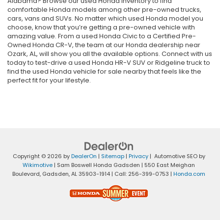
Alabama? Browse our used Honda inventory to find
comfortable Honda models among other pre-owned trucks,
cars, vans and SUVs. No matter which used Honda model you
choose, know that you’re getting a pre-owned vehicle with
amazing value. From a used Honda Civic to a Certified Pre-
Owned Honda CR-V, the team at our Honda dealership near
Ozark, AL, will show you all the available options. Connect with us
today to test-drive a used Honda HR-V SUV or Ridgeline truck to
find the used Honda vehicle for sale nearby that feels like the
perfect fit for your lifestyle.
Copyright © 2026
by
DealerOn
|
Sitemap
|
Privacy
| Automotive SEO by
Wikimotive
| Sam Boswell Honda Gadsden
|
550 East Meighan
Boulevard,
Gadsden,
AL
35903-1914
| Call:
256-399-0753
|
Honda.com