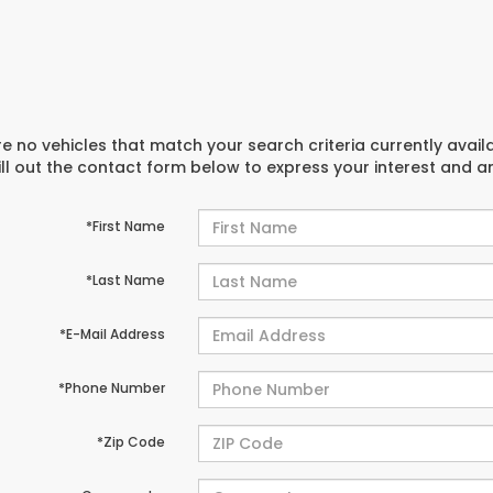
e no vehicles that match your search criteria currently avail
ill out the contact form below to express your interest and 
*First Name
*Last Name
*E-Mail Address
*Phone Number
*Zip Code