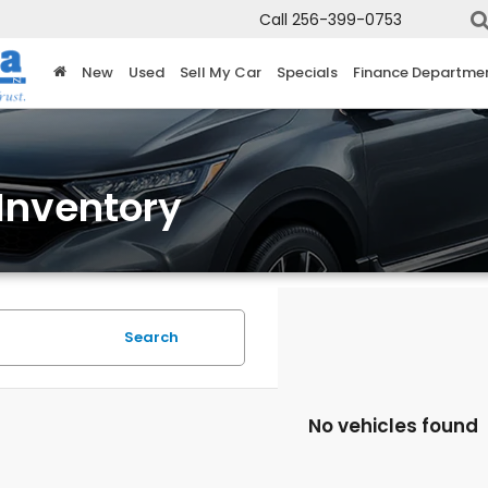
Call
256-399-0753
New
Used
Sell My Car
Specials
Finance Departme
Inventory
Search
No vehicles found