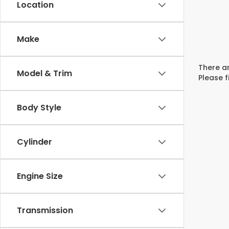
Location
Make
There ar
Model & Trim
Please f
Body Style
Cylinder
Engine Size
Transmission