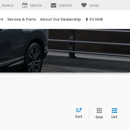
SEARCH
SERVICE
CONTACT
SAVED
nt
Service & Parts
About Our Dealership
🔋 EV HUB
Sort
List
Grid