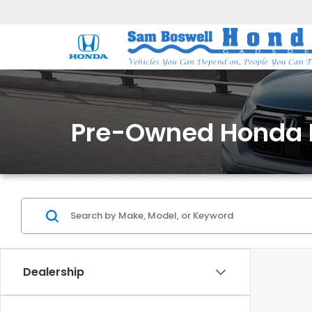
Pre-Owned Honda 
Dealership