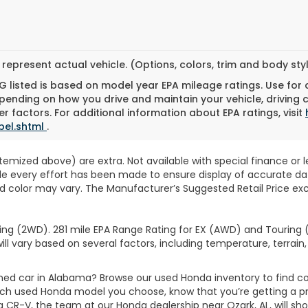
represent actual vehicle. (Options, colors, trim and body st
 listed is based on model year EPA mileage ratings. Use for
pending on how you drive and maintain your vehicle, driving 
r factors. For additional information about EPA ratings, visit
bel.shtml
.
 itemized above) are extra. Not available with special finance or 
ile every effort has been made to ensure display of accurate data
d color may vary. The Manufacturer’s Suggested Retail Price exclu
ng (2WD). 281 mile EPA Range Rating for EX (AWD) and Touring (
ll vary based on several factors, including temperature, terrain,
wned car in Alabama? Browse our used Honda inventory to find
ich used Honda model you choose, know that you’re getting a p
CR-V, the team at our Honda dealership near Ozark, AL, will show