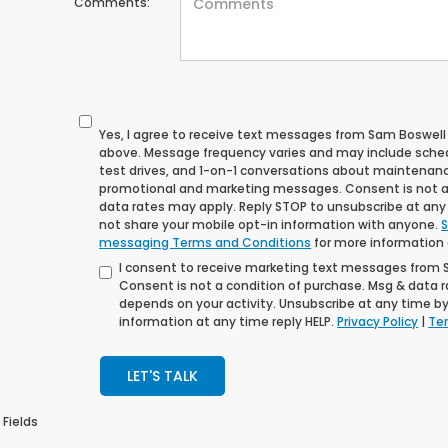
Comments:
Yes, I agree to receive text messages from Sam Boswe
above. Message frequency varies and may include sche
test drives, and 1-on-1 conversations about maintenance
promotional and marketing messages. Consent is not a
data rates may apply. Reply STOP to unsubscribe at any t
not share your mobile opt-in information with anyone.
S
messaging Terms and Conditions
for more information
I consent to receive marketing text messages from
Consent is not a condition of purchase. Msg & data 
depends on your activity. Unsubscribe at any time by
information at any time reply HELP.
Privacy Policy
|
Ter
LET'S TALK
 Fields