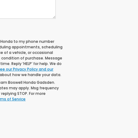
ll Honda to my phone number
duling appointments, scheduling
 of a vehicle, or occasional
 condition of purchase. Message
ime. Reply ‘HELP’ for help. We do
ee our Privacy Policy and our
 about how we handle your data.
 Sam Boswell Honda Gadsden.
rates may apply. Msg frequency
 replying STOP. For more
ms of Service