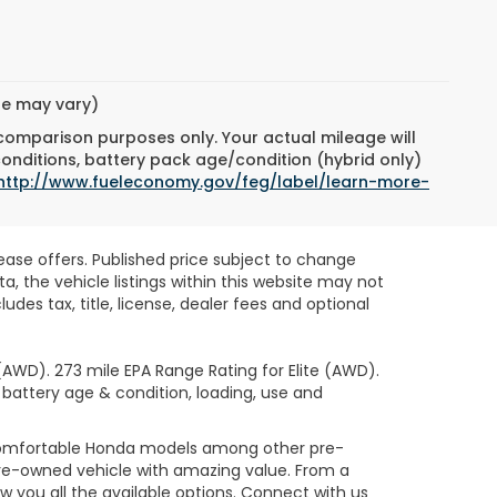
yle may vary)
 comparison purposes only. Your actual mileage will
conditions, battery pack age/condition (hybrid only)
http://www.fueleconomy.gov/feg/label/learn-more-
lease offers. Published price subject to change
, the vehicle listings within this website may not
des tax, title, license, dealer fees and optional
AWD). 273 mile EPA Range Rating for Elite (AWD).
 battery age & condition, loading, use and
 comfortable Honda models among other pre-
re-owned vehicle with amazing value. From a
 you all the available options. Connect with us