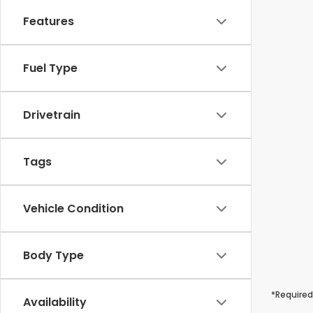
Features
Fuel Type
Drivetrain
Tags
Vehicle Condition
Body Type
*Required
Availability