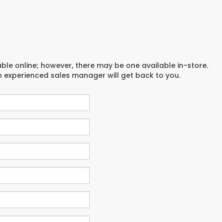
able online; however, there may be one available in-store.
an experienced sales manager will get back to you.