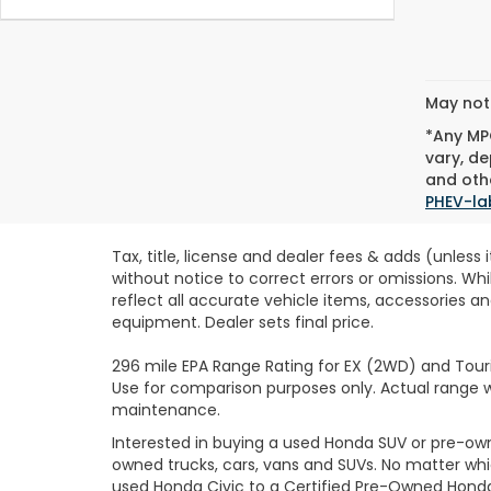
May not 
*Any MPG
vary, de
and othe
PHEV-la
Tax, title, license and dealer fees & adds (unless
without notice to correct errors or omissions. Wh
reflect all accurate vehicle items, accessories an
equipment. Dealer sets final price.
296 mile EPA Range Rating for EX (2WD) and Touri
Use for comparison purposes only. Actual range wi
maintenance.
Interested in buying a used Honda SUV or pre-o
owned trucks, cars, vans and SUVs. No matter wh
used Honda Civic to a Certified Pre-Owned Honda 