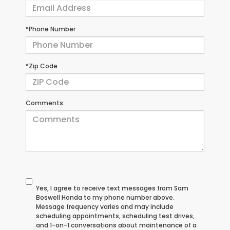
*Phone Number
*Zip Code
Comments:
Yes, I agree to receive text messages from Sam
Boswell Honda to my phone number above.
Message frequency varies and may include
scheduling appointments, scheduling test drives,
and 1-on-1 conversations about maintenance of a