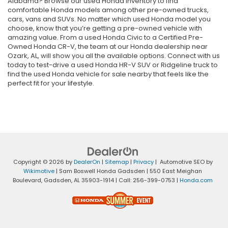
Alabama? Browse our used Honda inventory to find
comfortable Honda models among other pre-owned trucks,
cars, vans and SUVs. No matter which used Honda model you
choose, know that you’re getting a pre-owned vehicle with
amazing value. From a used Honda Civic to a Certified Pre-
Owned Honda CR-V, the team at our Honda dealership near
Ozark, AL, will show you all the available options. Connect with us
today to test-drive a used Honda HR-V SUV or Ridgeline truck to
find the used Honda vehicle for sale nearby that feels like the
perfect fit for your lifestyle.
Copyright © 2026
by
DealerOn
|
Sitemap
|
Privacy
| Automotive SEO by
Wikimotive
| Sam Boswell Honda Gadsden
|
550 East Meighan
Boulevard,
Gadsden,
AL
35903-1914
| Call:
256-399-0753
|
Honda.com