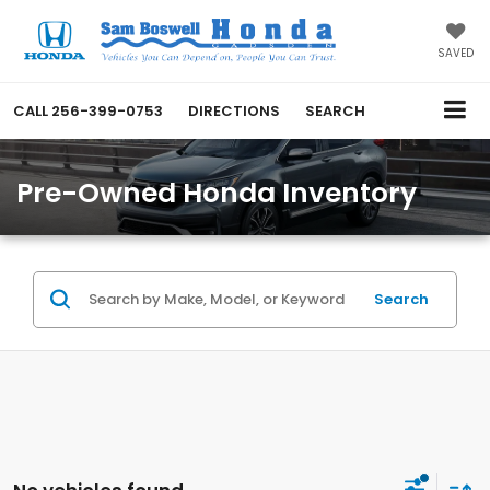
SAVED
CALL
256-399-0753
DIRECTIONS
SEARCH
Pre-Owned Honda Inventory
Search