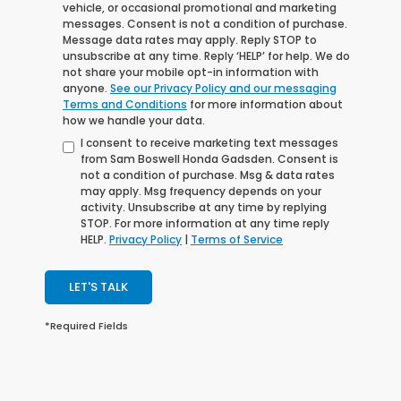
vehicle, or occasional promotional and marketing
messages. Consent is not a condition of purchase.
Message data rates may apply. Reply STOP to
unsubscribe at any time. Reply ‘HELP’ for help. We do
not share your mobile opt-in information with
anyone.
See our Privacy Policy and our messaging
Terms and Conditions
for more information about
how we handle your data.
I consent to receive marketing text messages
from Sam Boswell Honda Gadsden. Consent is
not a condition of purchase. Msg & data rates
may apply. Msg frequency depends on your
activity. Unsubscribe at any time by replying
STOP. For more information at any time reply
HELP.
Privacy Policy
|
Terms of Service
LET'S TALK
*Required Fields