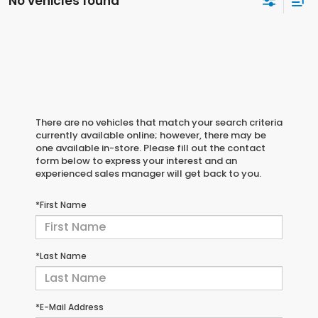
No vehicles found
There are no vehicles that match your search criteria
currently available online; however, there may be
one available in-store. Please fill out the contact
form below to express your interest and an
experienced sales manager will get back to you.
*First Name
*Last Name
*E-Mail Address