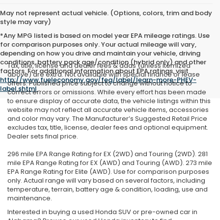
May not represent actual vehicle. (Options, colors, trim and body
style may vary)
*Any MPG listed is based on model year EPA mileage ratings. Use
for comparison purposes only. Your actual mileage will vary,
depending on how you drive and maintain your vehicle, driving
conditions, battery pack age/condition (hybrid only) and other
Tax, title, license and dealer fees & adds (unless itemized
factors. For additional information about EPA ratings, visit
above) are extra. Not available with special finance or lease
http://www.fueleconomy.gov/feg/label/learn-more-PHEV-
offers. Published price subject to change without notice to
label.shtml
.
correct errors or omissions. While every effort has been made
to ensure display of accurate data, the vehicle listings within this
website may not reflect all accurate vehicle items, accessories
and color may vary. The Manufacturer’s Suggested Retail Price
excludes tax, title, license, dealer fees and optional equipment.
Dealer sets final price.
296 mile EPA Range Rating for EX (2WD) and Touring (2WD). 281
mile EPA Range Rating for EX (AWD) and Touring (AWD). 273 mile
EPA Range Rating for Elite (AWD). Use for comparison purposes
only. Actual range will vary based on several factors, including
temperature, terrain, battery age & condition, loading, use and
maintenance.
Interested in buying a used Honda SUV or pre-owned car in