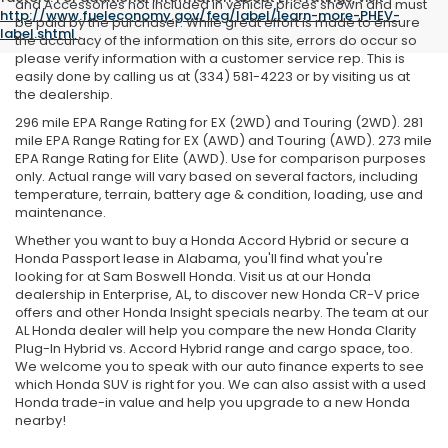
and Accessories not included in vehicle prices shown and must
http://www.fueleconomy.gov/feg/label/learn-more-PHEV-
be paid by the purchaser. While great effort is made to ensure
label.shtml
.
the accuracy of the information on this site, errors do occur so
please verify information with a customer service rep. This is
easily done by calling us at (334) 581-4223 or by visiting us at
the dealership.
296 mile EPA Range Rating for EX (2WD) and Touring (2WD). 281
mile EPA Range Rating for EX (AWD) and Touring (AWD). 273 mile
EPA Range Rating for Elite (AWD). Use for comparison purposes
only. Actual range will vary based on several factors, including
temperature, terrain, battery age & condition, loading, use and
maintenance.
Whether you want to buy a Honda Accord Hybrid or secure a
Honda Passport lease in Alabama, you'll find what you're
looking for at Sam Boswell Honda. Visit us at our Honda
dealership in Enterprise, AL, to discover new Honda CR-V price
offers and other Honda Insight specials nearby. The team at our
AL Honda dealer will help you compare the new Honda Clarity
Plug-In Hybrid vs. Accord Hybrid range and cargo space, too.
We welcome you to speak with our auto finance experts to see
which Honda SUV is right for you. We can also assist with a used
Honda trade-in value and help you upgrade to a new Honda
nearby!