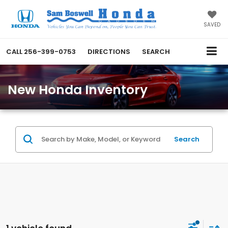
SAVED
CALL
256-399-0753
DIRECTIONS
SEARCH
New Honda Inventory
Search