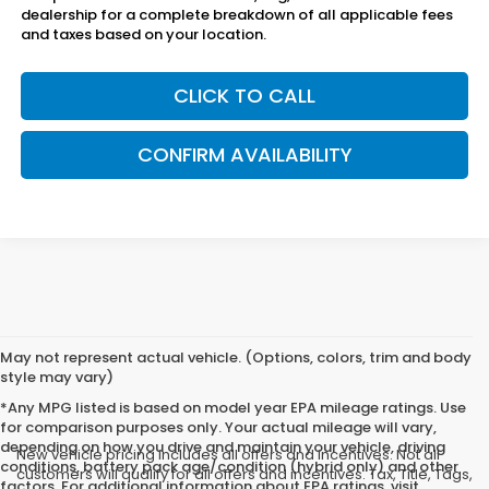
dealership for a complete breakdown of all applicable fees
and taxes based on your location.
CLICK TO CALL
CONFIRM AVAILABILITY
May not represent actual vehicle. (Options, colors, trim and body
style may vary)
*Any MPG listed is based on model year EPA mileage ratings. Use
for comparison purposes only. Your actual mileage will vary,
depending on how you drive and maintain your vehicle, driving
New vehicle pricing includes all offers and incentives. Not all
conditions, battery pack age/condition (hybrid only) and other
customers will qualify for all offers and incentives. Tax, Title, Tags,
factors. For additional information about EPA ratings, visit