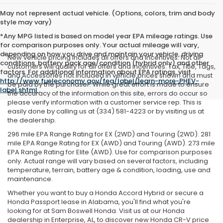
May not represent actual vehicle. (Options, colors, trim and body
style may vary)
*Any MPG listed is based on model year EPA mileage ratings. Use
for comparison purposes only. Your actual mileage will vary,
depending on how you drive and maintain your vehicle, driving
New vehicle pricing includes all offers and incentives. Not all
conditions, battery pack age/condition (hybrid only) and other
customers will qualify for all offers and incentives. Tax, Title, Tags,
factors. For additional information about EPA ratings, visit
and Accessories not included in vehicle prices shown and must
http://www.fueleconomy.gov/feg/label/learn-more-PHEV-
be paid by the purchaser. While great effort is made to ensure
label.shtml
.
the accuracy of the information on this site, errors do occur so
please verify information with a customer service rep. This is
easily done by calling us at (334) 581-4223 or by visiting us at
the dealership.
296 mile EPA Range Rating for EX (2WD) and Touring (2WD). 281
mile EPA Range Rating for EX (AWD) and Touring (AWD). 273 mile
EPA Range Rating for Elite (AWD). Use for comparison purposes
only. Actual range will vary based on several factors, including
temperature, terrain, battery age & condition, loading, use and
maintenance.
Whether you want to buy a Honda Accord Hybrid or secure a
Honda Passport lease in Alabama, you'll find what you're
looking for at Sam Boswell Honda. Visit us at our Honda
dealership in Enterprise, AL, to discover new Honda CR-V price