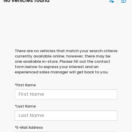
No vehicles found
There are no vehicles that match your search criteria
currently available online; however, there may be
one available in-store. Please fill out the contact
form below to express your interest and an
experienced sales manager will get back to you.
*First Name
*Last Name
*E-Mail Address