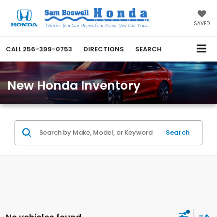
SAVED
CALL
256-399-0753
DIRECTIONS
SEARCH
New Honda Inventory
Search