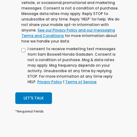
vehicle, or occasional promotional and marketing
messages. Consent is not a condition of purchase.
Message data rates may apply. Reply STOP to
unsubscribe at any time. Reply ‘HELP’ for help. We do
not share your mobile opt-in information with
anyone.
See our Privacy Policy and our messaging
Terms and Conditions
for more information about
how we handle your data.
I consent to receive marketing text messages
from Sam Boswell Honda Gadsden. Consent is
not a condition of purchase. Msg & data rates
may apply. Msg frequency depends on your
activity. Unsubscribe at any time by replying
STOP. For more information at any time reply
HELP.
Privacy Policy
|
Terms of Service
LET'S TALK
*Required Fields