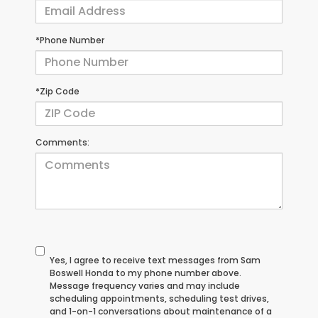
*Phone Number
*Zip Code
Comments:
Yes, I agree to receive text messages from Sam
Boswell Honda to my phone number above.
Message frequency varies and may include
scheduling appointments, scheduling test drives,
and 1-on-1 conversations about maintenance of a