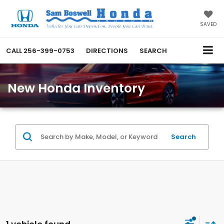
SAVED
CALL
256-399-0753
DIRECTIONS
SEARCH
New Honda Inventory
Search