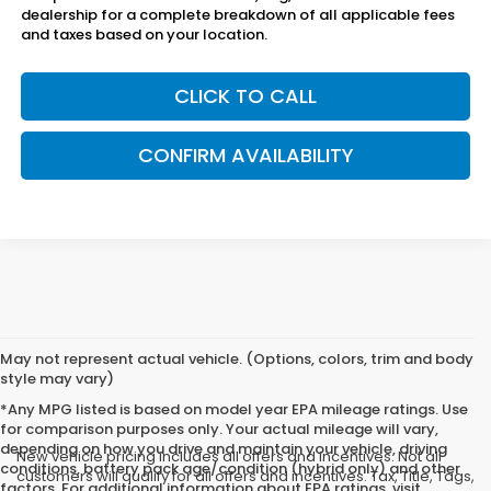
dealership for a complete breakdown of all applicable fees
and taxes based on your location.
CLICK TO CALL
CONFIRM AVAILABILITY
May not represent actual vehicle. (Options, colors, trim and body
style may vary)
*Any MPG listed is based on model year EPA mileage ratings. Use
for comparison purposes only. Your actual mileage will vary,
depending on how you drive and maintain your vehicle, driving
New vehicle pricing includes all offers and incentives. Not all
conditions, battery pack age/condition (hybrid only) and other
customers will qualify for all offers and incentives. Tax, Title, Tags,
factors. For additional information about EPA ratings, visit