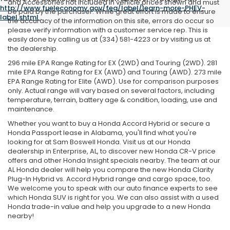
and Accessories not included in vehicle prices shown and must
http://www.fueleconomy.gov/feg/label/learn-more-PHEV-
be paid by the purchaser. While great effort is made to ensure
label.shtml
.
the accuracy of the information on this site, errors do occur so
please verify information with a customer service rep. This is
easily done by calling us at (334) 581-4223 or by visiting us at
the dealership.
296 mile EPA Range Rating for EX (2WD) and Touring (2WD). 281
mile EPA Range Rating for EX (AWD) and Touring (AWD). 273 mile
EPA Range Rating for Elite (AWD). Use for comparison purposes
only. Actual range will vary based on several factors, including
temperature, terrain, battery age & condition, loading, use and
maintenance.
Whether you want to buy a Honda Accord Hybrid or secure a
Honda Passport lease in Alabama, you'll find what you're
looking for at Sam Boswell Honda. Visit us at our Honda
dealership in Enterprise, AL, to discover new Honda CR-V price
offers and other Honda Insight specials nearby. The team at our
AL Honda dealer will help you compare the new Honda Clarity
Plug-In Hybrid vs. Accord Hybrid range and cargo space, too.
We welcome you to speak with our auto finance experts to see
which Honda SUV is right for you. We can also assist with a used
Honda trade-in value and help you upgrade to a new Honda
nearby!